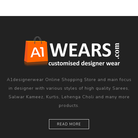
A1designerwear Online Shopping Store and main focus
in designer with various styles of high quality Sarees,
Salwar Kameez, Kurtis, Lehenga Choli and many more
products.
READ MORE