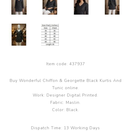
Item code:
437937
Buy Wonderful Chiffon & Georgette Black Kurtis And
Tunic online.
Work: Designer Digital Printed.
Fabric: Maslin.
Color: Black.
Dispatch Time:
13 Working Days