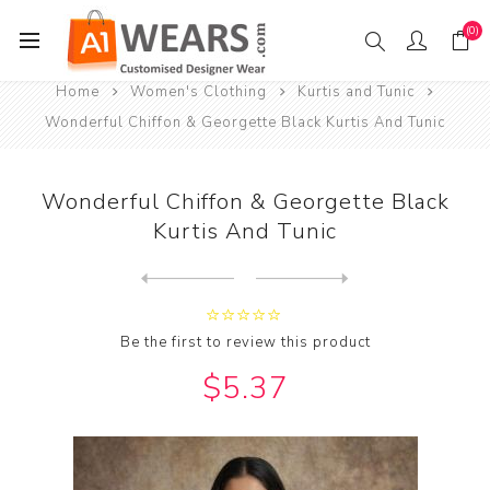
(0)
Home
Women's Clothing
Kurtis and Tunic
Wonderful Chiffon & Georgette Black Kurtis And Tunic
Wonderful Chiffon & Georgette Black
Kurtis And Tunic
Next
product
Previous product
Wonderful Chiffon & Georget...
Be the first to review this product
$5.37