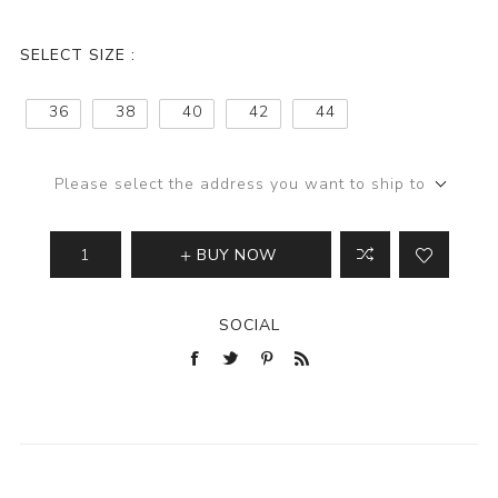
SELECT SIZE :
36
38
40
42
44
Please select the address you want to ship to
BUY NOW
SOCIAL