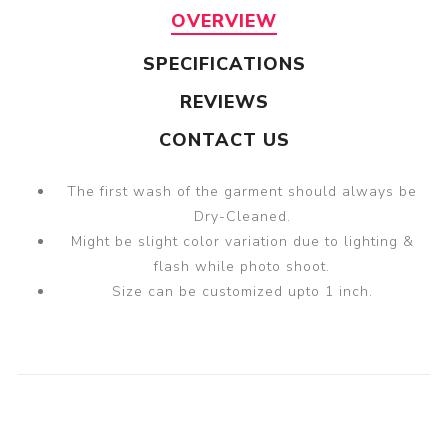
OVERVIEW
SPECIFICATIONS
REVIEWS
CONTACT US
The first wash of the garment should always be
Dry-Cleaned.
Might be slight color variation due to lighting &
flash while photo shoot.
Size can be customized upto 1 inch.