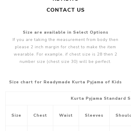
CONTACT US
Size are available in Select Options
If you are taking the measurement from body then
please 2 inch margin for chest to make the item
wearable. For example, if chest size is 28 then 2
number size (chest size 30) will be perfect.
Size chart for Readymade Kurta Pyjama of Kids
Kurta Pyjama Standard S
Size
Chest
Waist
Sleeves
Shoul