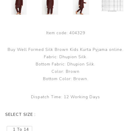
Item code:
404329
Buy Well Formed Silk Brown Kids Kurta Pyjama online.
Fabric: Dhupion Silk.
Bottom Fabric: Dhupion Silk.
Color: Brown
Bottom Color: Brown.
Dispatch Time:
12 Working Days
SELECT SIZE :
1 To 14