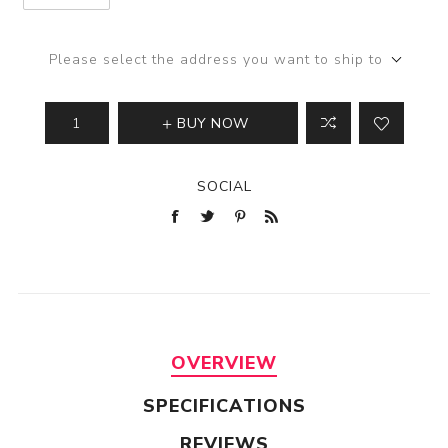
Please select the address you want to ship to
BUY NOW
SOCIAL
OVERVIEW
SPECIFICATIONS
REVIEWS