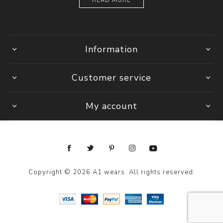
READ MORE
Information
Customer service
My account
Copyright © 2026 A1 wears. All rights reserved.