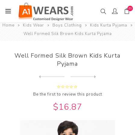
(0)
Home
Kids Wear
Boys Clothing
Kids Kurta Pyjama
Well Formed Silk Brown Kids Kurta Pyjama
Well Formed Silk Brown Kids Kurta
Pyjama
Next
product
Previous product
Wonderful Silk Maroon Kids ...
Be the first to review this product
$16.87