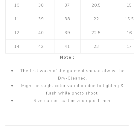
10
38
37
20.5
15
11
39
38
22
15.5
12
40
39
22.5
16
14
42
41
23
17
Note :
The first wash of the garment should always be
Dry-Cleaned.
Might be slight color variation due to lighting &
flash while photo shoot.
Size can be customized upto 1 inch.