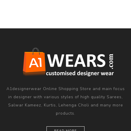
A1designerwear Online Shopping Store and main focus
in designer with various styles of high quality Sarees,
Salwar Kameez, Kurtis, Lehenga Choli and many more
products.