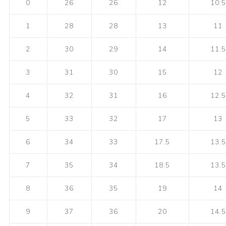
0
26
26
12
10.5
1
28
28
13
11
2
30
29
14
11.5
3
31
30
15
12
4
32
31
16
12.5
5
33
32
17
13
6
34
33
17.5
13.5
7
35
34
18.5
13.5
8
36
35
19
14
9
37
36
20
14.5