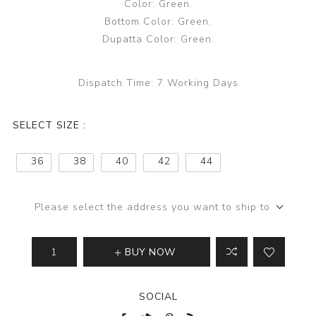
Color: Green.
Bottom Color: Green.
Dupatta Color: Green.
Dispatch Time:
7 Working Days
SELECT SIZE :
36
38
40
42
44
Please select the address you want to ship to
BUY NOW
SOCIAL