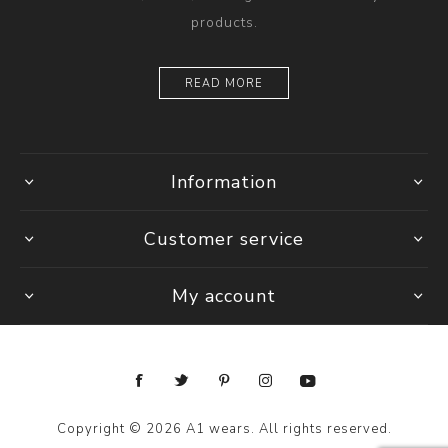
products.
READ MORE
Information
Customer service
My account
Copyright © 2026 A1 wears. All rights reserved.