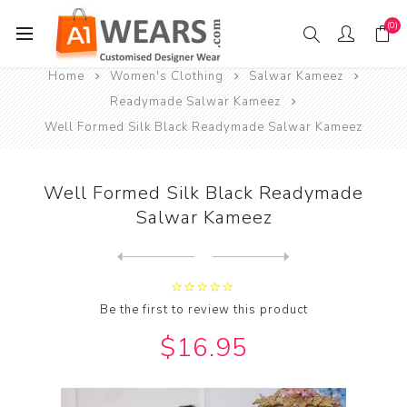
(0)
Home
Women's Clothing
Salwar Kameez
Readymade Salwar Kameez
Well Formed Silk Black Readymade Salwar Kameez
Well Formed Silk Black Readymade
Salwar Kameez
Next
product
Previous product
Well Formed Silk Dark Sea G...
Be the first to review this product
$16.95