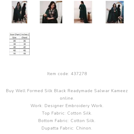
Item code:
437278
Buy Well Formed Silk Black Readymade Salwar Kameez
online.
Work: Designer Embroidery Work.
Top Fabric: Cotton Silk.
Bottom Fabric: Cotton Silk.
Dupatta Fabric: Chinon.