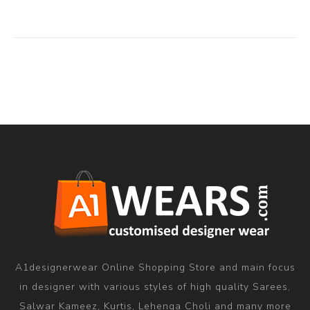
A1designerwear Online Shopping Store and main focus
in designer with various styles of high quality Sarees,
Salwar Kameez, Kurtis, Lehenga Choli and many more