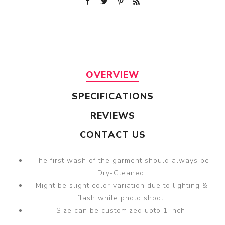
OVERVIEW
SPECIFICATIONS
REVIEWS
CONTACT US
The first wash of the garment should always be
Dry-Cleaned.
Might be slight color variation due to lighting &
flash while photo shoot.
Size can be customized upto 1 inch.