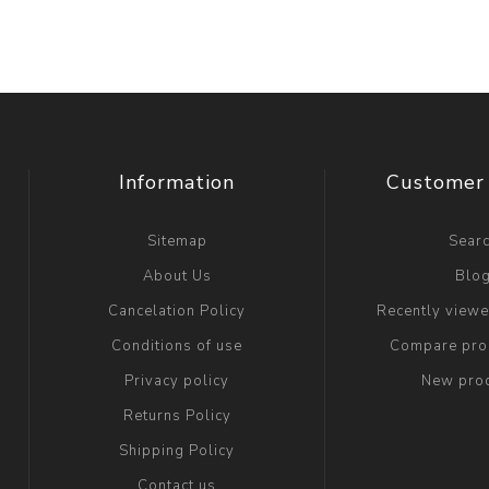
Information
Customer 
Sitemap
Sear
About Us
Blo
Cancelation Policy
Recently view
Conditions of use
Compare prod
Privacy policy
New pro
Returns Policy
Shipping Policy
Contact us