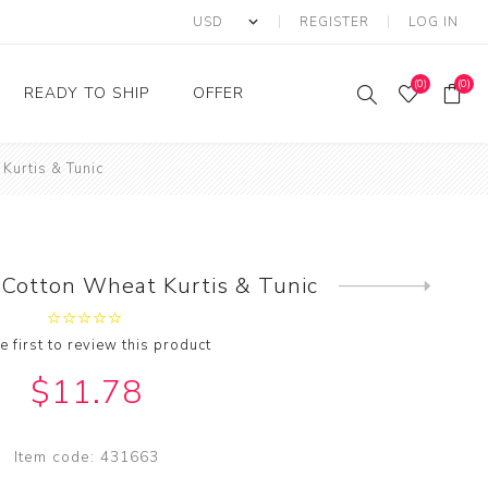
REGISTER
LOG IN
(0)
(0)
READY TO SHIP
OFFER
Kurtis & Tunic
Ring
Ready to Ship Sarees
Saree Offer
Ready to Ship Salwar
Salwar Kameez Offer
Kameez
Kurti Offer
Ready to Ship Kurti
Cotton Wheat Kurtis & Tunic
Next
Lehenga Choli Offer
product
e first to review this product
$11.78
Item code:
431663