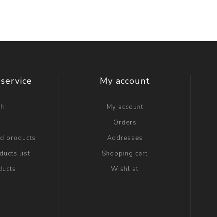
service
My account
ch
My account
g
Orders
ed products
Addresses
ucts list
Shopping cart
ducts
Wishlist