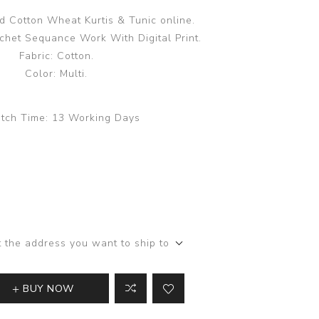
 Cotton Wheat Kurtis & Tunic online.
het Sequance Work With Digital Print.
Fabric: Cotton.
Color: Multi.
tch Time:
13 Working Days
t the address you want to ship to
BUY NOW