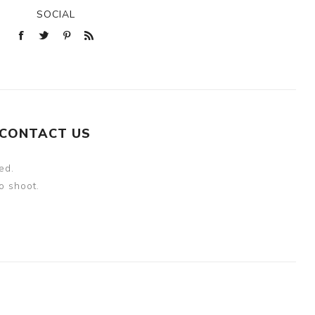
SOCIAL
CONTACT US
ed.
o shoot.