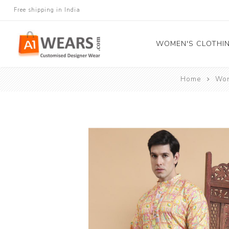
Free shipping in India
WOMEN'S CLOTHI
Home
Wom
All Sarees
Salwar Kameez
Lehenga Cholis
Gown
Blouse
Kurtis and Tunic
Western Dress