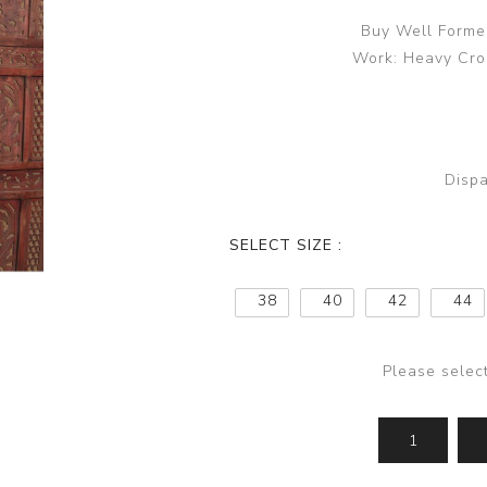
Buy Well Formed
Work: Heavy Croc
Dispa
SELECT SIZE :
38
40
42
44
Please selec