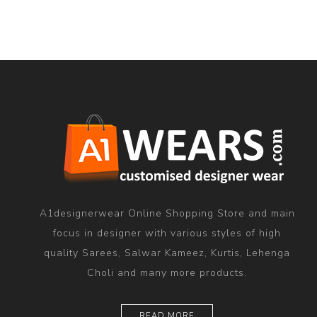
A1designerwear Online Shopping Store and main
focus in designer with various styles of high
quality Sarees, Salwar Kameez, Kurtis, Lehenga
Choli and many more products.
READ MORE