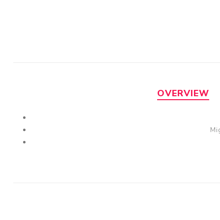
OVERVIEW
Mi