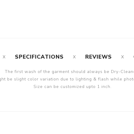
SPECIFICATIONS
REVIEWS
The first wash of the garment should always be Dry-Clean
ght be slight color variation due to lighting & flash while phot
Size can be customized upto 1 inch.