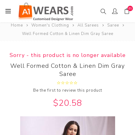
(0)
Home
Women's Clothing
All Sarees
Saree
Well Formed Cotton & Linen Dim Gray Saree
Sorry - this product is no longer available
Well Formed Cotton & Linen Dim Gray
Saree
Be the first to review this product
$20.58