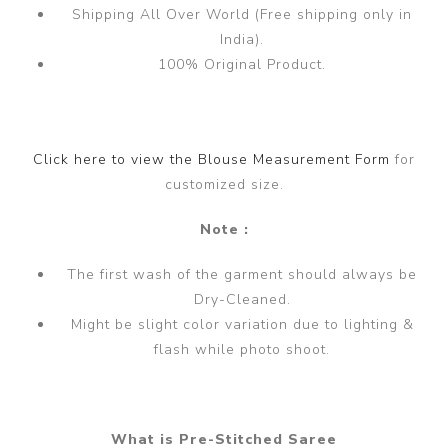
Shipping All Over World (Free shipping only in
India).
100% Original Product.
Click here to view the Blouse Measurement Form
for
customized size.
Note :
The first wash of the garment should always be
Dry-Cleaned.
Might be slight color variation due to lighting &
flash while photo shoot.
What is Pre-Stitched Saree