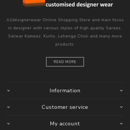
A1designerwear Online Shopping Store and main focus
in designer with various styles of high quality Sarees,
Salwar Kameez, Kurtis, Lehenga Choli and many more
products.
READ MORE
Information
Customer service
My account