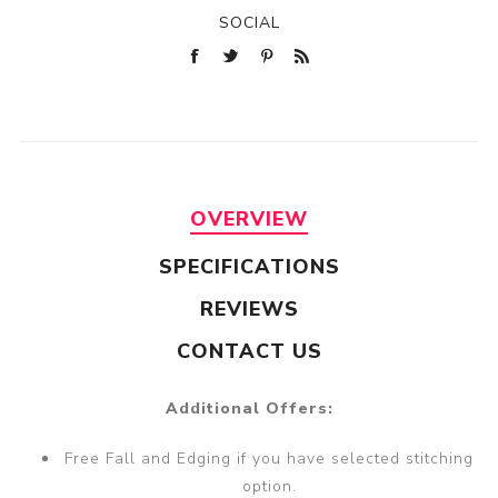
SOCIAL
OVERVIEW
SPECIFICATIONS
REVIEWS
CONTACT US
Additional Offers:
Free Fall and Edging if you have selected stitching
option.