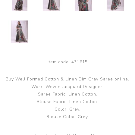
Item code:
431615
Buy Well Formed Cotton & Linen Dim Gray Saree online.
Work: Wevon Jacquard Designer.
Saree Fabric: Linen Cotton.
Blouse Fabric: Linen Cotton.
Color: Grey.
Blouse Color: Grey.