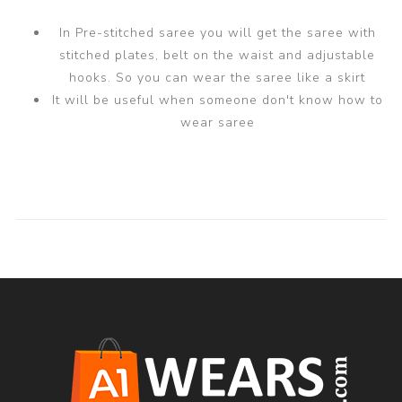
In Pre-stitched saree you will get the saree with
stitched plates, belt on the waist and adjustable
hooks. So you can wear the saree like a skirt
It will be useful when someone don't know how to
wear saree