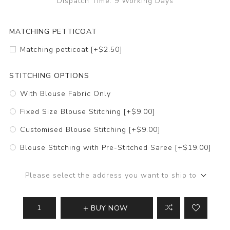
Dispatch Time:
9 Working Days
MATCHING PETTICOAT
Matching petticoat [+$2.50]
STITCHING OPTIONS
With Blouse Fabric Only
Fixed Size Blouse Stitching [+$9.00]
Customised Blouse Stitching [+$9.00]
Blouse Stitching with Pre-Stitched Saree [+$19.00]
Please select the address you want to ship to
BUY NOW