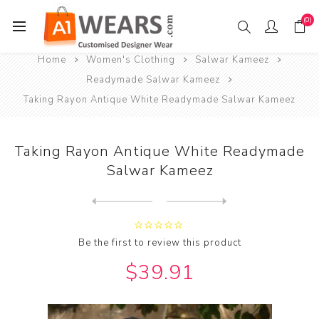
(0)
Home
Women's Clothing
Salwar Kameez
Readymade Salwar Kameez
Taking Rayon Antique White Readymade Salwar Kameez
Taking Rayon Antique White Readymade
Salwar Kameez
Next
product
Previous product
Taking Rayon Azure Readymad...
Be the first to review this product
$39.91