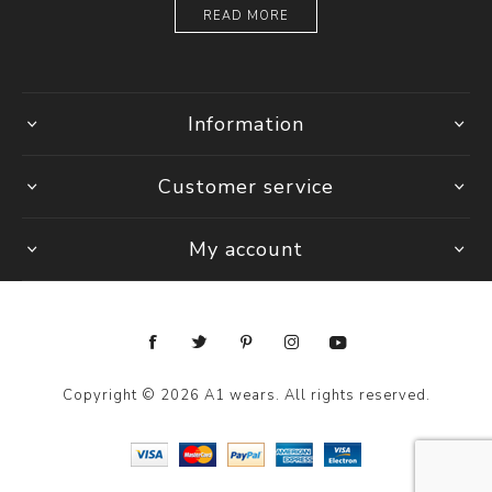
READ MORE
Information
Customer service
My account
Copyright © 2026 A1 wears. All rights reserved.