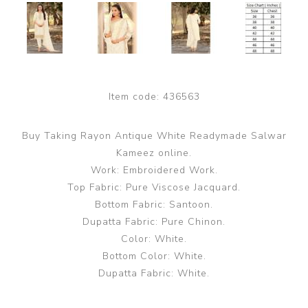
Item code:
436563
Buy Taking Rayon Antique White Readymade Salwar
Kameez online.
Work: Embroidered Work.
Top Fabric: Pure Viscose Jacquard.
Bottom Fabric: Santoon.
Dupatta Fabric: Pure Chinon.
Color: White.
Bottom Color: White.
Dupatta Fabric: White.