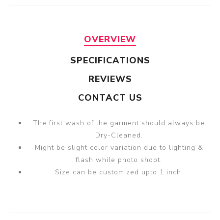
OVERVIEW
SPECIFICATIONS
REVIEWS
CONTACT US
The first wash of the garment should always be
Dry-Cleaned.
Might be slight color variation due to lighting &
flash while photo shoot.
Size can be customized upto 1 inch.