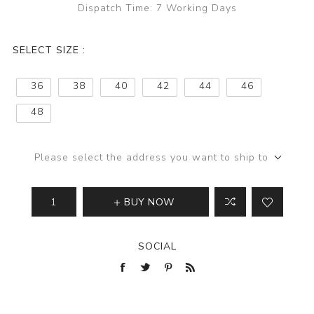
Dispatch Time:
7 Working Days
SELECT SIZE :
36
38
40
42
44
46
48
Please select the address you want to ship to
BUY NOW
SOCIAL