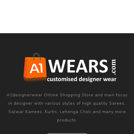
A1designerwear Online Shopping Store and main focus
in designer with various styles of high quality Sarees,
Salwar Kameez, Kurtis, Lehenga Choli and many more
products.