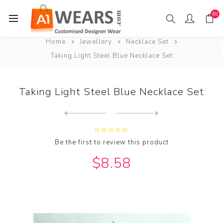
(0)
Home
Jewellery
Necklace Set
Taking Light Steel Blue Necklace Set
Taking Light Steel Blue Necklace Set
Next
product
Previous product
Taking Maroon & Green Neckl...
Be the first to review this product
$8.58