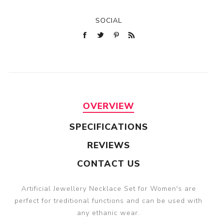
SOCIAL
OVERVIEW
SPECIFICATIONS
REVIEWS
CONTACT US
Artificial Jewellery Necklace Set for Women's are
perfect for treditional functions and can be used with
any ethanic wear.