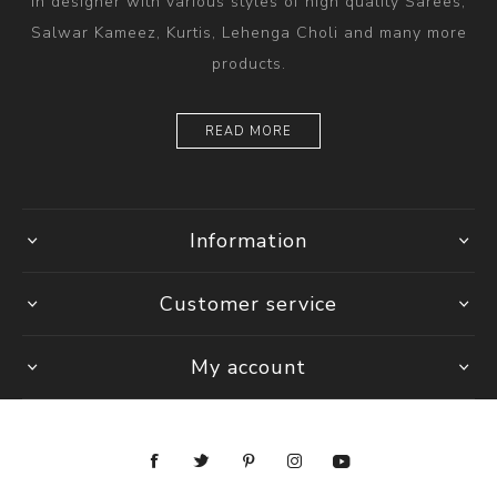
in designer with various styles of high quality Sarees,
Salwar Kameez, Kurtis, Lehenga Choli and many more
products.
READ MORE
Information
Customer service
My account