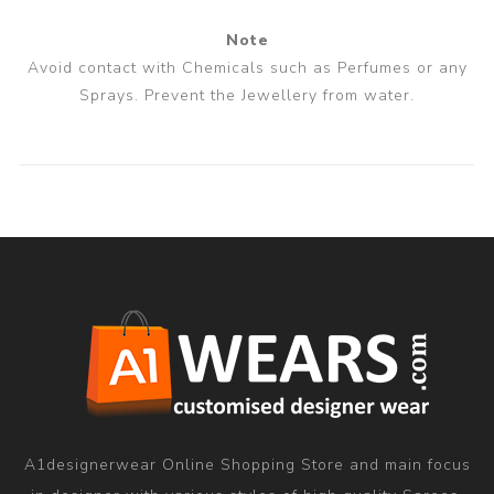
Note
Avoid contact with Chemicals such as Perfumes or any
Sprays. Prevent the Jewellery from water.
A1designerwear Online Shopping Store and main focus