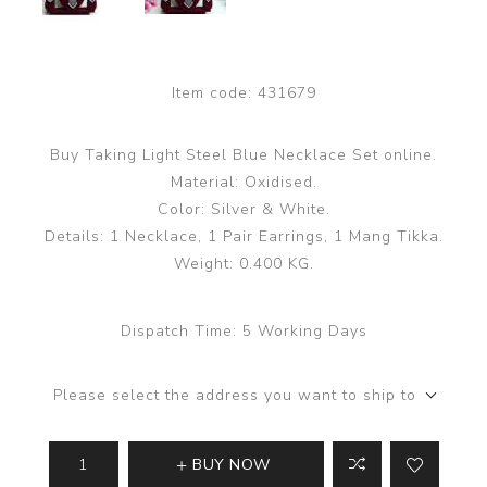
Item code:
431679
Buy Taking Light Steel Blue Necklace Set online.
Material: Oxidised.
Color: Silver & White.
Details: 1 Necklace, 1 Pair Earrings, 1 Mang Tikka.
Weight: 0.400 KG.
Dispatch Time:
5 Working Days
Please select the address you want to ship to
BUY NOW