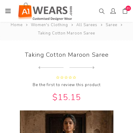
(0)
Home
Women's Clothing
All Sarees
Saree
Taking Cotton Maroon Saree
Taking Cotton Maroon Saree
Next
product
Previous product
Taking Cotton Saddle Brown ...
Be the first to review this product
$15.15