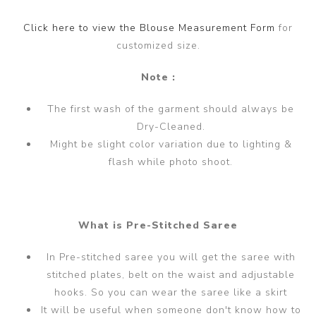
Click here to view the Blouse Measurement Form
for
customized size.
Note :
The first wash of the garment should always be
Dry-Cleaned.
Might be slight color variation due to lighting &
flash while photo shoot.
What is Pre-Stitched Saree
In Pre-stitched saree you will get the saree with
stitched plates, belt on the waist and adjustable
hooks. So you can wear the saree like a skirt
It will be useful when someone don't know how to