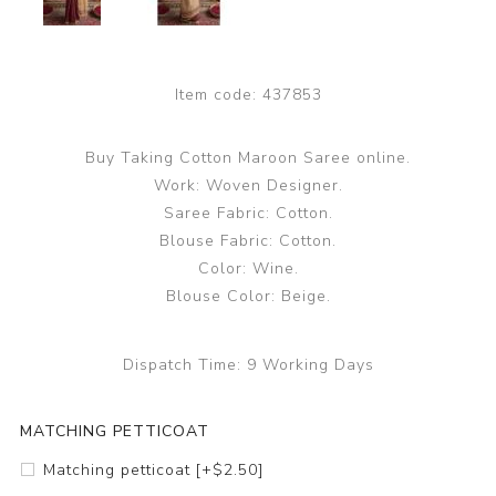
Item code:
437853
Buy Taking Cotton Maroon Saree online.
Work: Woven Designer.
Saree Fabric: Cotton.
Blouse Fabric: Cotton.
Color: Wine.
Blouse Color: Beige.
Dispatch Time:
9 Working Days
MATCHING PETTICOAT
Matching petticoat [+$2.50]