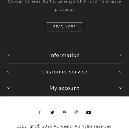
Salwar Kameez, Kurtis, Lehenga Choli and many more
products.
READ MORE
Information
Customer service
My account
Copyright © 2026 A1 wears. All rights reserved.