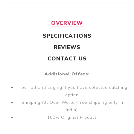
OVERVIEW
SPECIFICATIONS
REVIEWS
CONTACT US
Additional Offers:
Free Fall and Edging if you have selected stitching
option.
Shipping All Over World (Free shipping only in
India).
100% Original Product.