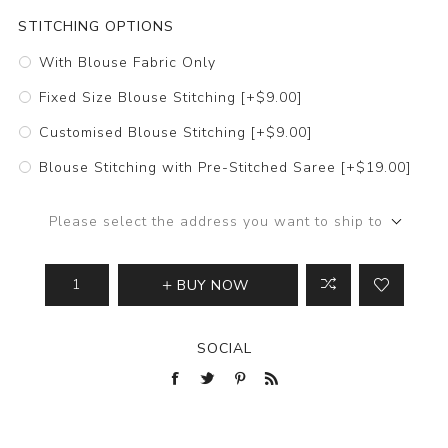
STITCHING OPTIONS
With Blouse Fabric Only
Fixed Size Blouse Stitching [+$9.00]
Customised Blouse Stitching [+$9.00]
Blouse Stitching with Pre-Stitched Saree [+$19.00]
Please select the address you want to ship to
BUY NOW
SOCIAL