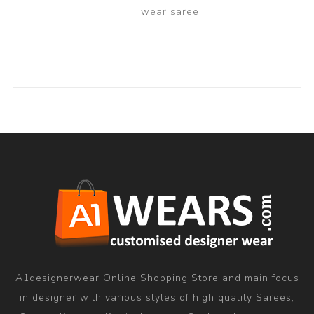
wear saree
A1designerwear Online Shopping Store and main focus
in designer with various styles of high quality Sarees,