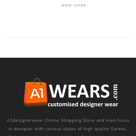
wear saree
A1designerwear Online Shopping Store and main focus
in designer with various styles of high quality Sarees,