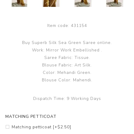
Item code:
431154
Buy Superb Silk Sea Green Saree online.
Work: Mirror Work Embellished .
Saree Fabric: Tissue.
Blouse Fabric: Art Silk.
Color: Mehandi Green.
Blouse Color: Mahendi.
Dispatch Time:
9 Working Days
MATCHING PETTICOAT
Matching petticoat [+$2.50]