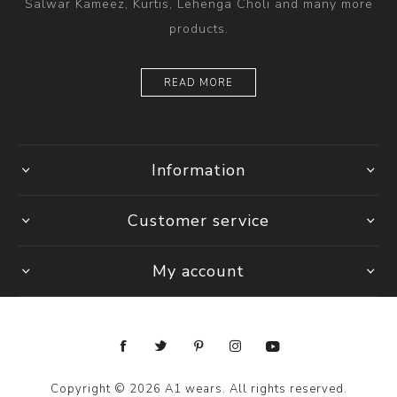
Salwar Kameez, Kurtis, Lehenga Choli and many more
products.
READ MORE
Information
Customer service
My account
Copyright © 2026 A1 wears. All rights reserved.