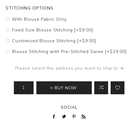
STITCHING OPTIONS
With Blouse Fabric Only
Fixed Size Blouse Stitching [+$9.00]
Customised Blouse Stitching [+$9.00]
Blouse Stitching with Pre-Stitched Saree [+$19.00]
Please select the address you want to ship to
BUY NOW
SOCIAL