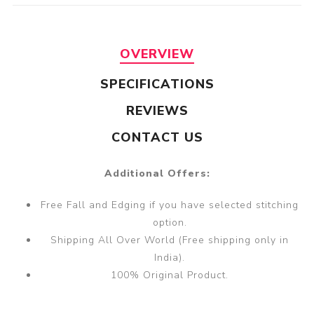
OVERVIEW
SPECIFICATIONS
REVIEWS
CONTACT US
Additional Offers:
Free Fall and Edging if you have selected stitching
option.
Shipping All Over World (Free shipping only in
India).
100% Original Product.