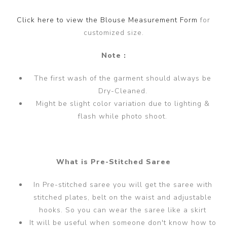
Click here to view the Blouse Measurement Form
for
customized size.
Note :
The first wash of the garment should always be
Dry-Cleaned.
Might be slight color variation due to lighting &
flash while photo shoot.
What is Pre-Stitched Saree
In Pre-stitched saree you will get the saree with
stitched plates, belt on the waist and adjustable
hooks. So you can wear the saree like a skirt
It will be useful when someone don't know how to