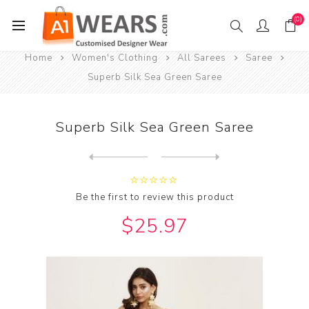
(0)
Home
Women's Clothing
All Sarees
Saree
Superb Silk Sea Green Saree
Superb Silk Sea Green Saree
Next
product
Previous product
Be the first to review this product
$25.97