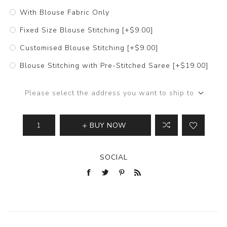
With Blouse Fabric Only
Fixed Size Blouse Stitching [+$9.00]
Customised Blouse Stitching [+$9.00]
Blouse Stitching with Pre-Stitched Saree [+$19.00]
Please select the address you want to ship to
BUY NOW
SOCIAL