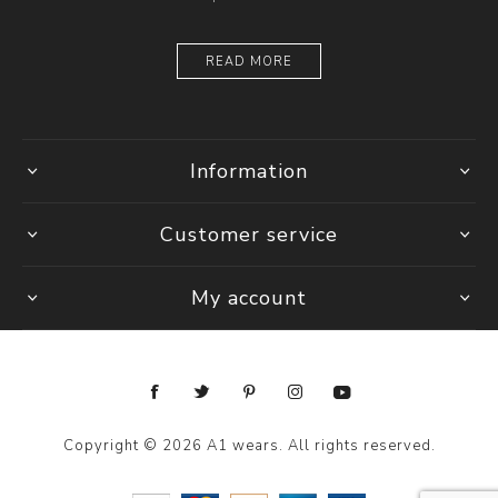
READ MORE
Information
Customer service
My account
Copyright © 2026 A1 wears. All rights reserved.