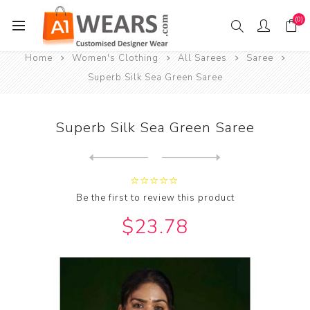
(0)
Home
Women's Clothing
All Sarees
Saree
Superb Silk Sea Green Saree
Superb Silk Sea Green Saree
Next
product
Previous product
Be the first to review this product
$23.78