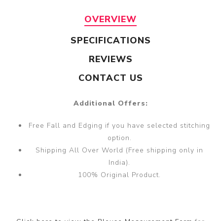
OVERVIEW
SPECIFICATIONS
REVIEWS
CONTACT US
Additional Offers:
Free Fall and Edging if you have selected stitching
option.
Shipping All Over World (Free shipping only in
India).
100% Original Product.