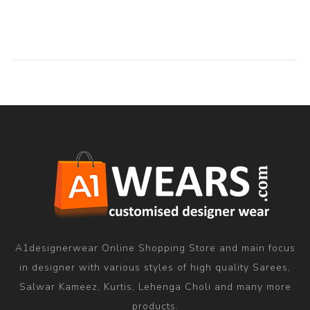
A1designerwear Online Shopping Store and main focus
in designer with various styles of high quality Sarees,
Salwar Kameez, Kurtis, Lehenga Choli and many more
products.