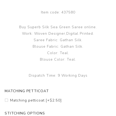
Item code:
437580
Buy Superb Silk Sea Green Saree online.
Work: Woven Designer,Digital Printed.
Saree Fabric: Gathan Silk.
Blouse Fabric: Gathan Silk.
Color: Teal.
Blouse Color: Teal.
Dispatch Time:
9 Working Days
MATCHING PETTICOAT
Matching petticoat [+$2.50]
STITCHING OPTIONS