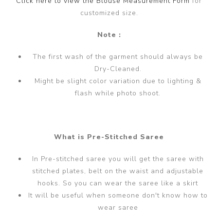
Click here to view the Blouse Measurement Form
for
customized size.
Note :
The first wash of the garment should always be
Dry-Cleaned.
Might be slight color variation due to lighting &
flash while photo shoot.
What is Pre-Stitched Saree
In Pre-stitched saree you will get the saree with
stitched plates, belt on the waist and adjustable
hooks. So you can wear the saree like a skirt
It will be useful when someone don't know how to
wear saree