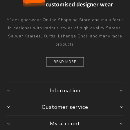
A1designerwear Online Shopping Store and main focus
in designer with various styles of high quality Sarees,
Salwar Kameez, Kurtis, Lehenga Choli and many more
products.
READ MORE
Information
Customer service
My account