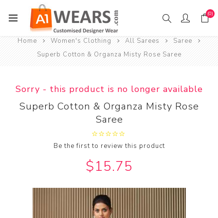
(0)
Home
Women's Clothing
All Sarees
Saree
Superb Cotton & Organza Misty Rose Saree
Sorry - this product is no longer available
Superb Cotton & Organza Misty Rose
Saree
Be the first to review this product
$15.75