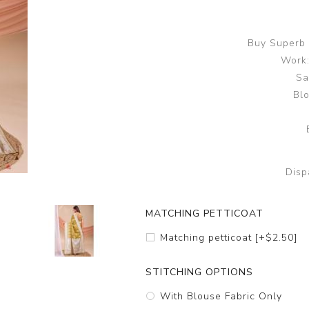
Buy Superb 
Work:
Sa
Blo
Disp
MATCHING PETTICOAT
Matching petticoat [+$2.50]
STITCHING OPTIONS
With Blouse Fabric Only