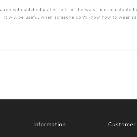
 saree with stitched plates, belt on the waist and adjustable h
It will be useful when someone don't know how to wear sa
Information
Customer 