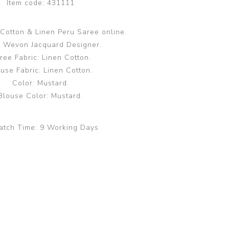
Item code:
431111
Cotton & Linen Peru Saree online.
 Wevon Jacquard Designer.
ree Fabric: Linen Cotton.
use Fabric: Linen Cotton.
Color: Mustard.
Blouse Color: Mustard.
atch Time:
9 Working Days