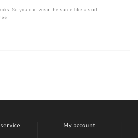
ooks. So you can wear the saree like a skirt
ree
service
My account