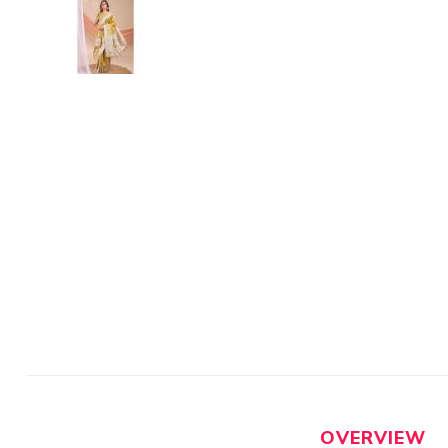
OVERVIEW