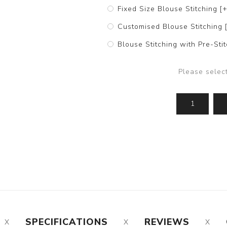
Fixed Size Blouse Stitching [
Customised Blouse Stitching 
Blouse Stitching with Pre-St
Please selec
SPECIFICATIONS
REVIEWS