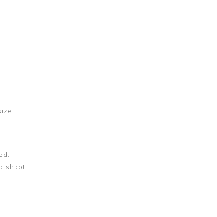
.
size.
ed.
o shoot.