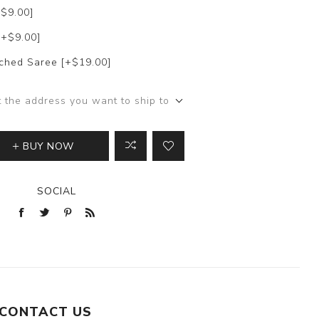
+$9.00]
[+$9.00]
itched Saree [+$19.00]
t the address you want to ship to
BUY NOW
SOCIAL
CONTACT US