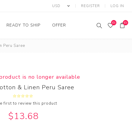
REGISTER
LOG IN
(0)
(0)
READY TO SHIP
OFFER
n Peru Saree
Ring
Ready to Ship Sarees
Saree Offer
Ready to Ship Salwar
Salwar Kameez Offer
Kameez
Kurti Offer
Ready to Ship Kurti
 product is no longer available
Lehenga Choli Offer
otton & Linen Peru Saree
e first to review this product
$13.68