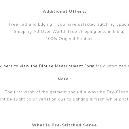
Additional Offers:
Free Fall and Edging if you have selected stitching option
Shipping All Over World (Free shipping only in India).
100% Original Product.
ck here to view the Blouse Measurement Form
for customized 
Note :
The first wash of the garment should always be Dry-Clean
ght be slight color variation due to lighting & flash while phot
What is Pre-Stitched Saree