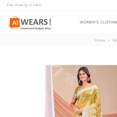
Free shipping in India
WOMEN'S CLOTHI
Home
Wo
All Sarees
Salwar Kameez
Lehenga Cholis
Gown
Blouse
Kurtis and Tunic
Western Dress