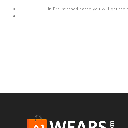
In Pre-stitched saree you will get the