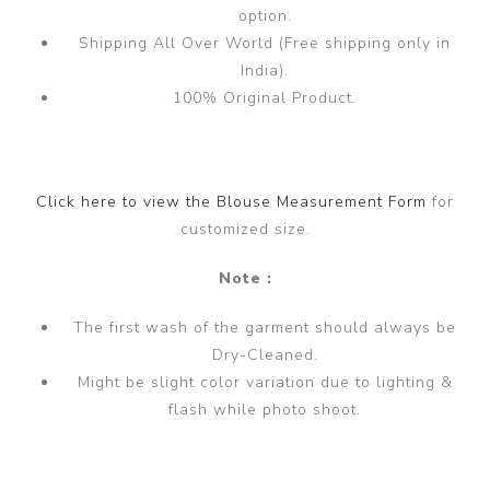
option.
Shipping All Over World (Free shipping only in
India).
100% Original Product.
Click here to view the Blouse Measurement Form
for
customized size.
Note :
The first wash of the garment should always be
Dry-Cleaned.
Might be slight color variation due to lighting &
flash while photo shoot.