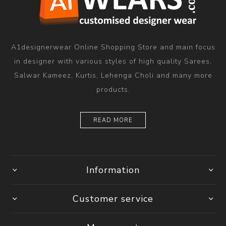
A1designerwear Online Shopping Store and main focus
in designer with various styles of high quality Sarees,
Salwar Kameez, Kurtis, Lehenga Choli and many more
products.
READ MORE
Information
Customer service