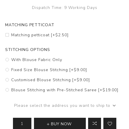
Dispatch Time:
9 Working Days
MATCHING PETTICOAT
Matching petticoat [+$2.50]
STITCHING OPTIONS
With Blouse Fabric Only
Fixed Size Blouse Stitching [+$9.00]
Customised Blouse Stitching [+$9.00]
Blouse Stitching with Pre-Stitched Saree [+$19.00]
Please select the address you want to ship to
BUY NOW