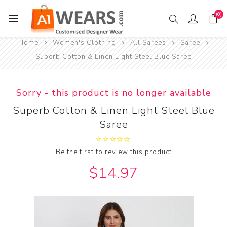
(0)
Home
Women's Clothing
All Sarees
Saree
Superb Cotton & Linen Light Steel Blue Saree
Sorry - this product is no longer available
Superb Cotton & Linen Light Steel Blue
Saree
Be the first to review this product
$14.97