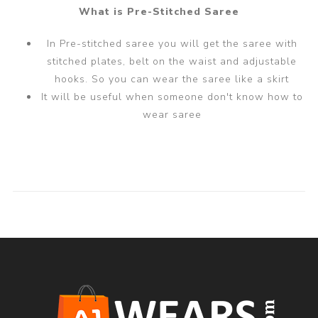
What is Pre-Stitched Saree
In Pre-stitched saree you will get the saree with
stitched plates, belt on the waist and adjustable
hooks. So you can wear the saree like a skirt
It will be useful when someone don't know how to
wear saree