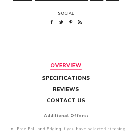
SOCIAL
OVERVIEW
SPECIFICATIONS
REVIEWS
CONTACT US
Additional Offers:
Free Fall and Edging if you have selected stitching