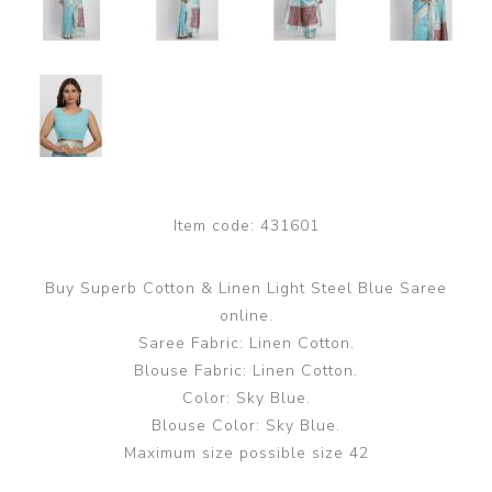
Item code:
431601
Buy Superb Cotton & Linen Light Steel Blue Saree
online.
Saree Fabric: Linen Cotton.
Blouse Fabric: Linen Cotton.
Color: Sky Blue.
Blouse Color: Sky Blue.
Maximum size possible size 42