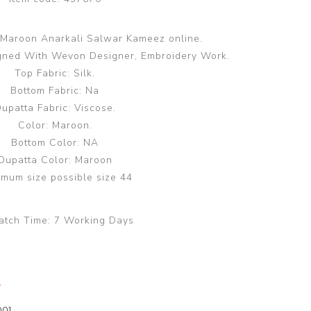
 Maroon Anarkali Salwar Kameez online.
gned With Wevon Designer, Embroidery Work.
Top Fabric: Silk.
Bottom Fabric: Na
upatta Fabric: Viscose.
Color: Maroon.
Bottom Color: NA
Dupatta Color: Maroon
mum size possible size 44
atch Time:
7 Working Days
y
00]