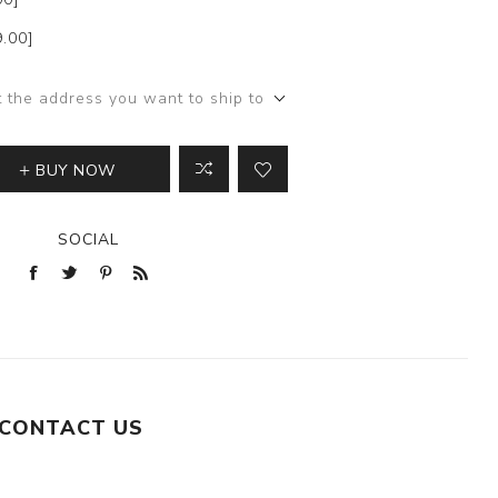
9.00]
t the address you want to ship to
BUY NOW
SOCIAL
CONTACT US