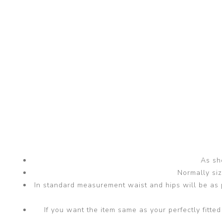
As sho
Normally si
In standard measurement waist and hips will be as p
If you want the item same as your perfectly fit