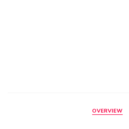
OVERVIEW