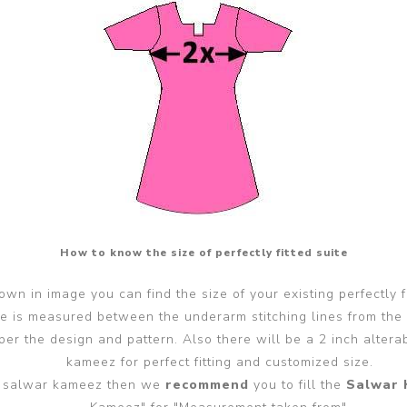
How to know the size of perfectly fitted suite
wn in image you can find the size of your existing perfectly f
ze is measured between the underarm stitching lines from the
er the design and pattern. Also there will be a 2 inch alter
kameez for perfect fitting and customized size.
ted salwar kameez then we
recommend
you to fill the
Salwar 