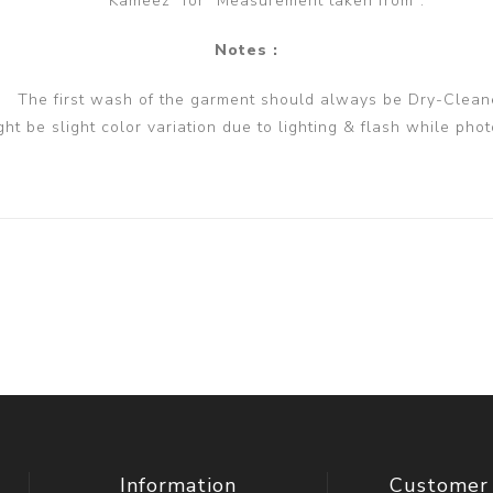
Kameez" for "Measurement taken from".
Notes :
The first wash of the garment should always be Dry-Clean
ght be slight color variation due to lighting & flash while phot
Information
Customer 