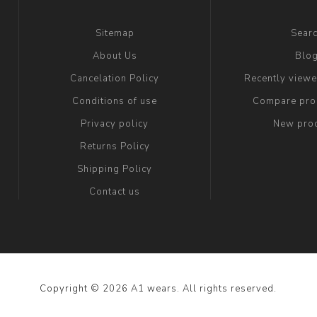
Sitemap
Sear
About Us
Blo
Cancelation Policy
Recently view
Conditions of use
Compare prod
Privacy policy
New pro
Returns Policy
Shipping Policy
Contact us
Copyright © 2026 A1 wears. All rights reserved.