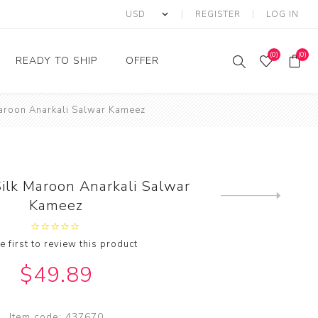
REGISTER
LOG IN
(0)
(0)
READY TO SHIP
OFFER
Maroon Anarkali Salwar Kameez
Ring
Ready to Ship Sarees
Saree Offer
Ready to Ship Salwar
Salwar Kameez Offer
Kameez
Kurti Offer
Ready to Ship Kurti
ilk Maroon Anarkali Salwar
Lehenga Choli Offer
Next
Kameez
product
e first to review this product
$49.89
Item code:
437670