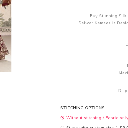
Buy Stunning Silk
Salwar Kameez is Desi
D
Maxi
Disp
STITCHING OPTIONS
Without stitching / Fabric onl
Stitch with custom size [+$9.