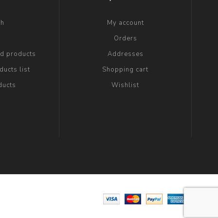
ch
My account
g
Orders
ed products
Addresses
ucts list
Shopping cart
ducts
Wishlist