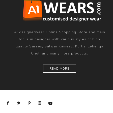
A1designerwear Online Shopping Store and main
focus in designer with various styles of high
quality Sarees, Salwar Kameez, Kurtis, Lehenga
Choli and many more products.
READ MORE