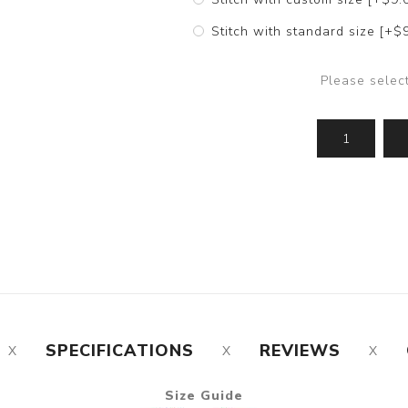
Stitch with standard size [+$
Please selec
SPECIFICATIONS
REVIEWS
Size Guide