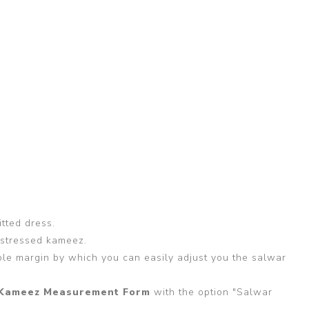
itted dress.
 stressed kameez.
able margin by which you can easily adjust you the salwar
Kameez Measurement Form
with the option "Salwar