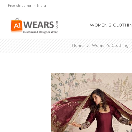
Free shipping in India
WOMEN'S CLOTHI
Home
Women's Clothing
All Sarees
Salwar Kameez
Lehenga Cholis
Gown
Blouse
Kurtis and Tunic
Western Dress