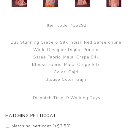
Item code:
435292
Buy Stunning Crepe & Silk Indian Red Saree online.
Work: Designer Digital Printed.
Saree Fabric: Malai Crepe Silk.
Blouse Fabric: Malai Crepe Silk.
Color: Gajri.
Blouse Color: Gajri.
Dispatch Time:
9 Working Days
MATCHING PETTICOAT
Matching petticoat [+$2.50]