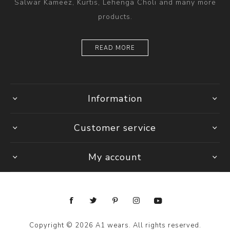
Salwar Kameez, Kurtis, Lehenga Choli and many more
products.
READ MORE
Information
Customer service
My account
Copyright © 2026 A1 wears. All rights reserved.