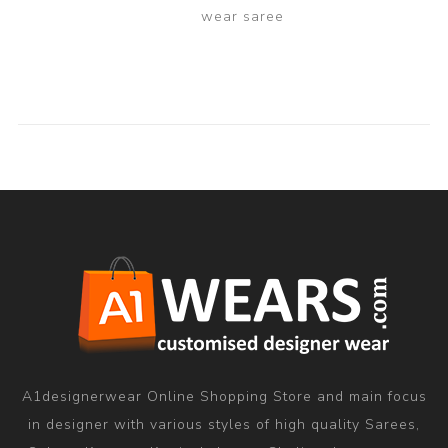
wear saree
A1designerwear Online Shopping Store and main focus
in designer with various styles of high quality Sarees,