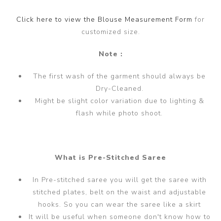
Click here to view the Blouse Measurement Form
for
customized size.
Note :
The first wash of the garment should always be
Dry-Cleaned.
Might be slight color variation due to lighting &
flash while photo shoot.
What is Pre-Stitched Saree
In Pre-stitched saree you will get the saree with
stitched plates, belt on the waist and adjustable
hooks. So you can wear the saree like a skirt
It will be useful when someone don't know how to