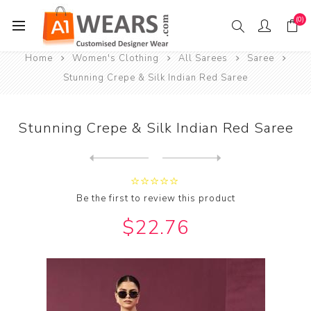
(0)
Home
Women's Clothing
All Sarees
Saree
Stunning Crepe & Silk Indian Red Saree
Stunning Crepe & Silk Indian Red Saree
Next
product
Previous product
Stunning Crepe & Silk Rosy ...
Be the first to review this product
$22.76