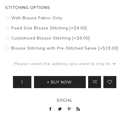
STITCHING OPTIONS
With Blouse Fabric Only
Fixed Size Blouse Stitching [+$9.00]
Customised Blouse Stitching [+$9.00]
Blouse Stitching with Pre-Stitched Saree [+$19.00]
Please select the address you want to ship to
BUY NOW
SOCIAL