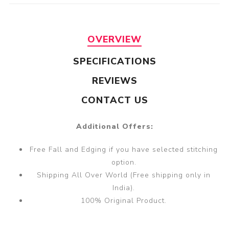
OVERVIEW
SPECIFICATIONS
REVIEWS
CONTACT US
Additional Offers:
Free Fall and Edging if you have selected stitching
option.
Shipping All Over World (Free shipping only in
India).
100% Original Product.