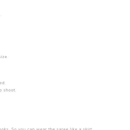
.
size.
ed.
o shoot.
ooks. So you can wear the saree like a skirt