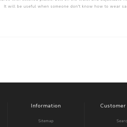
It will be useful when someone don't know how to wear sa
Information
Customer 
Sitemap
Sear