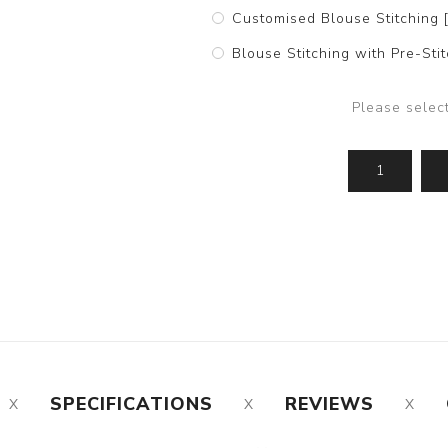
Customised Blouse Stitching 
Blouse Stitching with Pre-St
Please selec
SPECIFICATIONS
REVIEWS