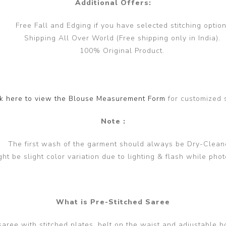
Additional Offers:
Free Fall and Edging if you have selected stitching option
Shipping All Over World (Free shipping only in India).
100% Original Product.
ck here to view the Blouse Measurement Form
for customized 
Note :
The first wash of the garment should always be Dry-Clean
ght be slight color variation due to lighting & flash while phot
What is Pre-Stitched Saree
 saree with stitched plates, belt on the waist and adjustable h