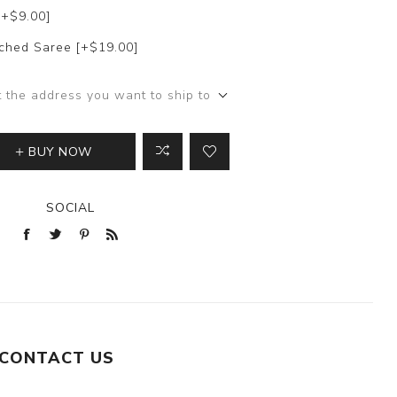
[+$9.00]
itched Saree [+$19.00]
t the address you want to ship to
BUY NOW
SOCIAL
CONTACT US