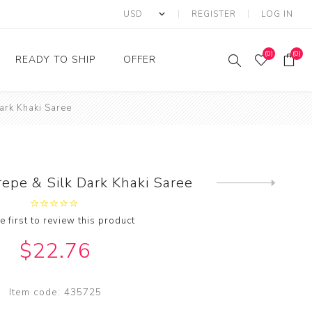
REGISTER
LOG IN
(0)
(0)
READY TO SHIP
OFFER
ark Khaki Saree
Ring
Ready to Ship Sarees
Saree Offer
Ready to Ship Salwar
Salwar Kameez Offer
Kameez
Kurti Offer
Ready to Ship Kurti
epe & Silk Dark Khaki Saree
Next
Lehenga Choli Offer
product
e first to review this product
$22.76
Item code:
435725