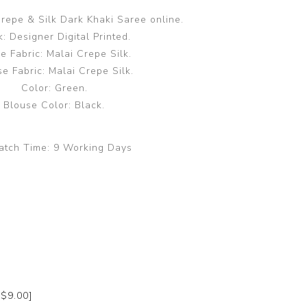
repe & Silk Dark Khaki Saree online.
: Designer Digital Printed.
e Fabric: Malai Crepe Silk.
e Fabric: Malai Crepe Silk.
Color: Green.
Blouse Color: Black.
atch Time:
9 Working Days
+$9.00]