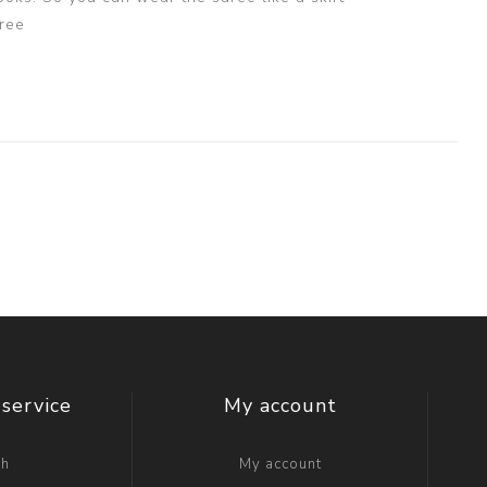
ree
service
My account
ch
My account