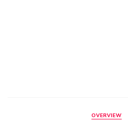
OVERVIEW