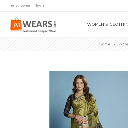
Free shipping in India
WOMEN'S CLOTHI
Home
Wome
All Sarees
Salwar Kameez
Lehenga Cholis
Gown
Blouse
Kurtis and Tunic
Western Dress