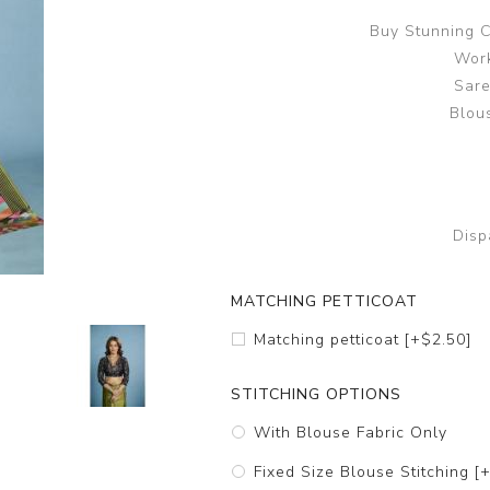
Buy Stunning C
Work
Sare
Blous
Disp
MATCHING PETTICOAT
Matching petticoat [+$2.50]
STITCHING OPTIONS
With Blouse Fabric Only
Fixed Size Blouse Stitching [