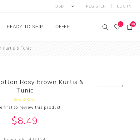
REGISTER
LOG IN
(0)
(0)
READY TO SHIP
OFFER
 Kurtis & Tunic
Ring
Ready to Ship Sarees
Saree Offer
Ready to Ship Salwar
Salwar Kameez Offer
Kameez
Kurti Offer
Ready to Ship Kurti
otton Rosy Brown Kurtis &
Lehenga Choli Offer
Next
Tunic
product
e first to review this product
$8.49
Item code:
437134