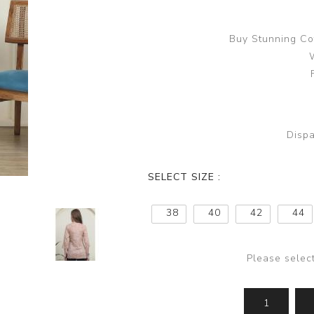
Buy Stunning Co
Dispa
SELECT SIZE :
38
40
42
44
Please selec