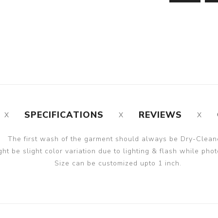
SPECIFICATIONS
REVIEWS
The first wash of the garment should always be Dry-Clean
ght be slight color variation due to lighting & flash while phot
Size can be customized upto 1 inch.