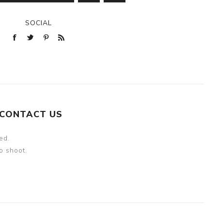
SOCIAL
CONTACT US
ed.
o shoot.