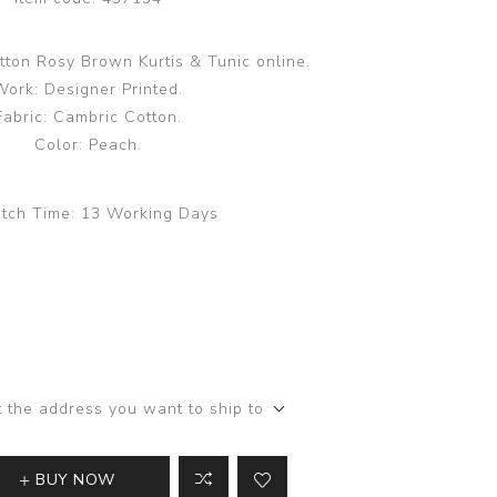
tton Rosy Brown Kurtis & Tunic online.
Work: Designer Printed.
Fabric: Cambric Cotton.
Color: Peach.
tch Time:
13 Working Days
t the address you want to ship to
BUY NOW