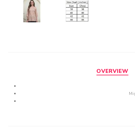
OVERVIEW
Mi