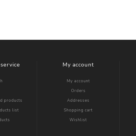
service
My account
ch
My account
g
Orders
ed products
Addresses
ucts list
Shopping cart
ducts
Wishlist