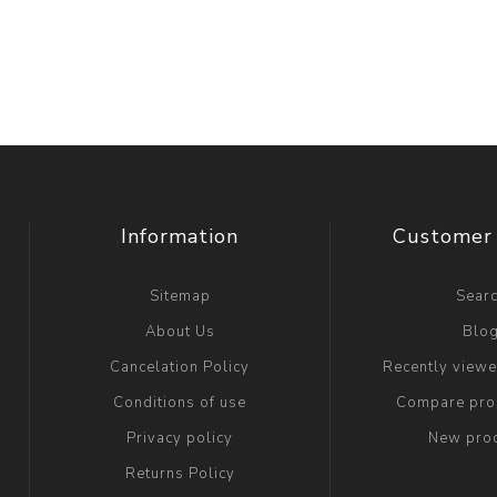
Information
Customer 
Sitemap
Sear
About Us
Blo
Cancelation Policy
Recently view
Conditions of use
Compare prod
Privacy policy
New pro
Returns Policy