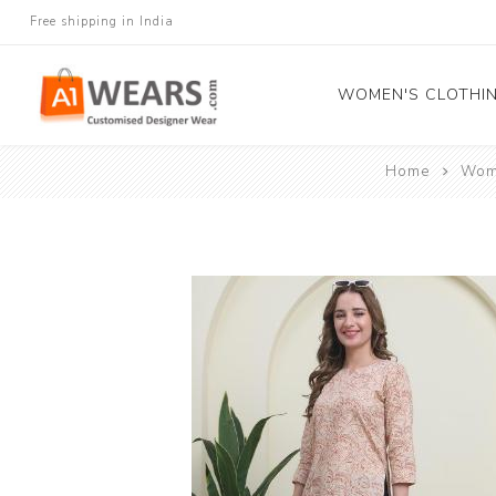
Free shipping in India
WOMEN'S CLOTHI
Home
Wome
All Sarees
Salwar Kameez
Lehenga Cholis
Gown
Blouse
Kurtis and Tunic
Western Dress