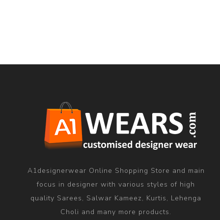
A1designerwear Online Shopping Store and main
focus in designer with various styles of high
quality Sarees, Salwar Kameez, Kurtis, Lehenga
Choli and many more products.