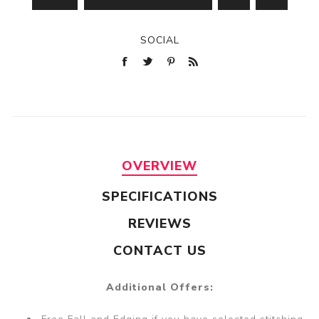
SOCIAL
OVERVIEW
SPECIFICATIONS
REVIEWS
CONTACT US
Additional Offers: