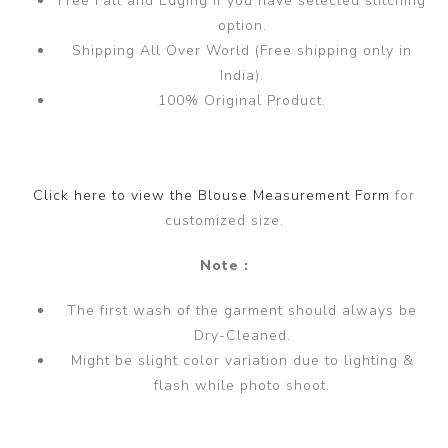
Free Fall and Edging if you have selected stitching
option.
Shipping All Over World (Free shipping only in
India).
100% Original Product.
Click here to view the Blouse Measurement Form
for
customized size.
Note :
The first wash of the garment should always be
Dry-Cleaned.
Might be slight color variation due to lighting &
flash while photo shoot.