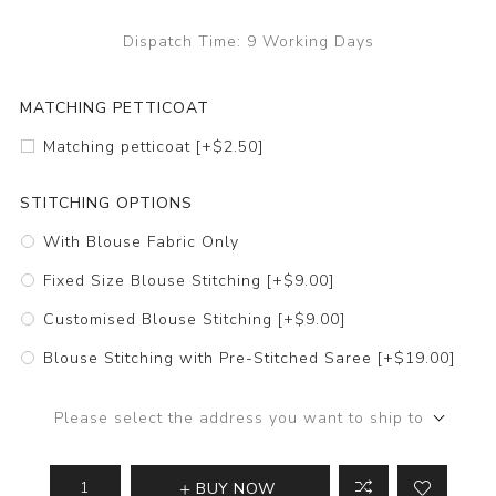
Dispatch Time:
9 Working Days
MATCHING PETTICOAT
Matching petticoat [+$2.50]
STITCHING OPTIONS
With Blouse Fabric Only
Fixed Size Blouse Stitching [+$9.00]
Customised Blouse Stitching [+$9.00]
Blouse Stitching with Pre-Stitched Saree [+$19.00]
Please select the address you want to ship to
BUY NOW