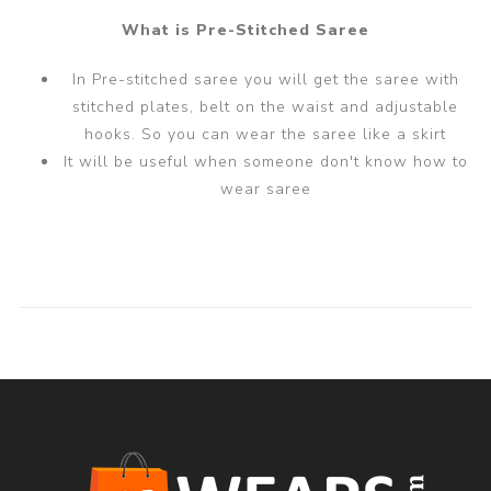
What is Pre-Stitched Saree
In Pre-stitched saree you will get the saree with
stitched plates, belt on the waist and adjustable
hooks. So you can wear the saree like a skirt
It will be useful when someone don't know how to
wear saree