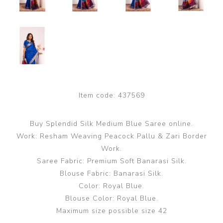
Item code:
437569
Buy Splendid Silk Medium Blue Saree online.
Work: Resham Weaving Peacock Pallu & Zari Border
Work.
Saree Fabric: Premium Soft Banarasi Silk.
Blouse Fabric: Banarasi Silk.
Color: Royal Blue.
Blouse Color: Royal Blue.
Maximum size possible size 42