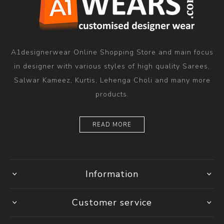
A1designerwear Online Shopping Store and main focus
in designer with various styles of high quality Sarees,
Salwar Kameez, Kurtis, Lehenga Choli and many more
products.
READ MORE
Information
Customer service