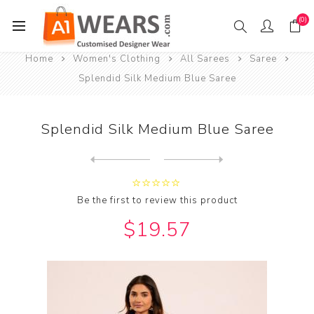
(0)
Home
Women's Clothing
All Sarees
Saree
Splendid Silk Medium Blue Saree
Splendid Silk Medium Blue Saree
Next
product
Previous product
Splendid Silk Medium Sea Gr...
Be the first to review this product
$19.57