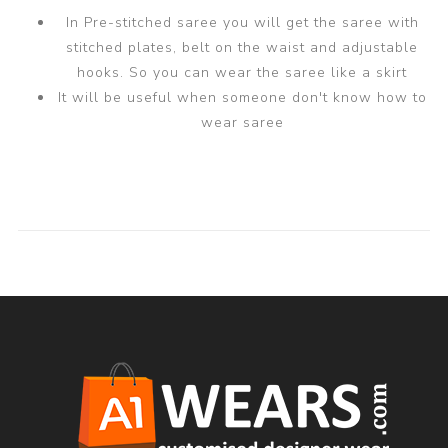
In Pre-stitched saree you will get the saree with
stitched plates, belt on the waist and adjustable
hooks. So you can wear the saree like a skirt
It will be useful when someone don't know how to
wear saree