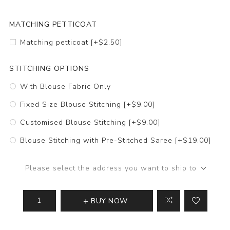
MATCHING PETTICOAT
Matching petticoat [+$2.50]
STITCHING OPTIONS
With Blouse Fabric Only
Fixed Size Blouse Stitching [+$9.00]
Customised Blouse Stitching [+$9.00]
Blouse Stitching with Pre-Stitched Saree [+$19.00]
Please select the address you want to ship to
BUY NOW