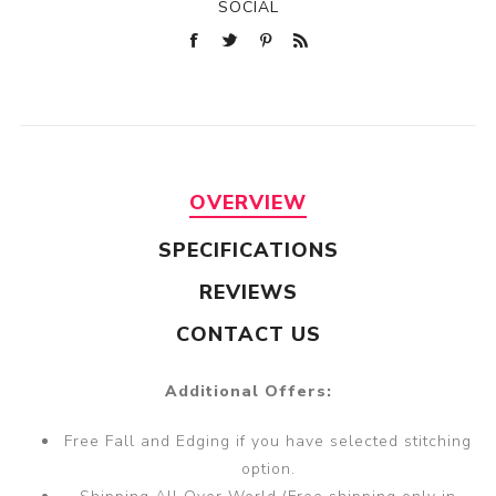
SOCIAL
OVERVIEW
SPECIFICATIONS
REVIEWS
CONTACT US
Additional Offers:
Free Fall and Edging if you have selected stitching
option.