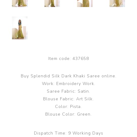
Item code:
437658
Buy Splendid Silk Dark Khaki Saree online.
Work: Embroidery Work.
Saree Fabric: Satin.
Blouse Fabric: Art Silk.
Color: Pista.
Blouse Color: Green.
Dispatch Time:
9 Working Days