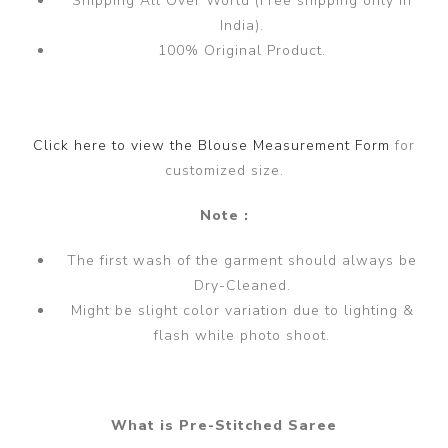
Shipping All Over World (Free shipping only in
India).
100% Original Product.
Click here to view the Blouse Measurement Form
for
customized size.
Note :
The first wash of the garment should always be
Dry-Cleaned.
Might be slight color variation due to lighting &
flash while photo shoot.
What is Pre-Stitched Saree