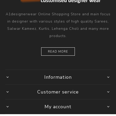
A1designerwear Online Shopping Store and main focus
in designer with various styles of high quality Sarees,
Salwar Kameez, Kurtis, Lehenga Choli and many more
products.
READ MORE
Information
Customer service
My account