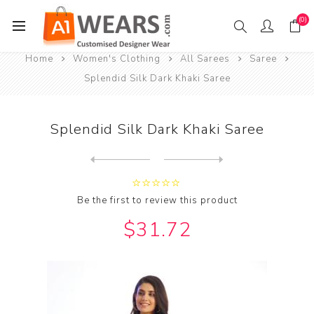
(0)
Home
Women's Clothing
All Sarees
Saree
Splendid Silk Dark Khaki Saree
Splendid Silk Dark Khaki Saree
Next
product
Previous product
Splendid Silk Dark Magenta ...
Be the first to review this product
$31.72