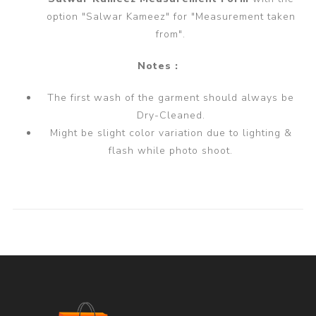
option "Salwar Kameez" for "Measurement taken
from".
Notes :
The first wash of the garment should always be
Dry-Cleaned.
Might be slight color variation due to lighting &
flash while photo shoot.