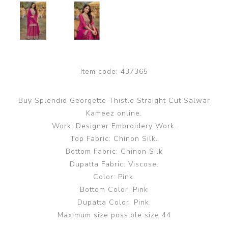
Item code:
437365
Buy Splendid Georgette Thistle Straight Cut Salwar
Kameez online.
Work: Designer Embroidery Work.
Top Fabric: Chinon Silk.
Bottom Fabric: Chinon Silk
Dupatta Fabric: Viscose.
Color: Pink.
Bottom Color: Pink
Dupatta Color: Pink.
Maximum size possible size 44