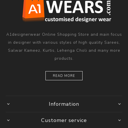
A1designerwear Online Shopping Store and main focus
in designer with various styles of high quality Sarees,
Salwar Kameez, Kurtis, Lehenga Choli and many more
products.
READ MORE
Information
Customer service