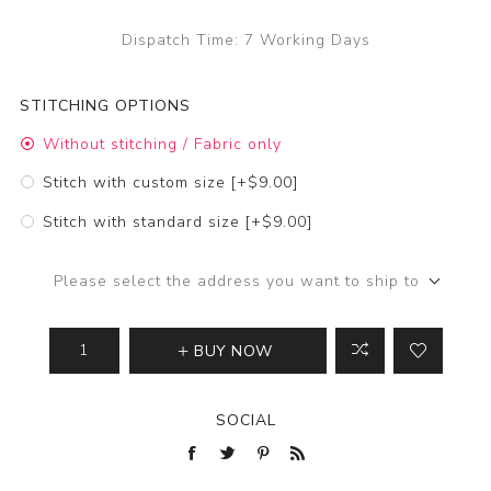
Dispatch Time:
7 Working Days
STITCHING OPTIONS
Without stitching / Fabric only
Stitch with custom size [+$9.00]
Stitch with standard size [+$9.00]
Please select the address you want to ship to
BUY NOW
SOCIAL