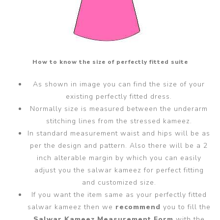
How to know the size of perfectly fitted suite
As shown in image you can find the size of your
existing perfectly fitted dress.
Normally size is measured between the underarm
stitching lines from the stressed kameez.
In standard measurement waist and hips will be as
per the design and pattern. Also there will be a 2
inch alterable margin by which you can easily
adjust you the salwar kameez for perfect fitting
and customized size.
If you want the item same as your perfectly fitted
salwar kameez then we
recommend
you to fill the
Salwar Kameez Measurement Form
with the