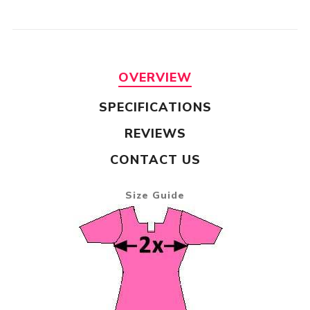
OVERVIEW
SPECIFICATIONS
REVIEWS
CONTACT US
Size Guide