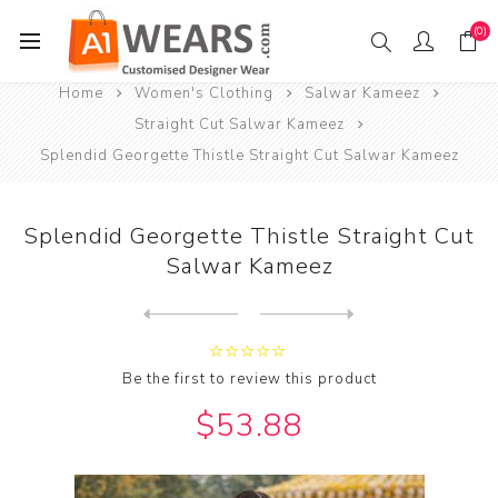
(0)
Home
Women's Clothing
Salwar Kameez
Straight Cut Salwar Kameez
Splendid Georgette Thistle Straight Cut Salwar Kameez
Splendid Georgette Thistle Straight Cut
Salwar Kameez
Next
product
Previous product
Splendid Linen Pink Straigh...
Be the first to review this product
$53.88