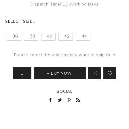
Dispatch Time:
13 Working Days
SELECT SIZE :
36
38
40
42
44
Please select the address you want to ship to
BUY NOW
SOCIAL