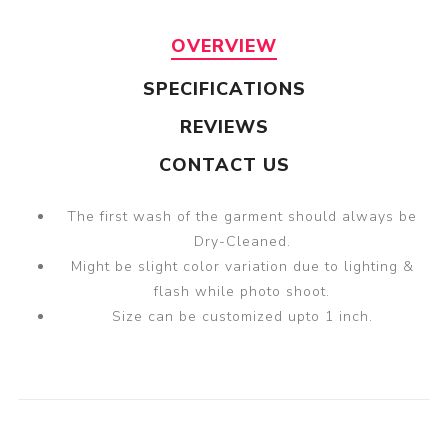
OVERVIEW
SPECIFICATIONS
REVIEWS
CONTACT US
The first wash of the garment should always be
Dry-Cleaned.
Might be slight color variation due to lighting &
flash while photo shoot.
Size can be customized upto 1 inch.