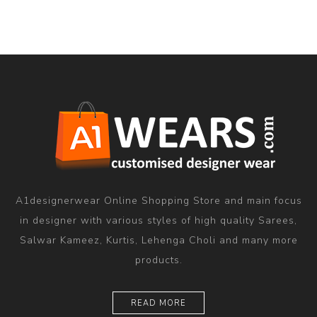
A1designerwear Online Shopping Store and main focus
in designer with various styles of high quality Sarees,
Salwar Kameez, Kurtis, Lehenga Choli and many more
products.
READ MORE