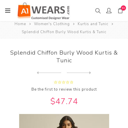
(0)
Home
Women's Clothing
Kurtis and Tunic
Splendid Chiffon Burly Wood Kurtis & Tunic
Splendid Chiffon Burly Wood Kurtis &
Tunic
Next
product
Previous product
Splendid Cotton Chocolate K...
Be the first to review this product
$47.74