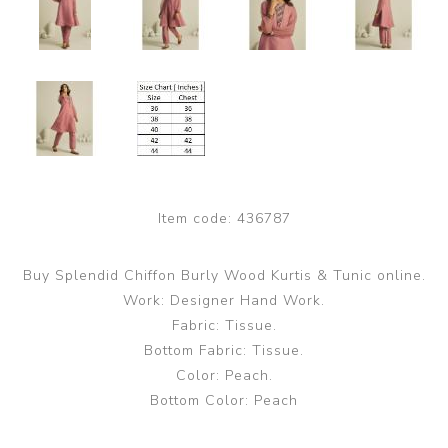
Item code:
436787
Buy Splendid Chiffon Burly Wood Kurtis & Tunic online.
Work: Designer Hand Work.
Fabric: Tissue.
Bottom Fabric: Tissue.
Color: Peach.
Bottom Color: Peach