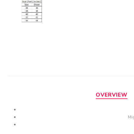
OVERVIEW
Mi