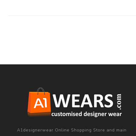
A1designerwear Online Shopping Store and main