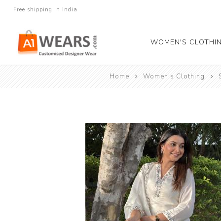
Free shipping in India
WOMEN'S CLOTHI
Home
Women's Clothing
All Sarees
Salwar Kameez
Lehenga Cholis
Gown
Blouse
Kurtis and Tunic
Western Dress