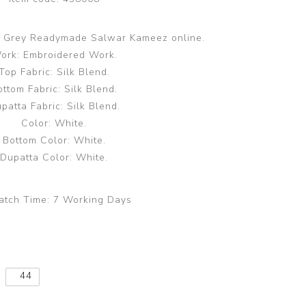
te Grey Readymade Salwar Kameez online.
ork: Embroidered Work.
Top Fabric: Silk Blend.
ottom Fabric: Silk Blend.
patta Fabric: Silk Blend.
Color: White.
Bottom Color: White.
Dupatta Color: White.
atch Time:
7 Working Days
44