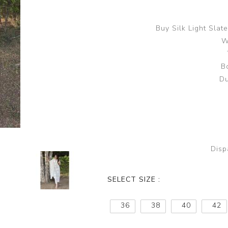
Buy Silk Light Sla
W
B
Du
Disp
SELECT SIZE :
36
38
40
42