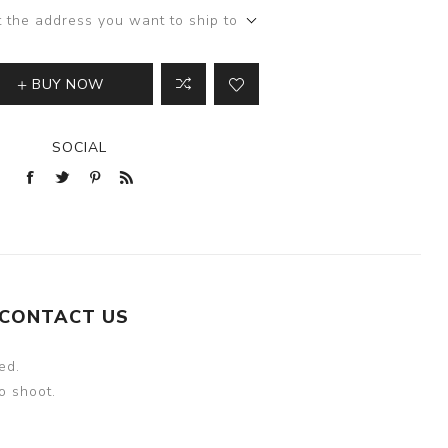
t the address you want to ship to
BUY NOW
SOCIAL
CONTACT US
ed.
o shoot.