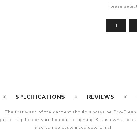
Please selec
SPECIFICATIONS
REVIEWS
The first wash of the garment should always be Dry-Clean
ght be slight color variation due to lighting & flash while phot
Size can be customized upto 1 inch.