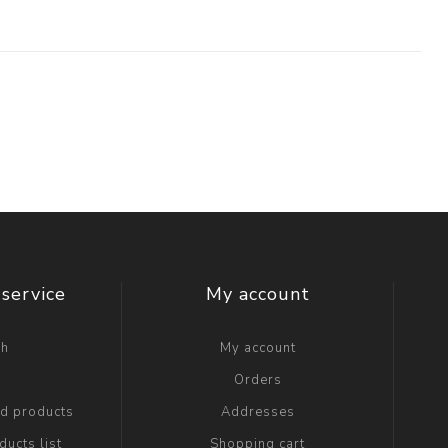
service
My account
ch
My account
g
Orders
ed products
Addresses
ucts list
Shopping cart