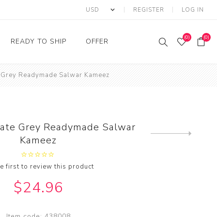
REGISTER
LOG IN
(0)
(0)
READY TO SHIP
OFFER
te Grey Readymade Salwar Kameez
Ring
Ready to Ship Sarees
Saree Offer
Ready to Ship Salwar
Salwar Kameez Offer
Kameez
Kurti Offer
Ready to Ship Kurti
Slate Grey Readymade Salwar
Lehenga Choli Offer
Next
Kameez
product
e first to review this product
$24.96
Item code:
438008