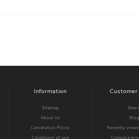
Information
Customer 
Sitemap
Sear
About Us
Blo
Cancelation Policy
Recently view
Conditions of use
Compare prod