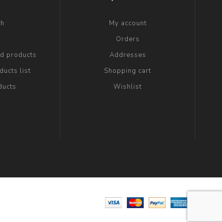
ch
My account
g
Orders
ed products
Addresses
ucts list
Shopping cart
ducts
Wishlist