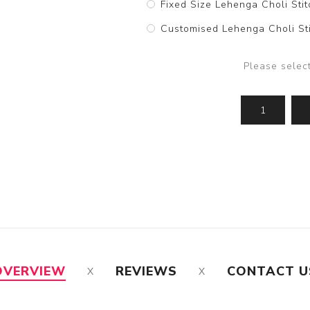
Fixed Size Lehenga Choli Stit
Customised Lehenga Choli Sti
Please selec
OVERVIEW
REVIEWS
CONTACT U