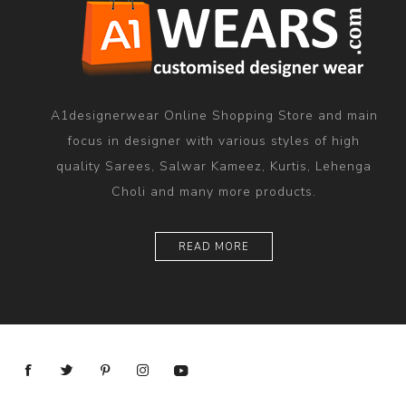
A1designerwear Online Shopping Store and main
focus in designer with various styles of high
quality Sarees, Salwar Kameez, Kurtis, Lehenga
Choli and many more products.
READ MORE