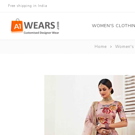
Free shipping in India
WOMEN'S CLOTHI
Home
Women's 
All Sarees
Salwar Kameez
Lehenga Cholis
Gown
Blouse
Kurtis and Tunic
Western Dress