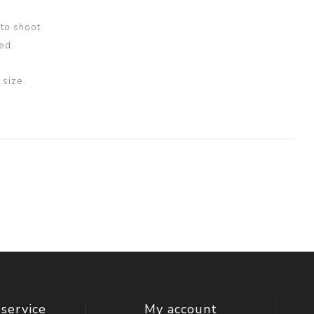
oto shoot.
ed.
size.
service
My account