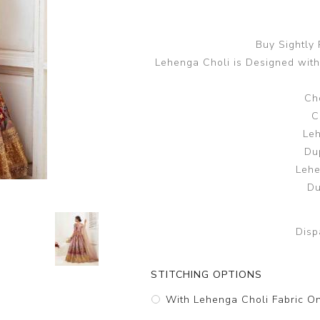
Buy Sightly
Lehenga Choli is Designed with
Cho
C
Leh
Du
Lehe
Du
Disp
STITCHING OPTIONS
With Lehenga Choli Fabric O