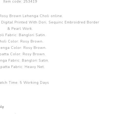
Item code:
253419
 Rosy Brown Lehenga Choli online.
 Digital Printed With Dori, Sequinc Embroidred Border
& Pearl Work.
li Fabric: Banglori Satin.
holi Color: Rosy Brown.
enga Color: Rosy Brown.
patta Color: Rosy Brown.
nga Fabric: Banglori Satin.
patta Fabric: Heavy Net.
atch Time:
5 Working Days
nly