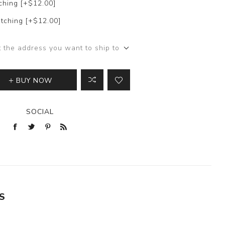
ching [+$12.00]
tching [+$12.00]
t the address you want to ship to
BUY NOW
SOCIAL
S