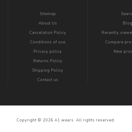
Sitemap
Sear
About Us
Blo
Cancelation Policy
Recently view
Conditions of use
Compare prod
Privacy policy
New pro
Returns Policy
Shipping Policy
Contact us
Copyright © 2026 A1 wears. All rights reserved.