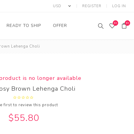
REGISTER
LOG IN
(0)
(0)
READY TO SHIP
OFFER
Brown Lehenga Choli
Ring
Ready to Ship Sarees
Saree Offer
Ready to Ship Salwar
Salwar Kameez Offer
Kameez
Kurti Offer
Ready to Ship Kurti
 product is no longer available
Lehenga Choli Offer
Rosy Brown Lehenga Choli
e first to review this product
$55.80