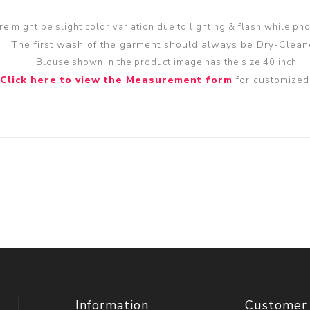
re might be slight color variation due to lighting & flash while ph
The first wash of the garment should always be Dry-Clean
Blouse shown in the product image has the size 40 inch.
Click here to view the Measurement form
for customized 
Information
Customer 