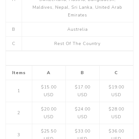
Maldives, Nepal, Sri Lanka, United Arab
Emirates
B
Austrelia
C
Rest Of The Country
Items
A
B
C
$15.00
$17.00
$19.00
1
USD
USD
USD
$20.00
$24.00
$28.00
2
USD
USD
USD
$25.50
$33.00
$36.00
3
USD
USD
USD