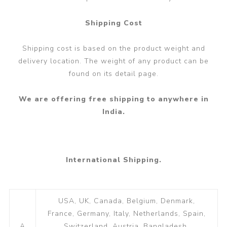
Shipping Cost
Shipping cost is based on the product weight and
delivery location. The weight of any product can be
found on its detail page.
We are offering free shipping to anywhere in
India.
International Shipping.
USA, UK, Canada, Belgium, Denmark,
France, Germany, Italy, Netherlands, Spain,
A
Switzerland, Austria, Bangladesh,