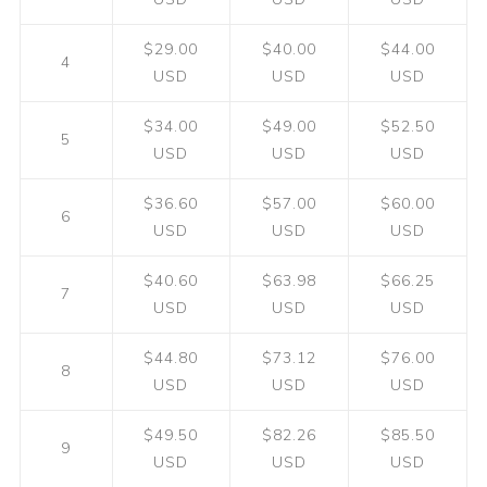
$29.00
$40.00
$44.00
4
USD
USD
USD
$34.00
$49.00
$52.50
5
USD
USD
USD
$36.60
$57.00
$60.00
6
USD
USD
USD
$40.60
$63.98
$66.25
7
USD
USD
USD
$44.80
$73.12
$76.00
8
USD
USD
USD
$49.50
$82.26
$85.50
9
USD
USD
USD