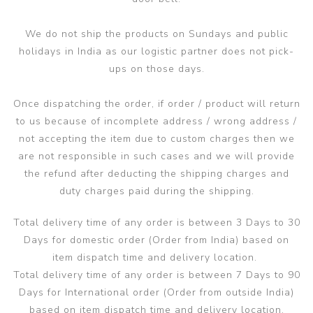
We do not ship the products on Sundays and public
holidays in India as our logistic partner does not pick-
ups on those days.
Once dispatching the order, if order / product will return
to us because of incomplete address / wrong address /
not accepting the item due to custom charges then we
are not responsible in such cases and we will provide
the refund after deducting the shipping charges and
duty charges paid during the shipping.
Total delivery time of any order is between 3 Days to 30
Days for domestic order (Order from India) based on
item dispatch time and delivery location.
Total delivery time of any order is between 7 Days to 90
Days for International order (Order from outside India)
based on item dispatch time and delivery location.