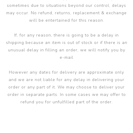
sometimes due to situations beyond our control, delays
may occur. No refund, returns, replacement & exchange
will be entertained for this reason.
If, for any reason, there is going to be a delay in
shipping because an item is out of stock or if there is an
unusual delay in filling an order, we will notify you by
e-mail
However any dates for delivery are approximate only
and we are not liable for any delay in delivering your
order or any part of it. We may choose to deliver your
order in separate parts. In some cases we may offer to
refund you for unfulfilled part of the order.