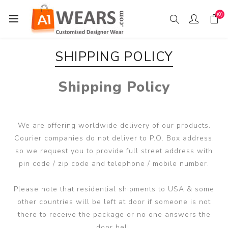
(0)
SHIPPING POLICY
Shipping Policy
We are offering worldwide delivery of our products.
Courier companies do not deliver to P.O. Box address,
so we request you to provide full street address with
pin code / zip code and telephone / mobile number.
Please note that residential shipments to USA & some
other countries will be left at door if someone is not
there to receive the package or no one answers the
door bell.