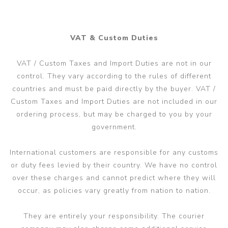
VAT & Custom Duties
VAT / Custom Taxes and Import Duties are not in our
control. They vary according to the rules of different
countries and must be paid directly by the buyer. VAT /
Custom Taxes and Import Duties are not included in our
ordering process, but may be charged to you by your
government.
International customers are responsible for any customs
or duty fees levied by their country. We have no control
over these charges and cannot predict where they will
occur, as policies vary greatly from nation to nation.
They are entirely your responsibility. The courier