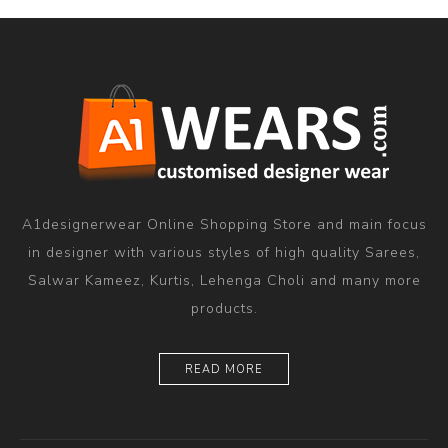
A1designerwear Online Shopping Store and main focus
in designer with various styles of high quality Sarees,
Salwar Kameez, Kurtis, Lehenga Choli and many more
products.
READ MORE