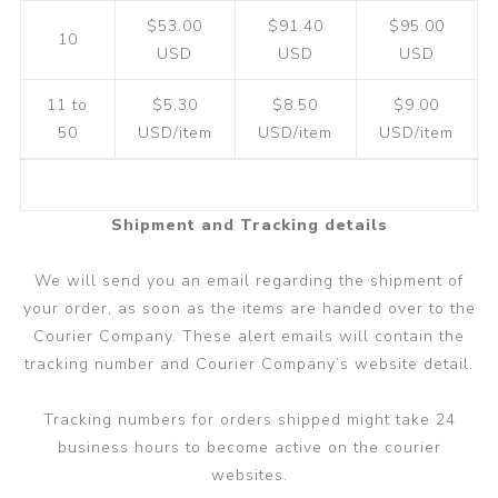
$53.00
$91.40
$95.00
10
USD
USD
USD
11 to
$5.30
$8.50
$9.00
50
USD/item
USD/item
USD/item
Shipment and Tracking details
We will send you an email regarding the shipment of
your order, as soon as the items are handed over to the
Courier Company. These alert emails will contain the
tracking number and Courier Company’s website detail.
Tracking numbers for orders shipped might take 24
business hours to become active on the courier
websites.