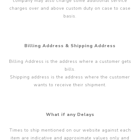
company may also charge some additional service
charges over and above custom duty on case to case
basis.
Billing Address & Shipping Address
Billing Address is the address where a customer gets
bills.
Shipping address is the address where the customer
wants to receive their shipment.
What if any Delays
Times to ship mentioned on our website against each
item are indicative and approximate values only and