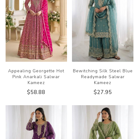
Appealing Georgette Hot
Bewitching Silk Steel Blue
Pink Anarkali Salwar
Readymade Salwar
Kameez
Kameez
$58.88
$27.95