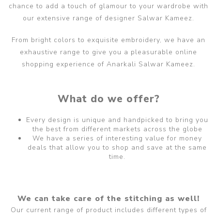
chance to add a touch of glamour to your wardrobe with
our extensive range of designer Salwar Kameez.
From bright colors to exquisite embroidery, we have an
exhaustive range to give you a pleasurable online
shopping experience of Anarkali Salwar Kameez.
What do we offer?
Every design is unique and handpicked to bring you
the best from different markets across the globe
We have a series of interesting value for money
deals that allow you to shop and save at the same
time.
We can take care of the stitching as well!
Our current range of product includes different types of