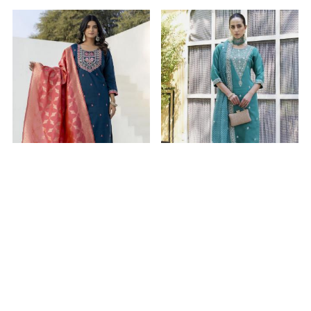
Beautiful Silk Navy Blue
Beautiful Silk Dark Cyan
Readymade Salwar
Readymade Salwar
Kameez
Kameez
$22.94
$27.73