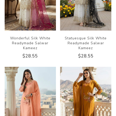
Wonderful Silk White
Statuesque Silk White
Readymade Salwar
Readymade Salwar
Kameez
Kameez
$28.55
$28.55