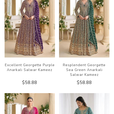
Excellent Georgette Purple
Resplendent Georgette
Anarkali Salwar Kameez
Sea Green Anarkali
Salwar Kameez
$58.88
$58.88