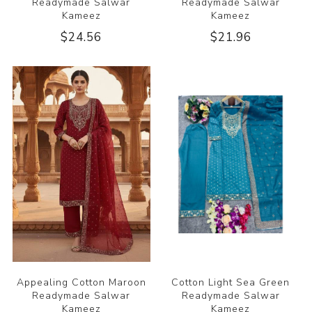
Readymade Salwar
Readymade Salwar
Kameez
Kameez
$24.56
$21.96
Appealing Cotton Maroon
Cotton Light Sea Green
Readymade Salwar
Readymade Salwar
Kameez
Kameez