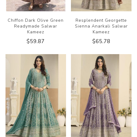
Chiffon Dark Olive Green
Resplendent Georgette
Readymade Salwar
Sienna Anarkali Salwar
Kameez
Kameez
$59.87
$65.78