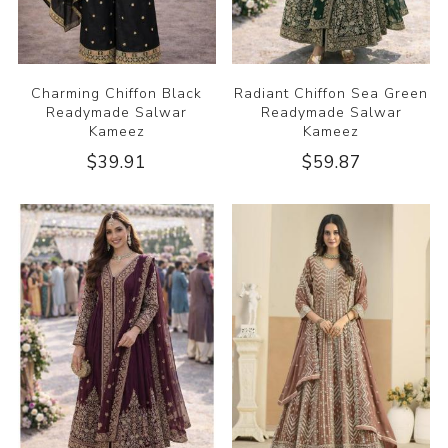
Charming Chiffon Black
Radiant Chiffon Sea Green
Readymade Salwar
Readymade Salwar
Kameez
Kameez
$39.91
$59.87