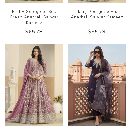
Pretty Georgette Sea
Taking Georgette Plum
Green Anarkali Salwar
Anarkali Salwar Kameez
Kameez
$65.78
$65.78