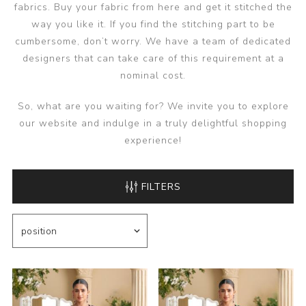
fabrics. Buy your fabric from here and get it stitched the
way you like it. If you find the stitching part to be
cumbersome, don’t worry. We have a team of dedicated
designers that can take care of this requirement at a
nominal cost.
So, what are you waiting for? We invite you to explore
our website and indulge in a truly delightful shopping
experience!
FILTERS