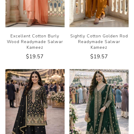
Excellent Cotton Burly
Sightly Cotton Golden Rod
Wood Readymade Salwar
Readymade Salwar
Kameez
Kameez
$19.57
$19.57