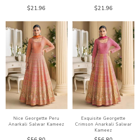
$21.96
$21.96
Nice Georgette Peru
Exquisite Georgette
Anarkali Salwar Kameez
Crimson Anarkali Salwar
Kameez
$56.80
$56.80