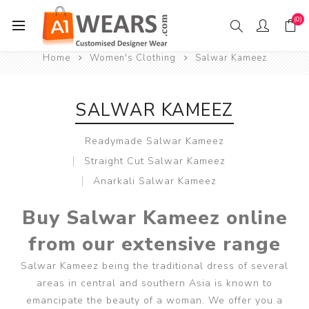
(0)
Home
Women's Clothing
Salwar Kameez
SALWAR KAMEEZ
Readymade Salwar Kameez
Straight Cut Salwar Kameez
Anarkali Salwar Kameez
Buy Salwar Kameez online
from our extensive range
Salwar Kameez being the traditional dress of several
areas in central and southern Asia is known to
emancipate the beauty of a woman. We offer you a