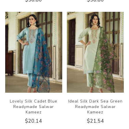
Lovely Silk Cadet Blue
Ideal Silk Dark Sea Green
Readymade Salwar
Readymade Salwar
Kameez
Kameez
$20.14
$21.54