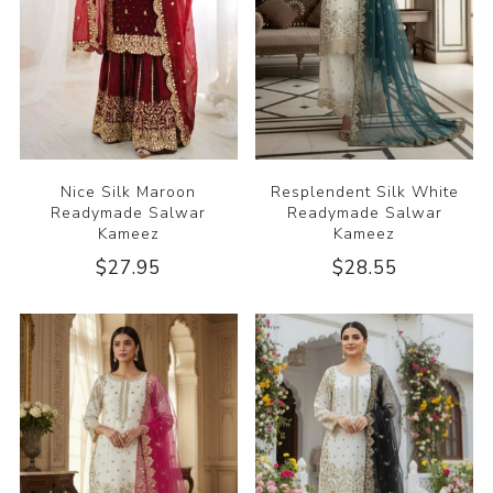
Nice Silk Maroon
Resplendent Silk White
Readymade Salwar
Readymade Salwar
Kameez
Kameez
$27.95
$28.55