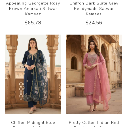
Appealing Georgette Rosy
Chiffon Dark Slate Grey
Brown Anarkali Salwar
Readymade Salwar
Kameez
Kameez
$65.78
$24.56
Chiffon Midnight Blue
Pretty Cotton Indian Red