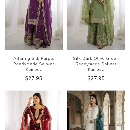
Alluring Silk Purple
Silk Dark Olive Green
Readymade Salwar
Readymade Salwar
Kameez
Kameez
$27.95
$27.95