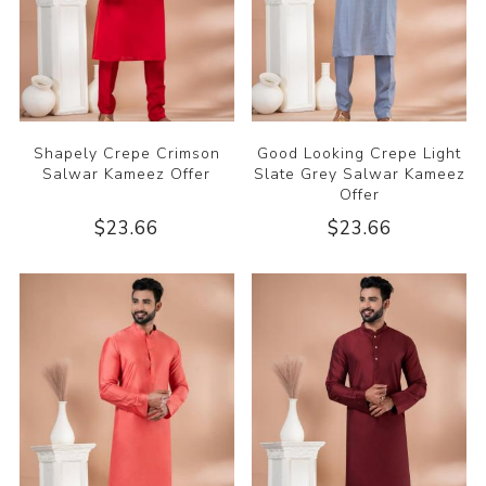
Shapely Crepe Crimson
Good Looking Crepe Light
Salwar Kameez Offer
Slate Grey Salwar Kameez
Offer
$23.66
$23.66