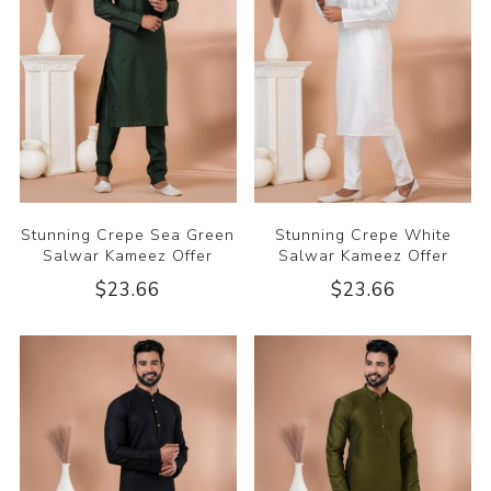
Stunning Crepe Sea Green
Stunning Crepe White
Salwar Kameez Offer
Salwar Kameez Offer
$23.66
$23.66