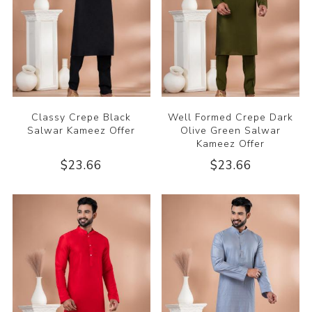
Classy Crepe Black
Well Formed Crepe Dark
Salwar Kameez Offer
Olive Green Salwar
Kameez Offer
$23.66
$23.66