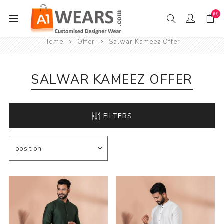
(0)
Home
Offer
Salwar Kameez Offer
SALWAR KAMEEZ OFFER
FILTERS