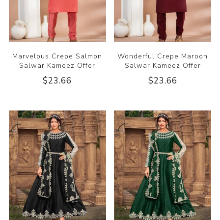
Marvelous Crepe Salmon
Wonderful Crepe Maroon
Salwar Kameez Offer
Salwar Kameez Offer
$23.66
$23.66