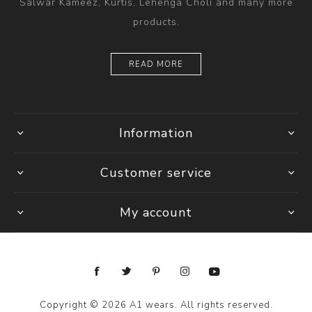
Salwar Kameez, Kurtis, Lehenga Choli and many more
products.
READ MORE
Information
Customer service
My account
Copyright © 2026 A1 wears. All rights reserved.