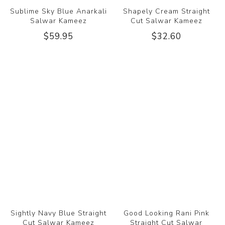
Sublime Sky Blue Anarkali
Shapely Cream Straight
Salwar Kameez
Cut Salwar Kameez
$59.95
$32.60
Sightly Navy Blue Straight
Good Looking Rani Pink
Cut Salwar Kameez
Straight Cut Salwar