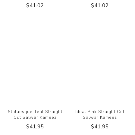
$41.02
$41.02
Statuesque Teal Straight
Ideal Pink Straight Cut
Cut Salwar Kameez
Salwar Kameez
$41.95
$41.95