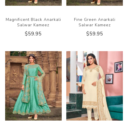
Magnificent Black Anarkali
Fine Green Anarkali
Salwar Kameez
Salwar Kameez
$59.95
$59.95