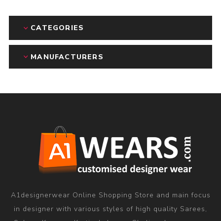
CATEGORIES
MANUFACTURERS
A1designerwear Online Shopping Store and main focus
in designer with various styles of high quality Sarees,