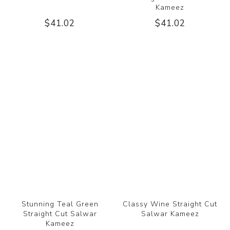
Kameez
$41.02
$41.02
Stunning Teal Green
Classy Wine Straight Cut
Straight Cut Salwar
Salwar Kameez
Kameez