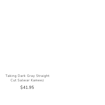
Taking Dark Gray Straight
Cut Salwar Kameez
$41.95