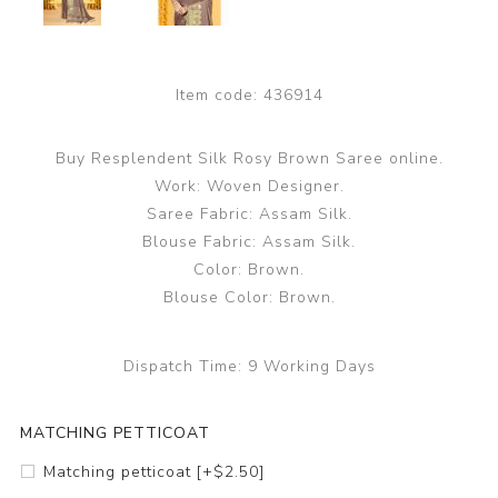
Item code:
436914
Buy Resplendent Silk Rosy Brown Saree online.
Work: Woven Designer.
Saree Fabric: Assam Silk.
Blouse Fabric: Assam Silk.
Color: Brown.
Blouse Color: Brown.
Dispatch Time:
9 Working Days
MATCHING PETTICOAT
Matching petticoat [+$2.50]