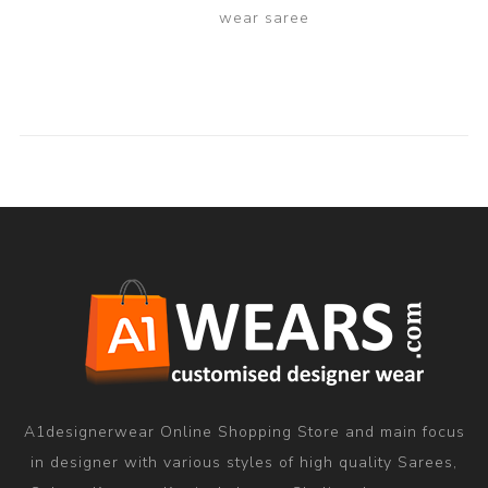
wear saree
A1designerwear Online Shopping Store and main focus
in designer with various styles of high quality Sarees,