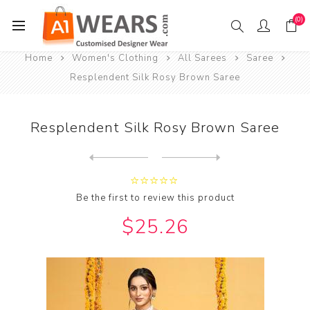
(0)
Home
Women's Clothing
All Sarees
Saree
Resplendent Silk Rosy Brown Saree
Resplendent Silk Rosy Brown Saree
Next
product
Previous product
Resplendent Silk Saddle Bro...
Be the first to review this product
$25.26