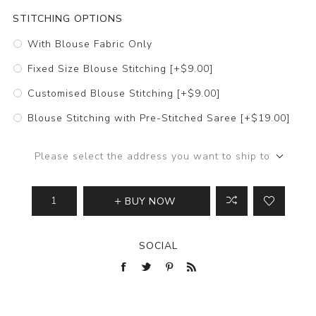
STITCHING OPTIONS
With Blouse Fabric Only
Fixed Size Blouse Stitching [+$9.00]
Customised Blouse Stitching [+$9.00]
Blouse Stitching with Pre-Stitched Saree [+$19.00]
Please select the address you want to ship to
BUY NOW
SOCIAL