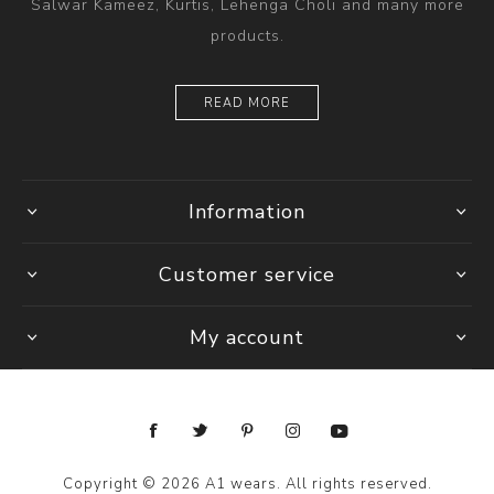
Salwar Kameez, Kurtis, Lehenga Choli and many more
products.
READ MORE
Information
Customer service
My account
Copyright © 2026 A1 wears. All rights reserved.