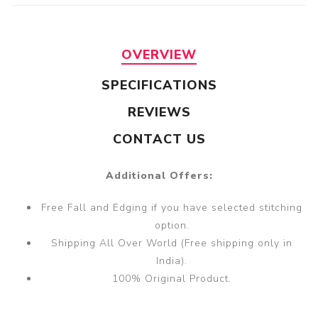
OVERVIEW
SPECIFICATIONS
REVIEWS
CONTACT US
Additional Offers:
Free Fall and Edging if you have selected stitching
option.
Shipping All Over World (Free shipping only in
India).
100% Original Product.