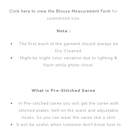
Click here to view the Blouse Measurement Form
for
customized size.
Note :
The first wash of the garment should always be
Dry-Cleaned.
Might be slight color variation due to lighting &
flash while photo shoot.
What is Pre-Stitched Saree
In Pre-stitched saree you will get the saree with
stitched plates, belt on the waist and adjustable
hooks. So you can wear the saree like a skirt
It will be useful when someone don't know how to