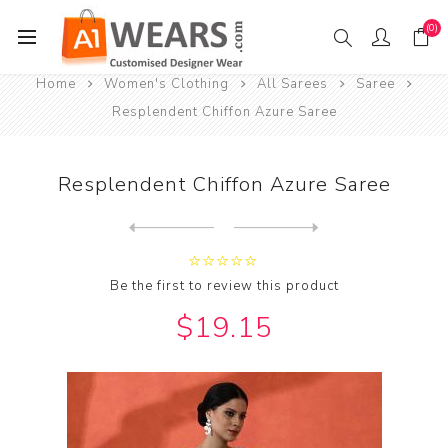
(0)
Home
Women's Clothing
All Sarees
Saree
Resplendent Chiffon Azure Saree
Resplendent Chiffon Azure Saree
Next
product
Previous product
Resplendent Chiffon Black S...
Be the first to review this product
$19.15