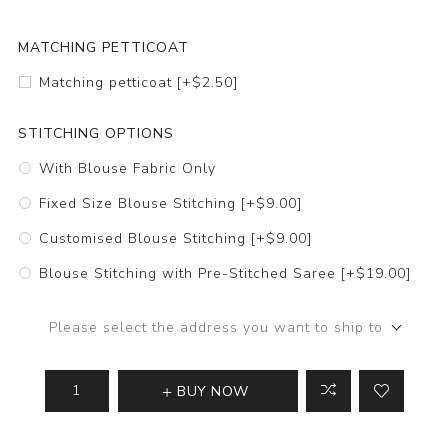
MATCHING PETTICOAT
Matching petticoat [+$2.50]
STITCHING OPTIONS
With Blouse Fabric Only
Fixed Size Blouse Stitching [+$9.00]
Customised Blouse Stitching [+$9.00]
Blouse Stitching with Pre-Stitched Saree [+$19.00]
Please select the address you want to ship to
BUY NOW