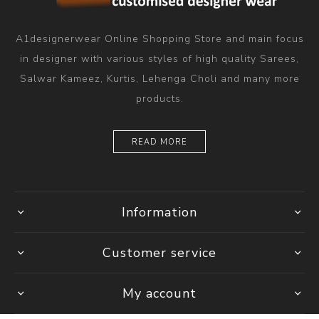
A1designerwear Online Shopping Store and main focus
in designer with various styles of high quality Sarees,
Salwar Kameez, Kurtis, Lehenga Choli and many more
products.
READ MORE
Information
Customer service
My account