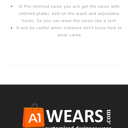
In Pre-stitched saree you will get the saree with
stitched plates, belt on the waist and adjustable
hooks. So you can wear the saree like a skirt
It will be useful when someone don't know how to
wear saree