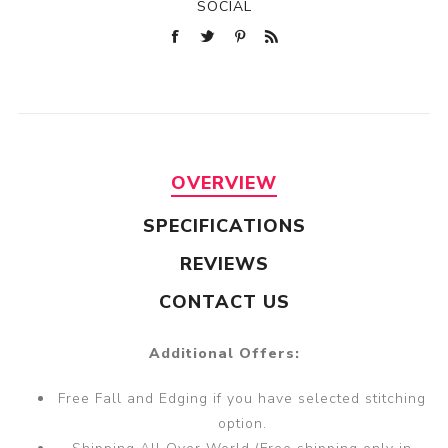
SOCIAL
OVERVIEW
SPECIFICATIONS
REVIEWS
CONTACT US
Additional Offers:
Free Fall and Edging if you have selected stitching
option.