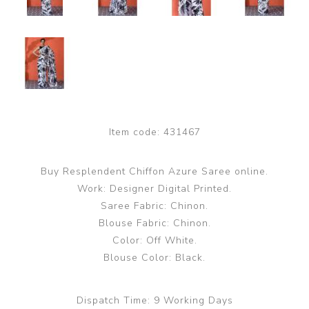
Item code:
431467
Buy Resplendent Chiffon Azure Saree online.
Work: Designer Digital Printed.
Saree Fabric: Chinon.
Blouse Fabric: Chinon.
Color: Off White.
Blouse Color: Black.
Dispatch Time:
9 Working Days