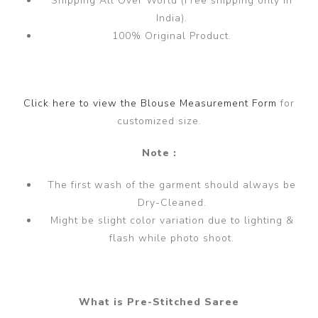
Shipping All Over World (Free shipping only in
India).
100% Original Product.
Click here to view the Blouse Measurement Form
for
customized size.
Note :
The first wash of the garment should always be
Dry-Cleaned.
Might be slight color variation due to lighting &
flash while photo shoot.
What is Pre-Stitched Saree