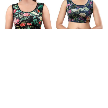
Gorgeous Chiffon Black
Lovely Chiffon Dark Slate
Designer Blouse
Blue Designer Blouse
$8.58
$8.58