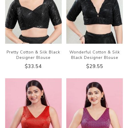
Pretty Cotton & Silk Black
Wonderful Cotton & Silk
Designer Blouse
Black Designer Blouse
$33.54
$29.55