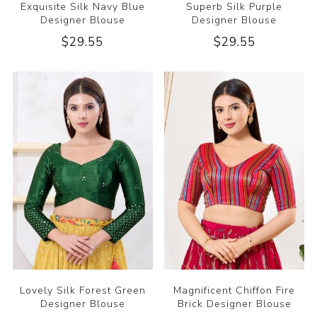
Exquisite Silk Navy Blue
Superb Silk Purple
Designer Blouse
Designer Blouse
$29.55
$29.55
Lovely Silk Forest Green
Magnificent Chiffon Fire
Designer Blouse
Brick Designer Blouse