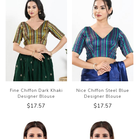
Fine Chiffon Dark Khaki
Nice Chiffon Steel Blue
Designer Blouse
Designer Blouse
$17.57
$17.57