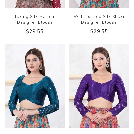
Taking Silk Maroon
Well Formed Silk Khaki
Designer Blouse
Designer Blouse
$29.55
$29.55