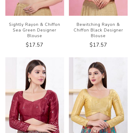
Sightly Rayon & Chiffon
Bewitching Rayon &
Sea Green Designer
Chiffon Black Designer
Blouse
Blouse
$17.57
$17.57