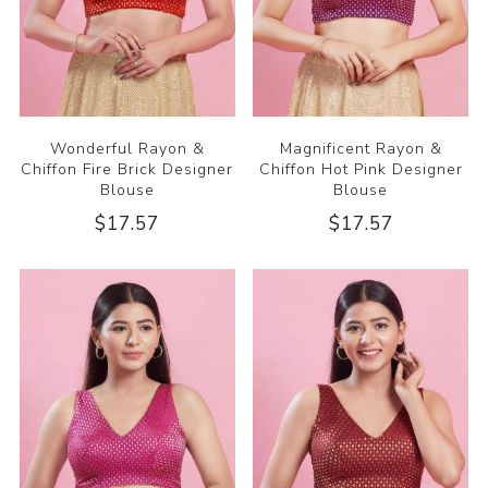
Wonderful Rayon &
Magnificent Rayon &
Chiffon Fire Brick Designer
Chiffon Hot Pink Designer
Blouse
Blouse
$17.57
$17.57