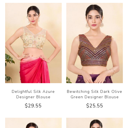
Delightful Silk Azure
Bewitching Silk Dark Olive
Designer Blouse
Green Designer Blouse
$29.55
$25.55