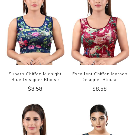
Superb Chiffon Midnight
Excellent Chiffon Maroon
Blue Designer Blouse
Designer Blouse
$8.58
$8.58