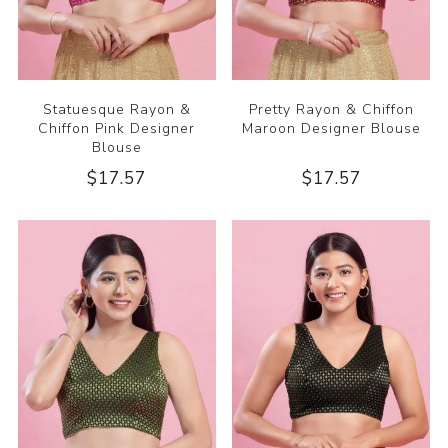
Statuesque Rayon &
Pretty Rayon & Chiffon
Chiffon Pink Designer
Maroon Designer Blouse
Blouse
$17.57
$17.57