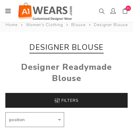
(0)
Home
Women's Clothing
Blouse
Designer Blouse
DESIGNER BLOUSE
Designer Readymade
Blouse
FILTERS