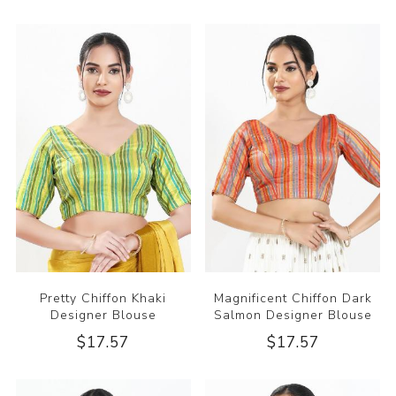
Pretty Chiffon Khaki
Magnificent Chiffon Dark
Designer Blouse
Salmon Designer Blouse
$17.57
$17.57