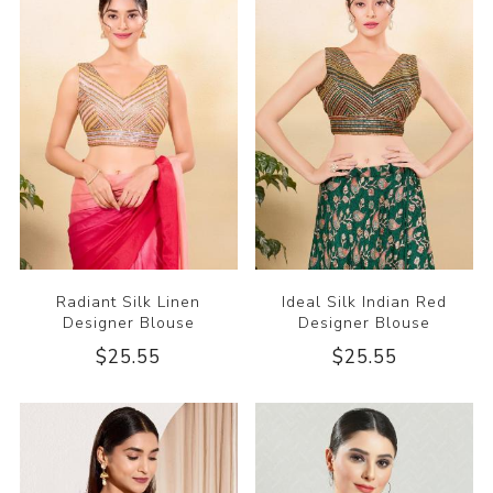
Radiant Silk Linen
Ideal Silk Indian Red
Designer Blouse
Designer Blouse
$25.55
$25.55