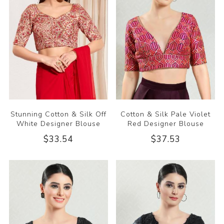
Stunning Cotton & Silk Off
Cotton & Silk Pale Violet
White Designer Blouse
Red Designer Blouse
$33.54
$37.53