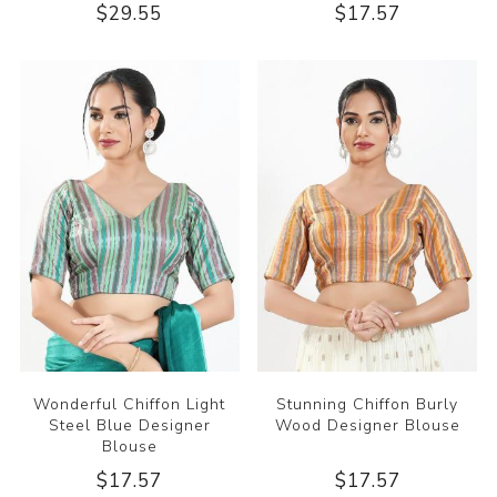
$29.55
$17.57
Wonderful Chiffon Light
Stunning Chiffon Burly
Steel Blue Designer
Wood Designer Blouse
Blouse
$17.57
$17.57