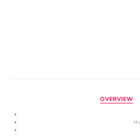
OVERVIEW
Mi