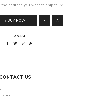
t the address you want to ship to
BUY NOW
SOCIAL
CONTACT US
ed.
o shoot.