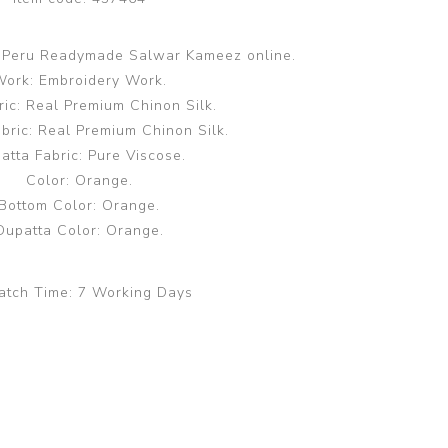
k Peru Readymade Salwar Kameez online.
ork: Embroidery Work.
ric: Real Premium Chinon Silk.
bric: Real Premium Chinon Silk.
atta Fabric: Pure Viscose.
Color: Orange.
Bottom Color: Orange.
Dupatta Color: Orange.
atch Time:
7 Working Days