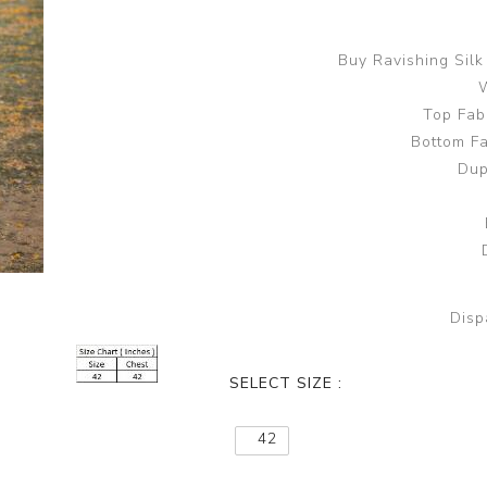
Buy Ravishing Sil
W
Top Fab
Bottom Fa
Dup
Disp
SELECT SIZE :
42