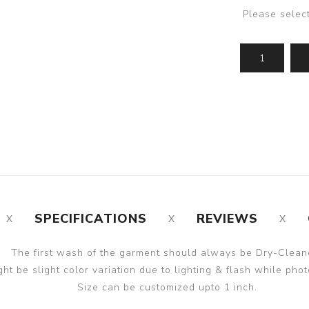
Please selec
SPECIFICATIONS
REVIEWS
The first wash of the garment should always be Dry-Clean
ght be slight color variation due to lighting & flash while phot
Size can be customized upto 1 inch.