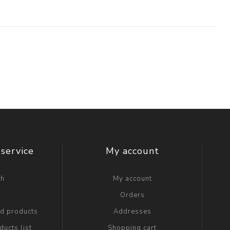
service
My account
ch
My account
g
Orders
ed products
Addresses
ucts list
Shopping cart