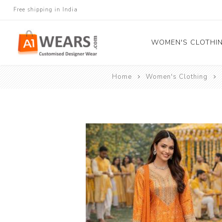
Free shipping in India
WOMEN'S CLOTHI
Home
Women's Clothing
All Sarees
Salwar Kameez
Lehenga Cholis
Gown
Blouse
Kurtis and Tunic
Western Dress