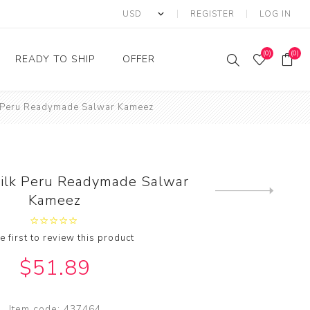
REGISTER
LOG IN
(0)
(0)
READY TO SHIP
OFFER
k Peru Readymade Salwar Kameez
Ring
Ready to Ship Sarees
Saree Offer
Ready to Ship Salwar
Salwar Kameez Offer
Kameez
Kurti Offer
Ready to Ship Kurti
Silk Peru Readymade Salwar
Lehenga Choli Offer
Next
Kameez
product
e first to review this product
$51.89
Item code:
437464