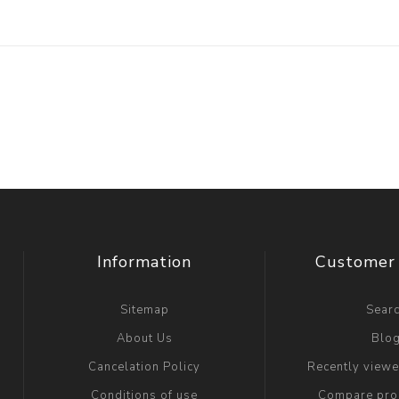
Information
Customer 
Sitemap
Sear
About Us
Blo
Cancelation Policy
Recently view
Conditions of use
Compare prod