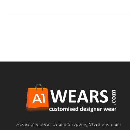
A1designerwear Online Shopping Store and main