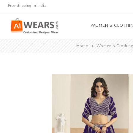
Free shipping in India
WOMEN'S CLOTHI
Home
Women's Clothin
All Sarees
Salwar Kameez
Lehenga Cholis
Gown
Blouse
Kurtis and Tunic
Western Dress