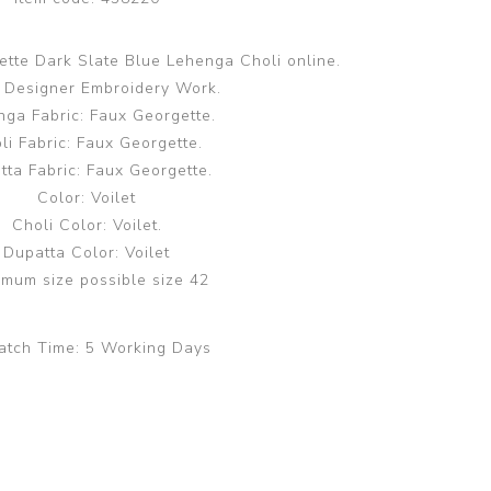
tte Dark Slate Blue Lehenga Choli online.
 Designer Embroidery Work.
ga Fabric: Faux Georgette.
li Fabric: Faux Georgette.
tta Fabric: Faux Georgette.
Color: Voilet
Choli Color: Voilet.
Dupatta Color: Voilet
mum size possible size 42
atch Time:
5 Working Days