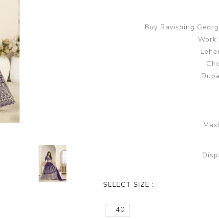
Buy Ravishing George
Work:
Lehen
Cho
Dupa
Maxi
Disp
SELECT SIZE :
40