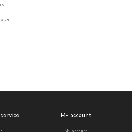
ed.
size.
service
My account
ch
My account