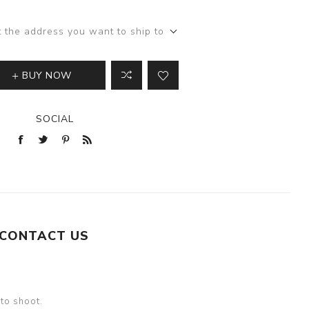
t the address you want to ship to
BUY NOW
SOCIAL
CONTACT US
oto shoot.