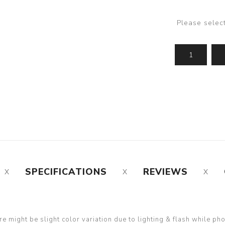
Please selec
SPECIFICATIONS
REVIEWS
re might be slight color variation due to lighting & flash while ph