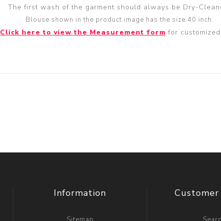
The first wash of the garment should always be Dry-Clean
Blouse shown in the product image has the size 40 inch.
Click here to view the Measurement form
for customized 
Information
Customer 
Sitemap
Sear