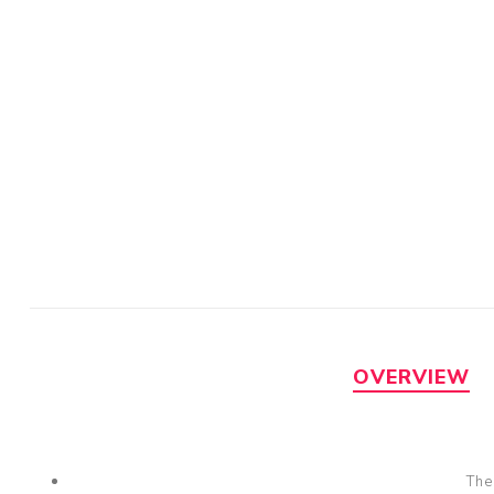
OVERVIEW
The