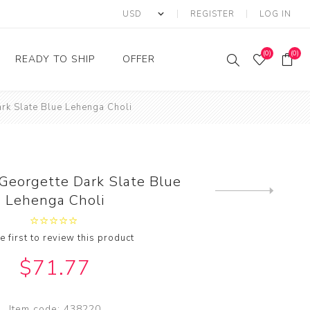
REGISTER
LOG IN
(0)
(0)
READY TO SHIP
OFFER
rk Slate Blue Lehenga Choli
Ring
Ready to Ship Sarees
Saree Offer
Ready to Ship Salwar
Salwar Kameez Offer
Kameez
Kurti Offer
Ready to Ship Kurti
 Georgette Dark Slate Blue
Lehenga Choli Offer
Next
Lehenga Choli
product
e first to review this product
$71.77
Item code:
438220