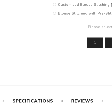
Customised Blouse Stitching 
Blouse Stitching with Pre-St
Please selec
SPECIFICATIONS
REVIEWS