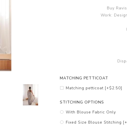
Buy Ravis
Work: Design
Disp
MATCHING PETTICOAT
Matching petticoat [+$2.50]
STITCHING OPTIONS
With Blouse Fabric Only
Fixed Size Blouse Stitching [