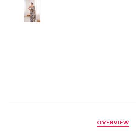
OVERVIEW