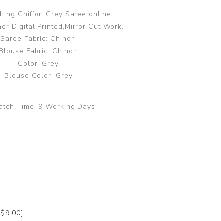
hing Chiffon Grey Saree online.
er Digital Printed,Mirror Cut Work.
Saree Fabric: Chinon.
Blouse Fabric: Chinon.
Color: Grey.
Blouse Color: Grey.
atch Time:
9 Working Days
+$9.00]