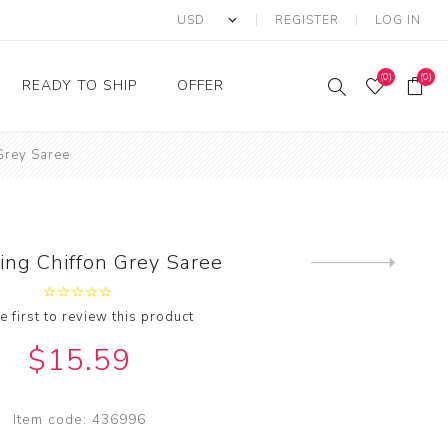
REGISTER
LOG IN
(0)
(0)
READY TO SHIP
OFFER
Grey Saree
Ring
Ready to Ship Sarees
Saree Offer
Ready to Ship Salwar
Salwar Kameez Offer
Kameez
Kurti Offer
Ready to Ship Kurti
ing Chiffon Grey Saree
Next
Lehenga Choli Offer
product
e first to review this product
$15.59
Item code:
436996