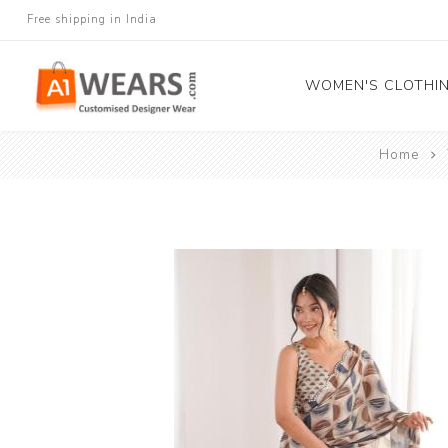
Free shipping in India
WOMEN'S CLOTHI
Home
All Sarees
Salwar Kameez
Lehenga Cholis
Gown
Blouse
Kurtis and Tunic
Western Dress