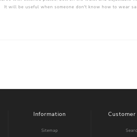
It will be useful when someone don't know how to wear sa
Information
Customer 
Sitemap
Sear