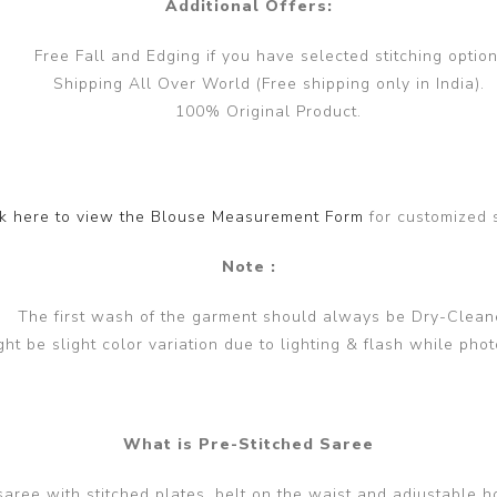
Additional Offers:
Free Fall and Edging if you have selected stitching option
Shipping All Over World (Free shipping only in India).
100% Original Product.
ck here to view the Blouse Measurement Form
for customized 
Note :
The first wash of the garment should always be Dry-Clean
ght be slight color variation due to lighting & flash while phot
What is Pre-Stitched Saree
 saree with stitched plates, belt on the waist and adjustable h