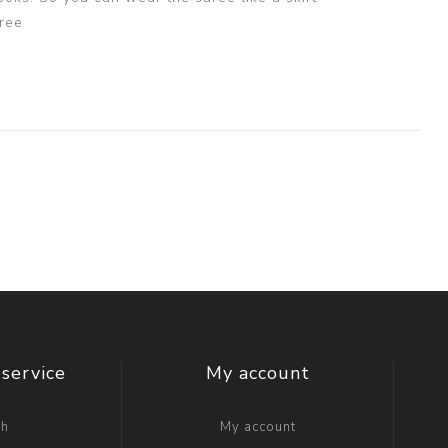
ree
service
My account
ch
My account