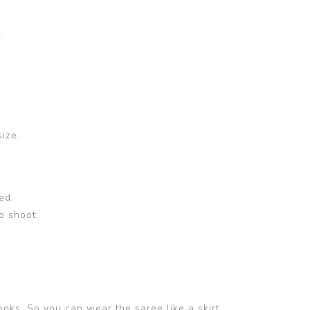
.
size.
ed.
o shoot.
ooks. So you can wear the saree like a skirt