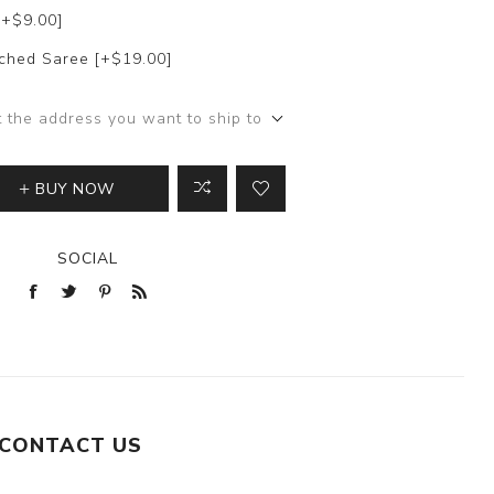
[+$9.00]
itched Saree [+$19.00]
t the address you want to ship to
BUY NOW
SOCIAL
CONTACT US