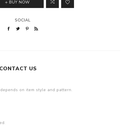
BUY NOW
SOCIAL
CONTACT US
 depends on item style and pattern.
ed.