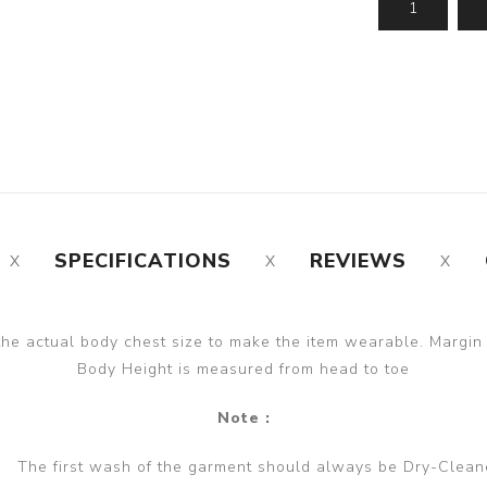
SPECIFICATIONS
REVIEWS
the actual body chest size to make the item wearable. Margin
Body Height is measured from head to toe
Note :
The first wash of the garment should always be Dry-Clean