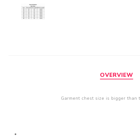
OVERVIEW
Garment chest size is bigger than 