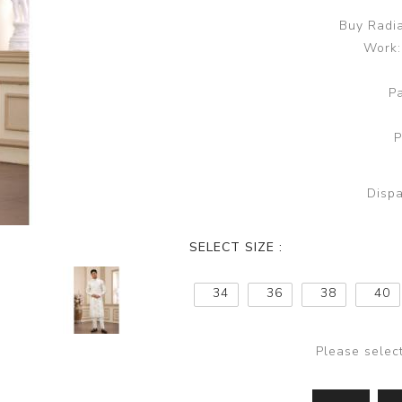
Buy Radia
Work:
P
P
Dispa
SELECT SIZE :
34
36
38
40
Please selec