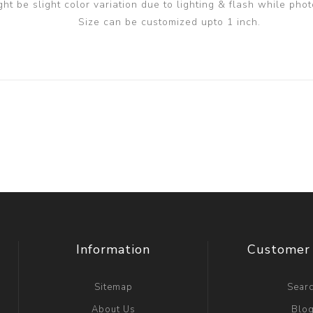
ght be slight color variation due to lighting & flash while phot
Size can be customized upto 1 inch.
Information
Customer 
Sitemap
Sear
About Us
Blo