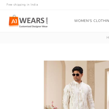
Free shipping in India
WOMEN'S CLOTHI
H
All Sarees
Salwar Kameez
Lehenga Cholis
Gown
Blouse
Kurtis and Tunic
Western Dress