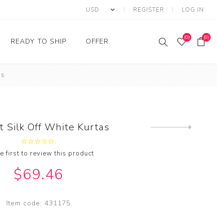
REGISTER
LOG IN
(0)
(0)
READY TO SHIP
OFFER
as
Ring
Ready to Ship Sarees
Saree Offer
Ready to Ship Salwar
Salwar Kameez Offer
Kameez
Kurti Offer
Ready to Ship Kurti
t Silk Off White Kurtas
Next
Lehenga Choli Offer
product
e first to review this product
$69.46
Item code:
431175