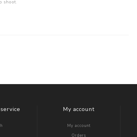
o shoot.
service
My account
ch
My account
g
Orders