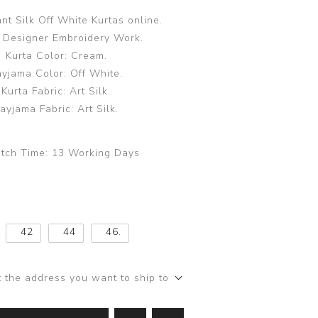
nt Silk Off White Kurtas online.
 Designer Embroidery Work.
Kurta Color: Cream.
ayjama Color: Off White.
Kurta Fabric: Art Silk.
ayjama Fabric: Art Silk.
tch Time:
13 Working Days
42
44
46.
t the address you want to ship to