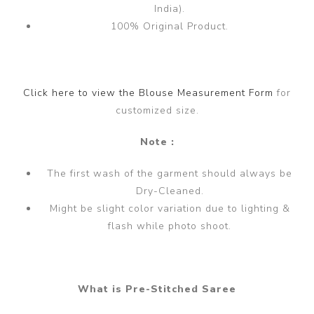
India).
100% Original Product.
Click here to view the Blouse Measurement Form
for
customized size.
Note :
The first wash of the garment should always be
Dry-Cleaned.
Might be slight color variation due to lighting &
flash while photo shoot.
What is Pre-Stitched Saree