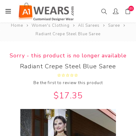
(0)
Home
Women's Clothing
All Sarees
Saree
Radiant Crepe Steel Blue Saree
Sorry - this product is no longer available
Radiant Crepe Steel Blue Saree
Be the first to review this product
$17.35