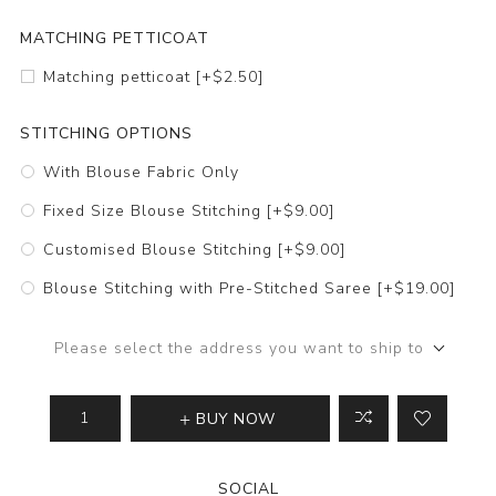
MATCHING PETTICOAT
Matching petticoat [+$2.50]
STITCHING OPTIONS
With Blouse Fabric Only
Fixed Size Blouse Stitching [+$9.00]
Customised Blouse Stitching [+$9.00]
Blouse Stitching with Pre-Stitched Saree [+$19.00]
Please select the address you want to ship to
BUY NOW
SOCIAL