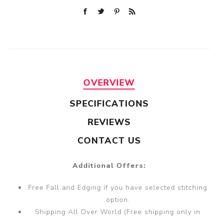
OVERVIEW
SPECIFICATIONS
REVIEWS
CONTACT US
Additional Offers:
Free Fall and Edging if you have selected stitching
option.
Shipping All Over World (Free shipping only in