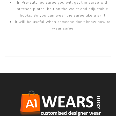
In Pre-stitched saree you will get the saree with
stitched plates, belt on the waist and adjustable
hooks. So you can wear the saree like a skirt
It will be useful when someone don't know how to
wear saree