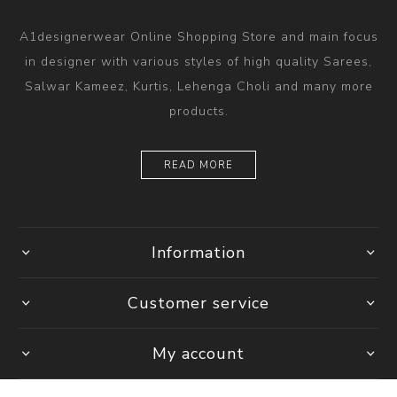
A1designerwear Online Shopping Store and main focus
in designer with various styles of high quality Sarees,
Salwar Kameez, Kurtis, Lehenga Choli and many more
products.
READ MORE
Information
Customer service
My account