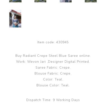
Item code:
430945
Buy Radiant Crepe Steel Blue Saree online.
Work: Wevon Jari ,Designer Digital Printed.
Saree Fabric: Crepe.
Blouse Fabric: Crepe.
Color: Teal.
Blouse Color: Teal.
Dispatch Time:
9 Working Days