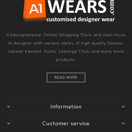
A1designerwear Online Shopping Store and main focus
in designer with various styles of high quality Sarees,
Salwar Kameez, Kurtis, Lehenga Choli and many more
products.
READ MORE
Information
Customer service