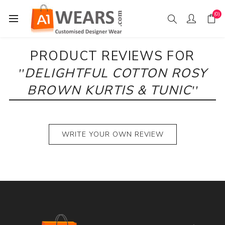
(0)
PRODUCT REVIEWS FOR
DELIGHTFUL COTTON ROSY
BROWN KURTIS & TUNIC
WRITE YOUR OWN REVIEW