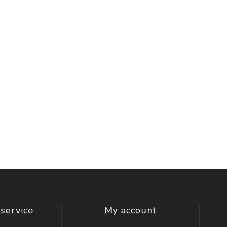
service
My account