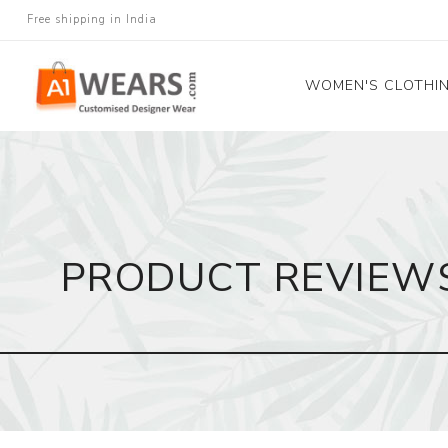
Free shipping in India
WOMEN'S CLOTHI
All Sarees
Salwar Kameez
Lehenga Cholis
PRODUCT REVIEW
Gown
Blouse
Kurtis and Tunic
Western Dress