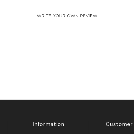
WRITE YOUR OWN REVIEW
Information
Customer 