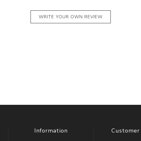
WRITE YOUR OWN REVIEW
Information
Customer 