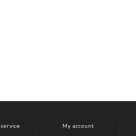
service
My account