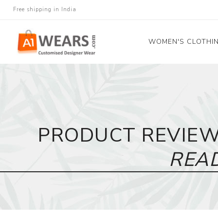
Free shipping in India
WOMEN'S CLOTHI
All Sarees
Salwar Kameez
Lehenga Cholis
PRODUCT REVIE
Gown
Blouse
REA
Kurtis and Tunic
Western Dress