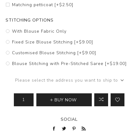
Matching petticoat [+$2.50]
STITCHING OPTIONS
With Blouse Fabric Only
Fixed Size Blouse Stitching [+$9.00]
Customised Blouse Stitching [+$9.00]
Blouse Stitching with Pre-Stitched Saree [+$19.00]
Please select the address you want to ship to
BUY NOW
SOCIAL