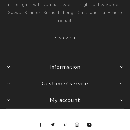
in designer with various styles of high quality Sarees,
Salwar Kameez, Kurtis, Lehenga Choli and many more
products.
READ MORE
Information
Customer service
My account