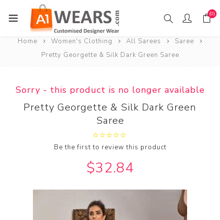
(0)
Home
Women's Clothing
All Sarees
Saree
Pretty Georgette & Silk Dark Green Saree
Sorry - this product is no longer available
Pretty Georgette & Silk Dark Green
Saree
Be the first to review this product
$32.84