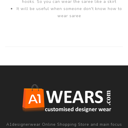
hooks. So you can wear the saree like a skirt
It will be useful when someone don't know how to
wear saree
A1designerwear Online Shopping Store and main focus