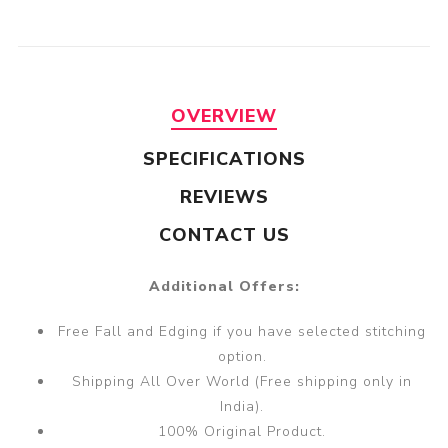
OVERVIEW
SPECIFICATIONS
REVIEWS
CONTACT US
Additional Offers:
Free Fall and Edging if you have selected stitching
option.
Shipping All Over World (Free shipping only in
India).
100% Original Product.