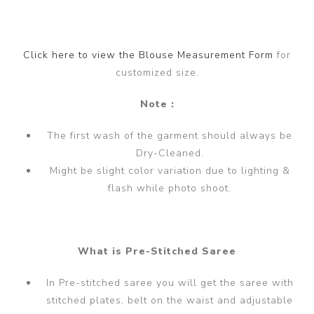
Click here to view the Blouse Measurement Form
for
customized size.
Note :
The first wash of the garment should always be
Dry-Cleaned.
Might be slight color variation due to lighting &
flash while photo shoot.
What is Pre-Stitched Saree
In Pre-stitched saree you will get the saree with
stitched plates, belt on the waist and adjustable