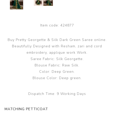
Item code:
424877
Buy Pretty Georgette & Silk Dark Green Saree online.
Beautifully Designed with Resham, zari and cord
embroidery, applique work Work.
Saree Fabric: Silk Georgette.
Blouse Fabric: Raw Silk.
Color: Deep Green.
Blouse Color: Deep green.
Dispatch Time:
9 Working Days
MATCHING PETTICOAT