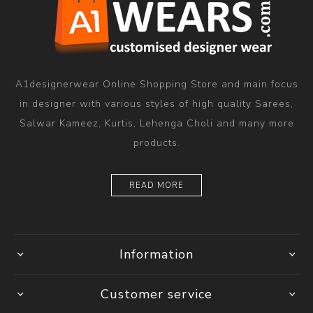
A1designerwear Online Shopping Store and main focus
in designer with various styles of high quality Sarees,
Salwar Kameez, Kurtis, Lehenga Choli and many more
products.
READ MORE
Information
Customer service