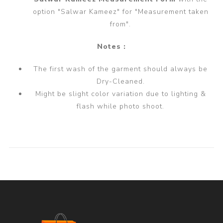
option "Salwar Kameez" for "Measurement taken
from".
Notes :
The first wash of the garment should always be
Dry-Cleaned.
Might be slight color variation due to lighting &
flash while photo shoot.