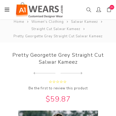
(0)
Home
Women's Clothing
Salwar Kameez
Straight Cut Salwar Kameez
Pretty Georgette Grey Straight Cut Salwar Kameez
Pretty Georgette Grey Straight Cut
Salwar Kameez
Next
product
Previous product
Pretty Georgette Purple Str...
Be the first to review this product
$59.87