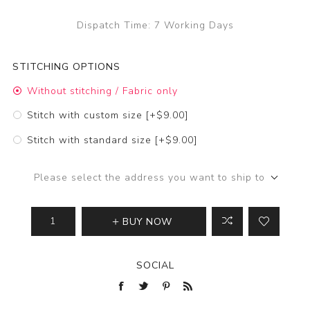
Dispatch Time:
7 Working Days
STITCHING OPTIONS
Without stitching / Fabric only
Stitch with custom size [+$9.00]
Stitch with standard size [+$9.00]
Please select the address you want to ship to
BUY NOW
SOCIAL