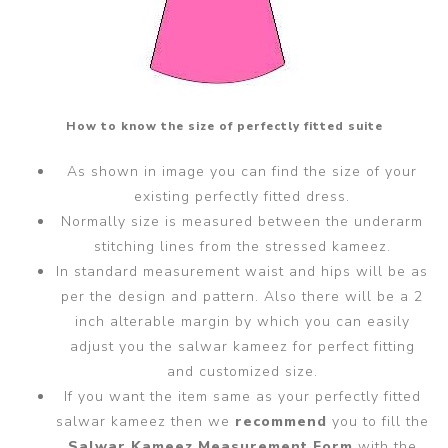
How to know the size of perfectly fitted suite
As shown in image you can find the size of your
existing perfectly fitted dress.
Normally size is measured between the underarm
stitching lines from the stressed kameez.
In standard measurement waist and hips will be as
per the design and pattern. Also there will be a 2
inch alterable margin by which you can easily
adjust you the salwar kameez for perfect fitting
and customized size.
If you want the item same as your perfectly fitted
salwar kameez then we
recommend
you to fill the
Salwar Kameez Measurement Form
with the