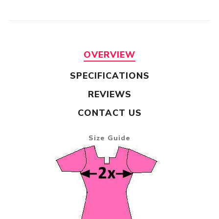
OVERVIEW
SPECIFICATIONS
REVIEWS
CONTACT US
Size Guide