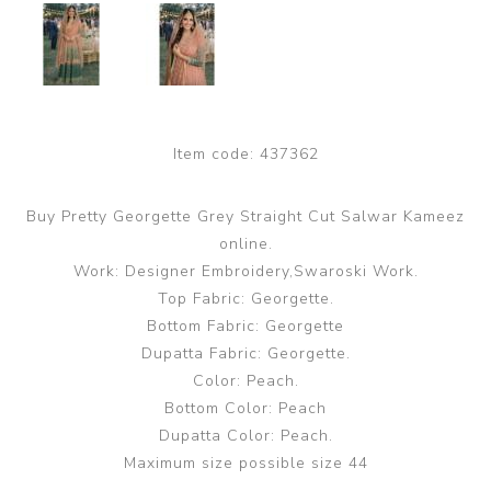
Item code:
437362
Buy Pretty Georgette Grey Straight Cut Salwar Kameez
online.
Work: Designer Embroidery,Swaroski Work.
Top Fabric: Georgette.
Bottom Fabric: Georgette
Dupatta Fabric: Georgette.
Color: Peach.
Bottom Color: Peach
Dupatta Color: Peach.
Maximum size possible size 44