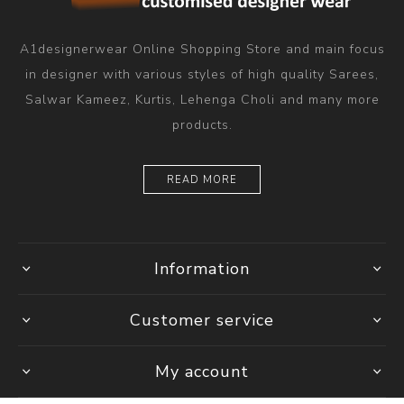
A1designerwear Online Shopping Store and main focus
in designer with various styles of high quality Sarees,
Salwar Kameez, Kurtis, Lehenga Choli and many more
products.
READ MORE
Information
Customer service
My account