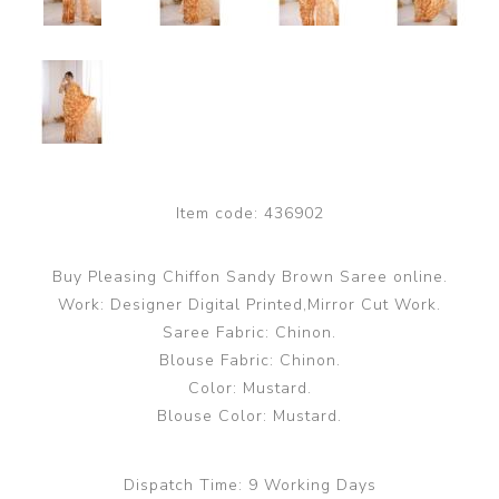
Item code:
436902
Buy Pleasing Chiffon Sandy Brown Saree online.
Work: Designer Digital Printed,Mirror Cut Work.
Saree Fabric: Chinon.
Blouse Fabric: Chinon.
Color: Mustard.
Blouse Color: Mustard.
Dispatch Time:
9 Working Days