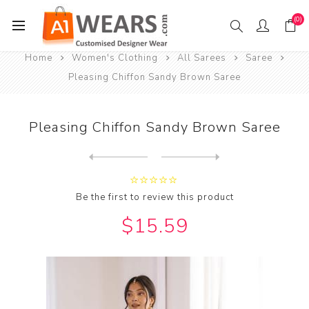
(0)
Home
Women's Clothing
All Sarees
Saree
Pleasing Chiffon Sandy Brown Saree
Pleasing Chiffon Sandy Brown Saree
Next
product
Previous product
Be the first to review this product
$15.59