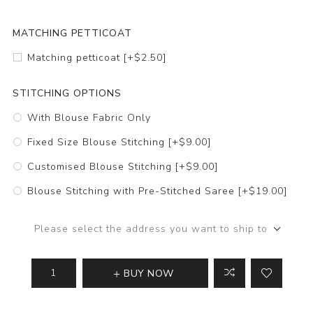
MATCHING PETTICOAT
Matching petticoat [+$2.50]
STITCHING OPTIONS
With Blouse Fabric Only
Fixed Size Blouse Stitching [+$9.00]
Customised Blouse Stitching [+$9.00]
Blouse Stitching with Pre-Stitched Saree [+$19.00]
Please select the address you want to ship to
BUY NOW