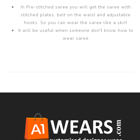
In Pre-stitched saree you will get the saree with
stitched plates, belt on the waist and adjustable
hooks. So you can wear the saree like a skirt
It will be useful when someone don't know how to
wear saree