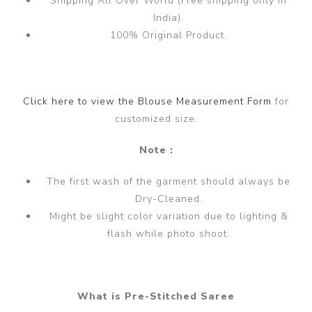
Shipping All Over World (Free shipping only in
India).
100% Original Product.
Click here to view the Blouse Measurement Form
for
customized size.
Note :
The first wash of the garment should always be
Dry-Cleaned.
Might be slight color variation due to lighting &
flash while photo shoot.
What is Pre-Stitched Saree