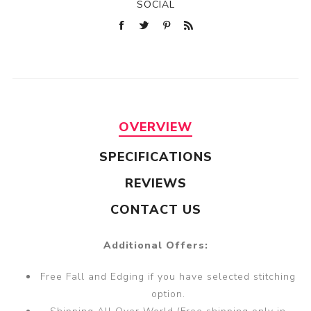
SOCIAL
OVERVIEW
SPECIFICATIONS
REVIEWS
CONTACT US
Additional Offers:
Free Fall and Edging if you have selected stitching
option.