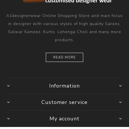
A1designerwear Online Shopping Store and main focus
in designer with various styles of high quality Sarees,
Salwar Kameez, Kurtis, Lehenga Choli and many more
products.
READ MORE
Information
Customer service
My account