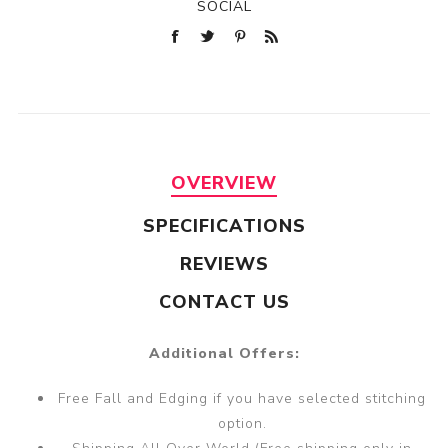
SOCIAL
OVERVIEW
SPECIFICATIONS
REVIEWS
CONTACT US
Additional Offers:
Free Fall and Edging if you have selected stitching
option.