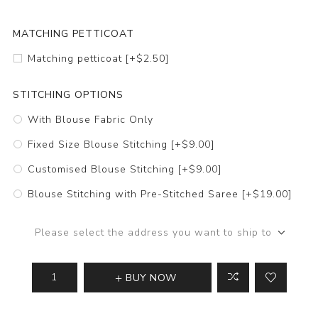
MATCHING PETTICOAT
Matching petticoat [+$2.50]
STITCHING OPTIONS
With Blouse Fabric Only
Fixed Size Blouse Stitching [+$9.00]
Customised Blouse Stitching [+$9.00]
Blouse Stitching with Pre-Stitched Saree [+$19.00]
Please select the address you want to ship to
BUY NOW