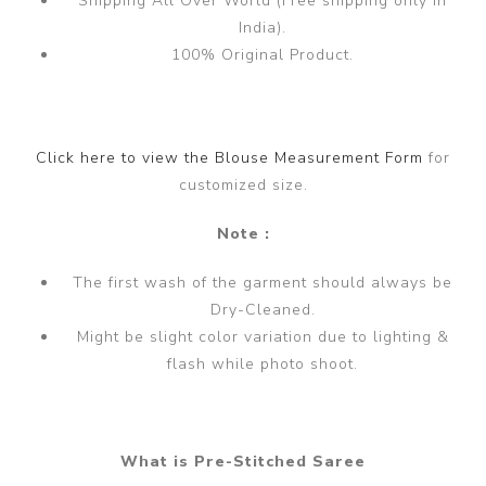
Shipping All Over World (Free shipping only in
India).
100% Original Product.
Click here to view the Blouse Measurement Form
for
customized size.
Note :
The first wash of the garment should always be
Dry-Cleaned.
Might be slight color variation due to lighting &
flash while photo shoot.
What is Pre-Stitched Saree