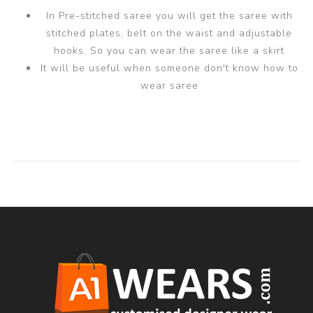
In Pre-stitched saree you will get the saree with
stitched plates, belt on the waist and adjustable
hooks. So you can wear the saree like a skirt
It will be useful when someone don't know how to
wear saree