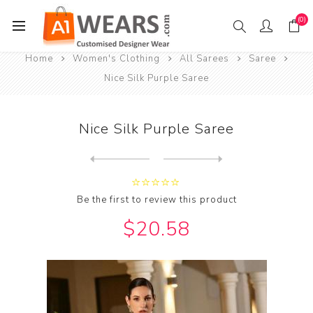
(0)
Home
Women's Clothing
All Sarees
Saree
Nice Silk Purple Saree
Nice Silk Purple Saree
Next
product
Previous product
Be the first to review this product
$20.58