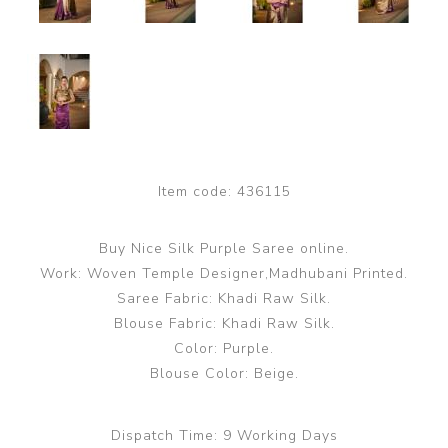
Item code:
436115
Buy Nice Silk Purple Saree online.
Work: Woven Temple Designer,Madhubani Printed.
Saree Fabric: Khadi Raw Silk.
Blouse Fabric: Khadi Raw Silk.
Color: Purple.
Blouse Color: Beige.
Dispatch Time:
9 Working Days