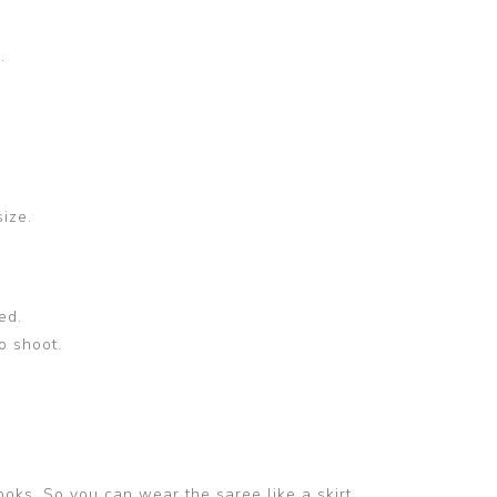
.
size.
ed.
o shoot.
ooks. So you can wear the saree like a skirt