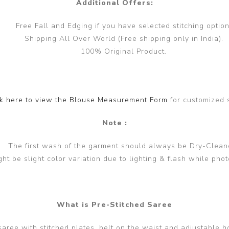
Additional Offers:
Free Fall and Edging if you have selected stitching option
Shipping All Over World (Free shipping only in India).
100% Original Product.
ck here to view the Blouse Measurement Form
for customized 
Note :
The first wash of the garment should always be Dry-Clean
ght be slight color variation due to lighting & flash while phot
What is Pre-Stitched Saree
 saree with stitched plates, belt on the waist and adjustable h