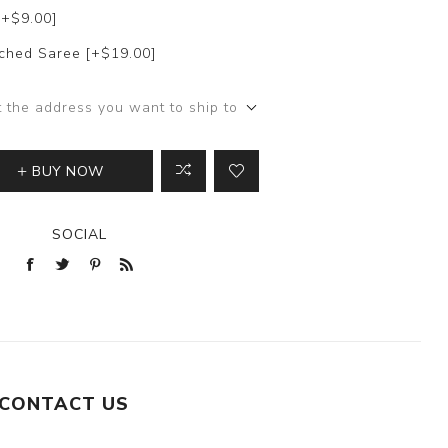
[+$9.00]
itched Saree [+$19.00]
t the address you want to ship to
BUY NOW
SOCIAL
CONTACT US