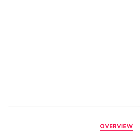
OVERVIEW