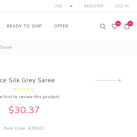
REGISTER
LOG IN
(0)
(0)
READY TO SHIP
OFFER
 Saree
Ring
Ready to Ship Sarees
Saree Offer
Ready to Ship Salwar
Salwar Kameez Offer
Kameez
Kurti Offer
Ready to Ship Kurti
ce Silk Grey Saree
Next
Lehenga Choli Offer
product
e first to review this product
$30.37
Item code:
438022