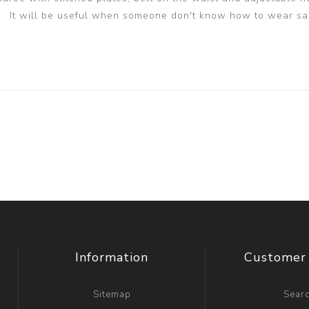
It will be useful when someone don't know how to wear sa
Information
Customer 
Sitemap
Sear