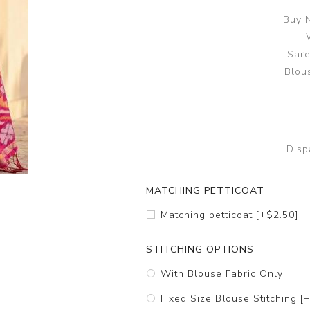
Buy N
Sare
Blous
Disp
MATCHING PETTICOAT
Matching petticoat [+$2.50]
STITCHING OPTIONS
With Blouse Fabric Only
Fixed Size Blouse Stitching [