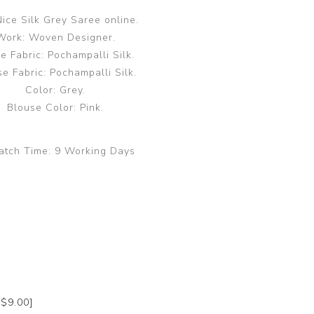
ice Silk Grey Saree online.
Work: Woven Designer.
e Fabric: Pochampalli Silk.
e Fabric: Pochampalli Silk.
Color: Grey.
Blouse Color: Pink.
atch Time:
9 Working Days
+$9.00]