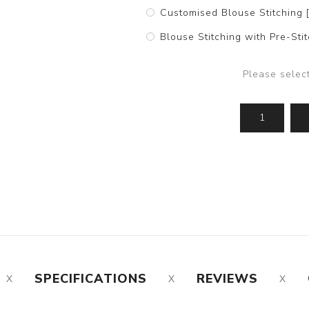
Customised Blouse Stitching 
Blouse Stitching with Pre-St
Please selec
SPECIFICATIONS
REVIEWS