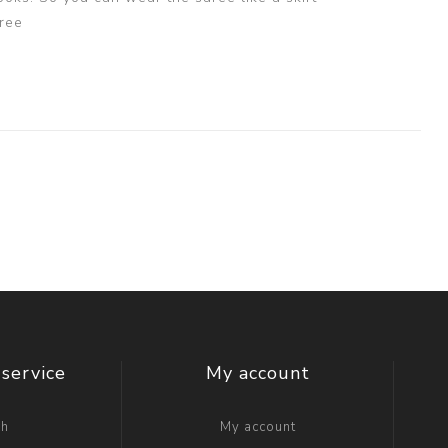
ree
service
My account
ch
My account