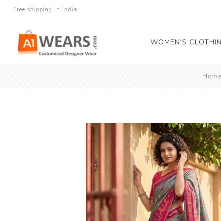
Free shipping in India
WOMEN'S CLOTHI
Hom
All Sarees
Salwar Kameez
Lehenga Cholis
Gown
Blouse
Kurtis and Tunic
Western Dress