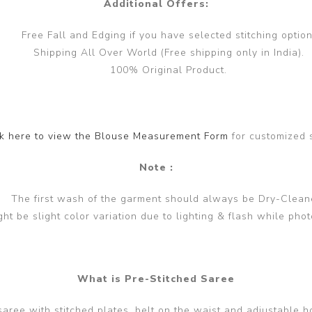
Additional Offers:
Free Fall and Edging if you have selected stitching option
Shipping All Over World (Free shipping only in India).
100% Original Product.
ck here to view the Blouse Measurement Form
for customized 
Note :
The first wash of the garment should always be Dry-Clean
ght be slight color variation due to lighting & flash while phot
What is Pre-Stitched Saree
 saree with stitched plates, belt on the waist and adjustable h