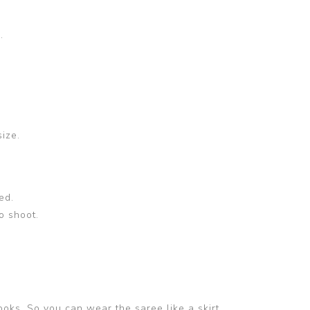
.
size.
ed.
o shoot.
ooks. So you can wear the saree like a skirt