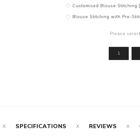
Customised Blouse Stitching 
Blouse Stitching with Pre-St
Please selec
SPECIFICATIONS
REVIEWS