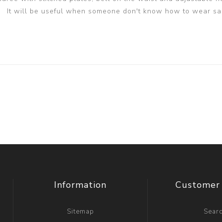
It will be useful when someone don't know how to wear sa
Information
Customer 
Sitemap
Sear