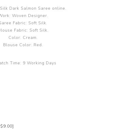
Silk Dark Salmon Saree online.
Work: Woven Designer.
Saree Fabric: Soft Silk.
louse Fabric: Soft Silk.
Color: Cream.
Blouse Color: Red.
atch Time:
9 Working Days
+$9.00]