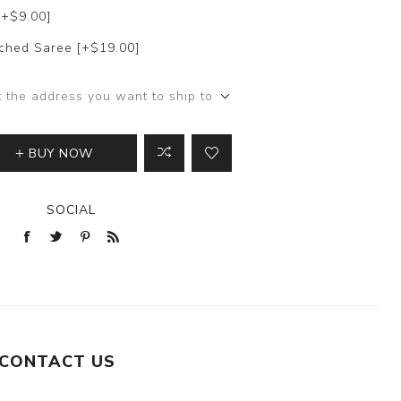
[+$9.00]
itched Saree [+$19.00]
t the address you want to ship to
BUY NOW
SOCIAL
CONTACT US