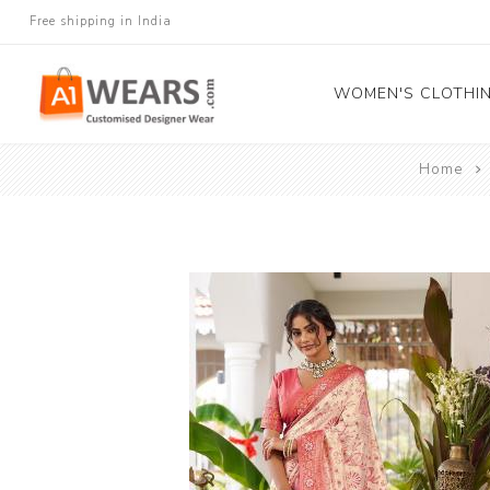
Free shipping in India
WOMEN'S CLOTHI
Home
All Sarees
Salwar Kameez
Lehenga Cholis
Gown
Blouse
Kurtis and Tunic
Western Dress