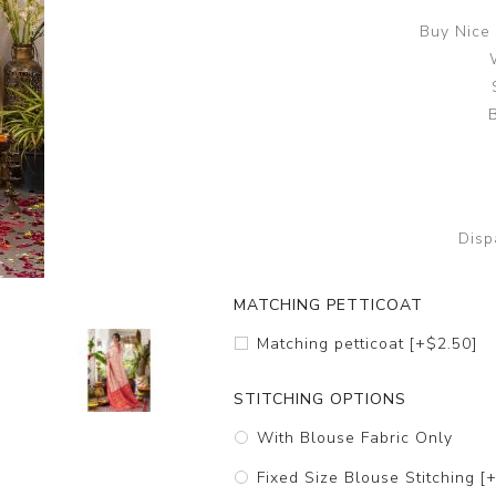
Buy Nice 
B
Disp
MATCHING PETTICOAT
Matching petticoat [+$2.50]
STITCHING OPTIONS
With Blouse Fabric Only
Fixed Size Blouse Stitching [