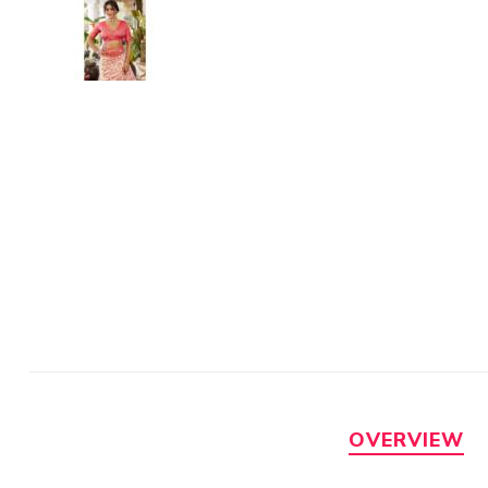
OVERVIEW