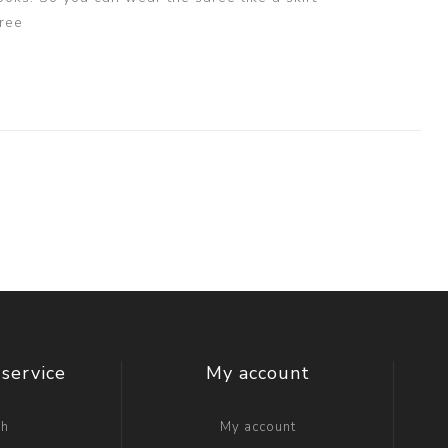
ree
service
My account
ch
My account