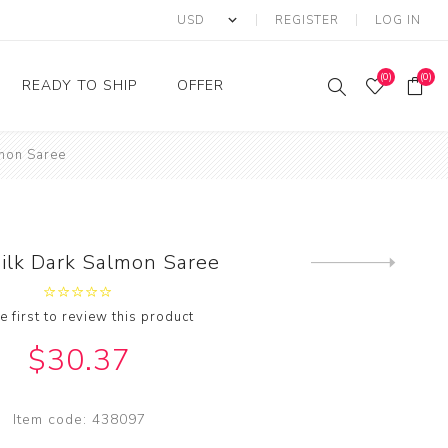
REGISTER
LOG IN
(0)
(0)
READY TO SHIP
OFFER
lmon Saree
Ring
Ready to Ship Sarees
Saree Offer
Ready to Ship Salwar
Salwar Kameez Offer
Kameez
Kurti Offer
Ready to Ship Kurti
Silk Dark Salmon Saree
Next
Lehenga Choli Offer
product
e first to review this product
$30.37
Item code:
438097