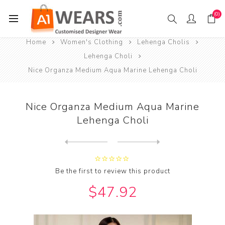
(0)
Home
Women's Clothing
Lehenga Cholis
Lehenga Choli
Nice Organza Medium Aqua Marine Lehenga Choli
Nice Organza Medium Aqua Marine
Lehenga Choli
Next
product
Previous product
Nice Organza Pale Violet Re...
Be the first to review this product
$47.92