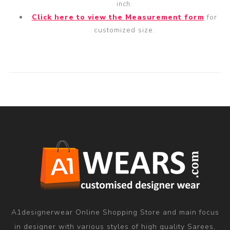
inch.
Click here to view the Measurement form
for
customized size.
A1designerwear Online Shopping Store and main focus
in designer with various styles of high quality Sarees,