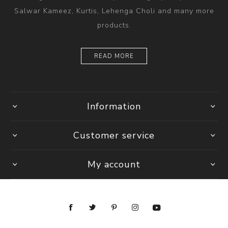
Salwar Kameez, Kurtis, Lehenga Choli and many more
products.
READ MORE
Information
Customer service
My account