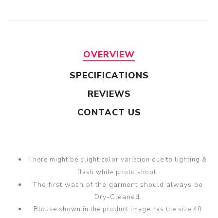
OVERVIEW
SPECIFICATIONS
REVIEWS
CONTACT US
There might be slight color variation due to lighting &
flash while photo shoot.
The first wash of the garment should always be
Dry-Cleaned.
Blouse shown in the product image has the size 40