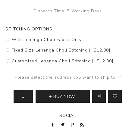
Dispatch Time:
5 Working Days
STITCHING OPTIONS
With Lehenga Choli Fabric Only
Fixed Size Lehenga Choli Stitching [+$12.00]
Customised Lehenga Choli Stitching [+$12.00]
Please select the address you want to ship to
BUY NOW
SOCIAL