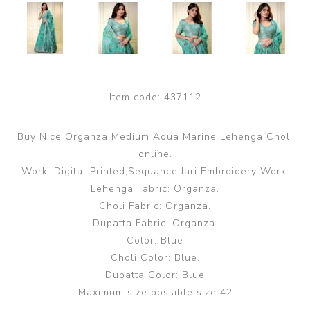
Item code:
437112
Buy Nice Organza Medium Aqua Marine Lehenga Choli
online.
Work: Digital Printed,Sequance,Jari Embroidery Work.
Lehenga Fabric: Organza.
Choli Fabric: Organza.
Dupatta Fabric: Organza.
Color: Blue
Choli Color: Blue.
Dupatta Color: Blue
Maximum size possible size 42