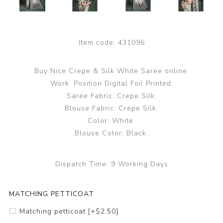
Item code:
431096
Buy Nice Crepe & Silk White Saree online.
Work: Position Digital Foil Printed.
Saree Fabric: Crepe Silk.
Blouse Fabric: Crepe Silk.
Color: White.
Blouse Color: Black.
Dispatch Time:
9 Working Days
MATCHING PETTICOAT
Matching petticoat [+$2.50]