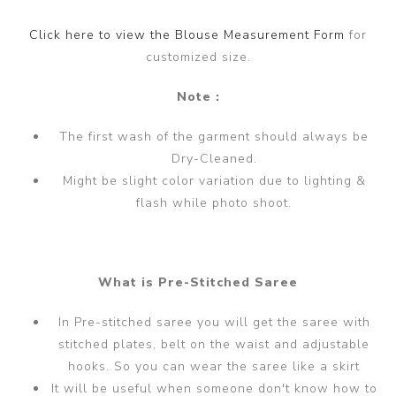
Click here to view the Blouse Measurement Form
for
customized size.
Note :
The first wash of the garment should always be
Dry-Cleaned.
Might be slight color variation due to lighting &
flash while photo shoot.
What is Pre-Stitched Saree
In Pre-stitched saree you will get the saree with
stitched plates, belt on the waist and adjustable
hooks. So you can wear the saree like a skirt
It will be useful when someone don't know how to