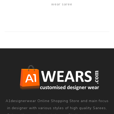
wear saree
A1designerwear Online Shopping Store and main focus
in designer with various styles of high quality Sarees,