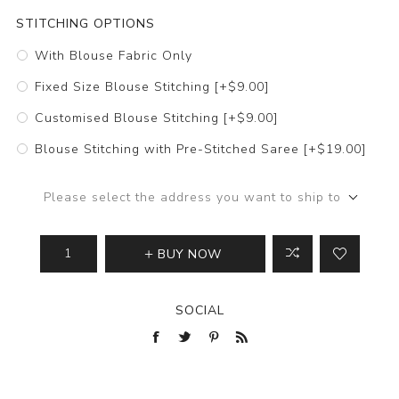
STITCHING OPTIONS
With Blouse Fabric Only
Fixed Size Blouse Stitching [+$9.00]
Customised Blouse Stitching [+$9.00]
Blouse Stitching with Pre-Stitched Saree [+$19.00]
Please select the address you want to ship to
BUY NOW
SOCIAL