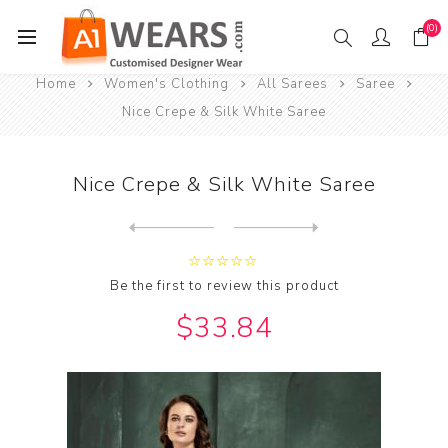
(0)
Home
Women's Clothing
All Sarees
Saree
Nice Crepe & Silk White Saree
Nice Crepe & Silk White Saree
Next
product
Previous product
Nice Georgette & Silk Midni...
Be the first to review this product
$33.84