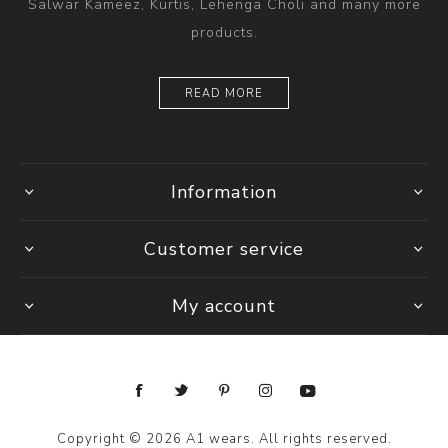
Salwar Kameez, Kurtis, Lehenga Choli and many more
products.
READ MORE
Information
Customer service
My account
Copyright © 2026 A1 wears. All rights reserved.