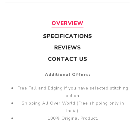
OVERVIEW
SPECIFICATIONS
REVIEWS
CONTACT US
Additional Offers:
Free Fall and Edging if you have selected stitching
option.
Shipping All Over World (Free shipping only in
India).
100% Original Product.