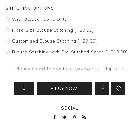
STITCHING OPTIONS
With Blouse Fabric Only
Fixed Size Blouse Stitching [+$9.00]
Customised Blouse Stitching [+$9.00]
Blouse Stitching with Pre-Stitched Saree [+$19.00]
Please select the address you want to ship to
BUY NOW
SOCIAL