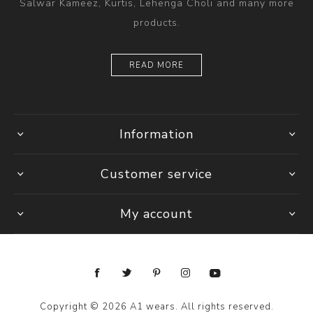
Salwar Kameez, Kurtis, Lehenga Choli and many more
products.
READ MORE
Information
Customer service
My account
Copyright © 2026 A1 wears. All rights reserved.