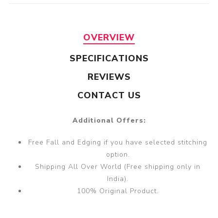
OVERVIEW
SPECIFICATIONS
REVIEWS
CONTACT US
Additional Offers:
Free Fall and Edging if you have selected stitching
option.
Shipping All Over World (Free shipping only in
India).
100% Original Product.