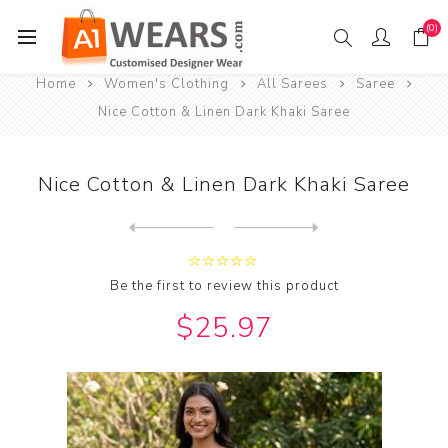
(0)
Home
Women's Clothing
All Sarees
Saree
Nice Cotton & Linen Dark Khaki Saree
Nice Cotton & Linen Dark Khaki Saree
Next
product
Previous product
Nice Cotton & Linen Dark Sl...
Be the first to review this product
$25.97