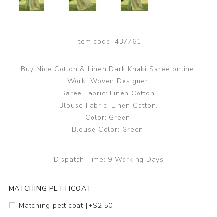
Item code:
437761
Buy Nice Cotton & Linen Dark Khaki Saree online.
Work: Woven Designer.
Saree Fabric: Linen Cotton.
Blouse Fabric: Linen Cotton.
Color: Green.
Blouse Color: Green.
Dispatch Time:
9 Working Days
MATCHING PETTICOAT
Matching petticoat [+$2.50]