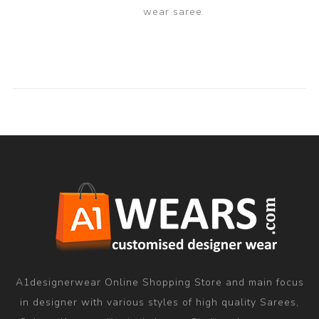
wear saree
A1designerwear Online Shopping Store and main focus
in designer with various styles of high quality Sarees,