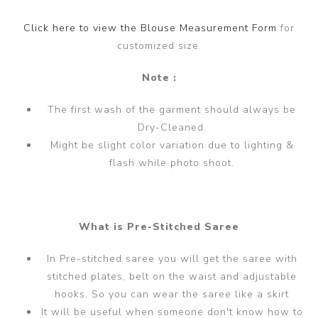
Click here to view the Blouse Measurement Form
for
customized size.
Note :
The first wash of the garment should always be
Dry-Cleaned.
Might be slight color variation due to lighting &
flash while photo shoot.
What is Pre-Stitched Saree
In Pre-stitched saree you will get the saree with
stitched plates, belt on the waist and adjustable
hooks. So you can wear the saree like a skirt
It will be useful when someone don't know how to