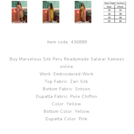
Item code:
436888
Buy Marvelous Silk Peru Readymade Salwar Kameez
online.
Work: Embroidered Work.
Top Fabric: Zari Silk.
Bottom Fabric: Sntoon.
Dupatta Fabric: Pure Chiffon.
Color: Yellow.
Bottom Color: Yellow.
Dupatta Color: Pink.