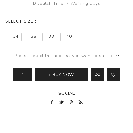
Dispatch Time:
7 Working Days
SELECT SIZE :
34
36
38
40
Please select the address you want to ship to
BUY NOW
SOCIAL