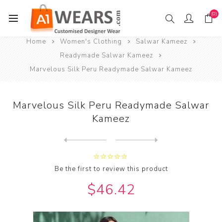
(0)
Home
Women's Clothing
Salwar Kameez
Readymade Salwar Kameez
Marvelous Silk Peru Readymade Salwar Kameez
Marvelous Silk Peru Readymade Salwar
Kameez
Next
product
Previous product
Marvelous Silk Pink Readyma...
Be the first to review this product
$46.42