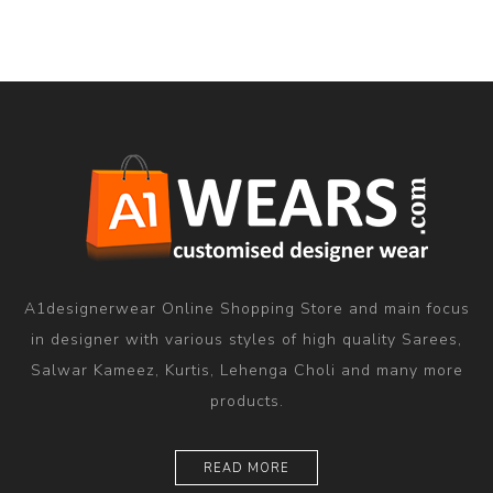
A1designerwear Online Shopping Store and main focus
in designer with various styles of high quality Sarees,
Salwar Kameez, Kurtis, Lehenga Choli and many more
products.
READ MORE