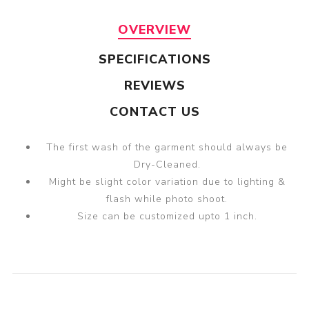
OVERVIEW
SPECIFICATIONS
REVIEWS
CONTACT US
The first wash of the garment should always be
Dry-Cleaned.
Might be slight color variation due to lighting &
flash while photo shoot.
Size can be customized upto 1 inch.