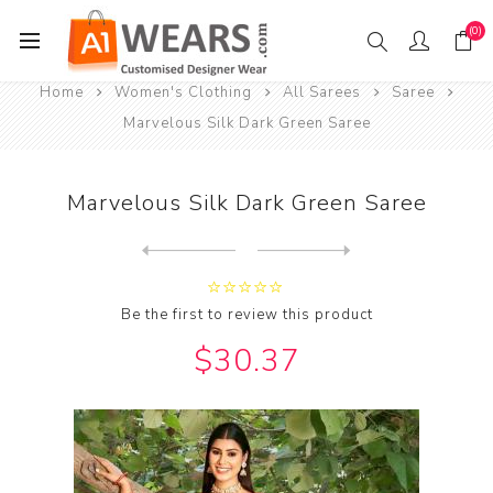
(0)
Home
Women's Clothing
All Sarees
Saree
Marvelous Silk Dark Green Saree
Marvelous Silk Dark Green Saree
Next
product
Previous product
Marvelous Silk Dark Khaki S...
Be the first to review this product
$30.37