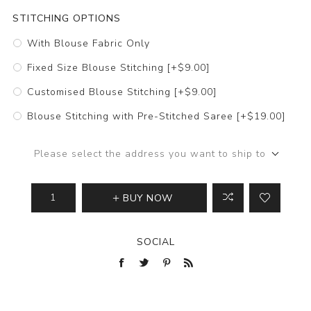
STITCHING OPTIONS
With Blouse Fabric Only
Fixed Size Blouse Stitching [+$9.00]
Customised Blouse Stitching [+$9.00]
Blouse Stitching with Pre-Stitched Saree [+$19.00]
Please select the address you want to ship to
BUY NOW
SOCIAL