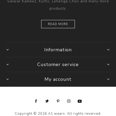
Salwar Kameez, Kurtis, Lehenga Choli and many more
products.
READ MORE
Information
Customer service
My account
Copyright © 2026 A1 wears. All rights reserved.