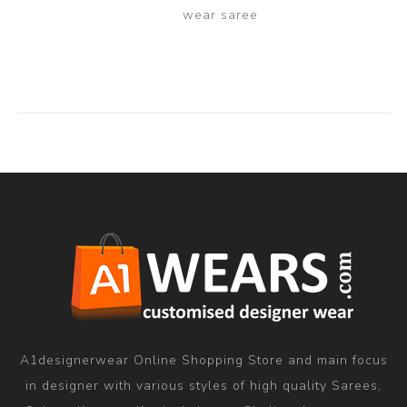
wear saree
A1designerwear Online Shopping Store and main focus
in designer with various styles of high quality Sarees,