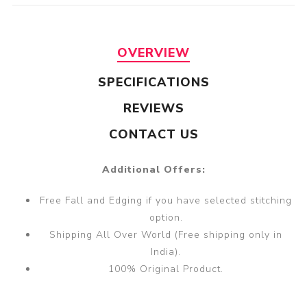
OVERVIEW
SPECIFICATIONS
REVIEWS
CONTACT US
Additional Offers:
Free Fall and Edging if you have selected stitching
option.
Shipping All Over World (Free shipping only in
India).
100% Original Product.