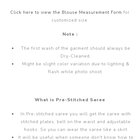
Click here to view the Blouse Measurement Form
for
customized size.
Note :
The first wash of the garment should always be
Dry-Cleaned.
Might be slight color variation due to lighting &
flash while photo shoot.
What is Pre-Stitched Saree
In Pre-stitched saree you will get the saree with
stitched plates, belt on the waist and adjustable
hooks. So you can wear the saree like a skirt
It will be useful when someone don't know how to