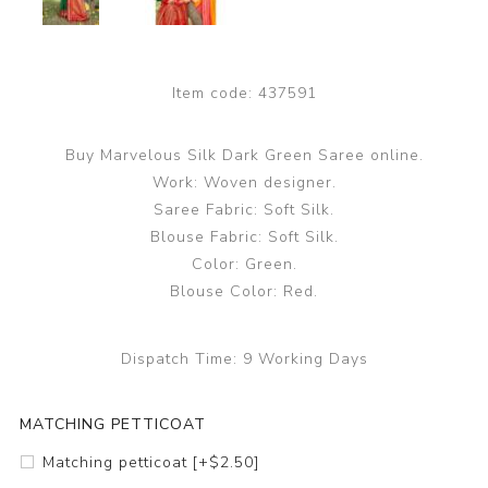
Item code:
437591
Buy Marvelous Silk Dark Green Saree online.
Work: Woven designer.
Saree Fabric: Soft Silk.
Blouse Fabric: Soft Silk.
Color: Green.
Blouse Color: Red.
Dispatch Time:
9 Working Days
MATCHING PETTICOAT
Matching petticoat [+$2.50]