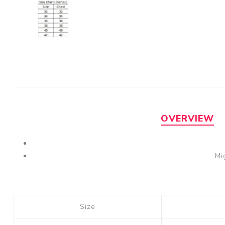
OVERVIEW
Mi
Size