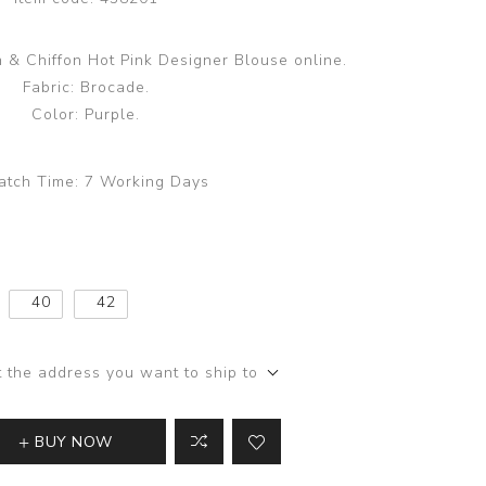
 & Chiffon Hot Pink Designer Blouse online.
Fabric: Brocade.
Color: Purple.
atch Time:
7 Working Days
40
42
t the address you want to ship to
BUY NOW