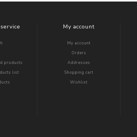
service
My account
ch
My account
g
Orders
ed products
Addresses
ucts list
Shopping cart
ducts
Wishlist