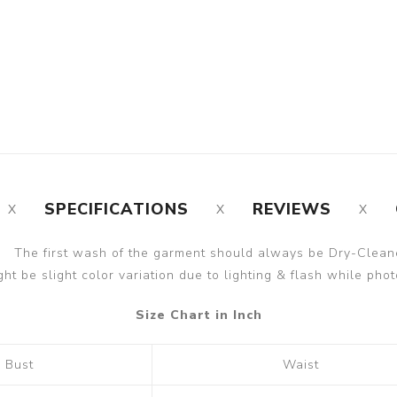
SPECIFICATIONS
REVIEWS
The first wash of the garment should always be Dry-Clean
ght be slight color variation due to lighting & flash while phot
Size Chart in Inch
Bust
Waist