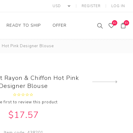
REGISTER
LOG IN
(0)
(0)
READY TO SHIP
OFFER
n Hot Pink Designer Blouse
Ring
Ready to Ship Sarees
Saree Offer
Ready to Ship Salwar
Salwar Kameez Offer
Kameez
Kurti Offer
Ready to Ship Kurti
t Rayon & Chiffon Hot Pink
Lehenga Choli Offer
Next
Designer Blouse
product
e first to review this product
$17.57
Item code:
438201