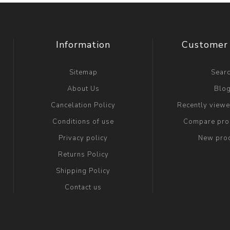
Information
Customer 
Sitemap
Sear
About Us
Blo
Cancelation Policy
Recently view
Conditions of use
Compare prod
Privacy policy
New pro
Returns Policy
Shipping Policy
Contact us