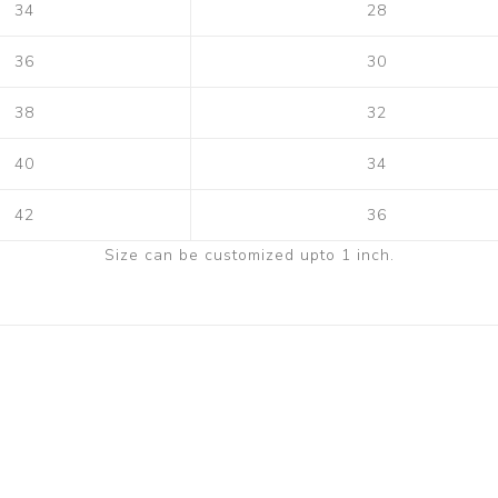
34
28
36
30
38
32
40
34
42
36
Size can be customized upto 1 inch.