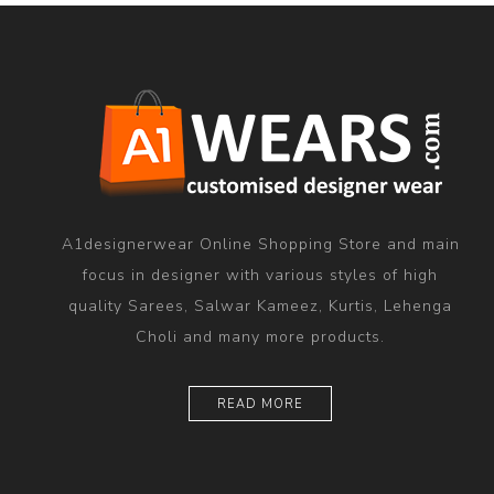
A1designerwear Online Shopping Store and main
focus in designer with various styles of high
quality Sarees, Salwar Kameez, Kurtis, Lehenga
Choli and many more products.
READ MORE