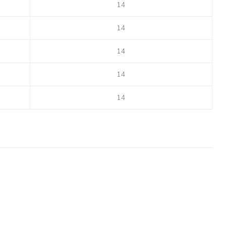
14
14
14
14
14