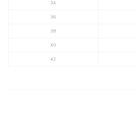
34
36
38
40
42