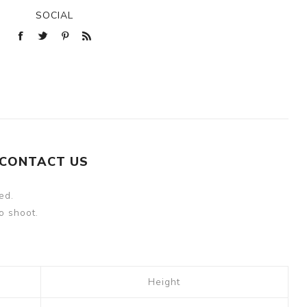
SOCIAL
CONTACT US
ed.
o shoot.
Height