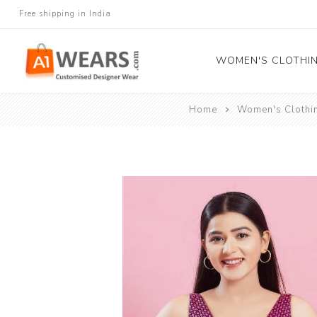
Free shipping in India
WOMEN'S CLOTHI
Home
Women's Clothi
All Sarees
Salwar Kameez
Lehenga Cholis
Gown
Blouse
Kurtis and Tunic
Western Dress