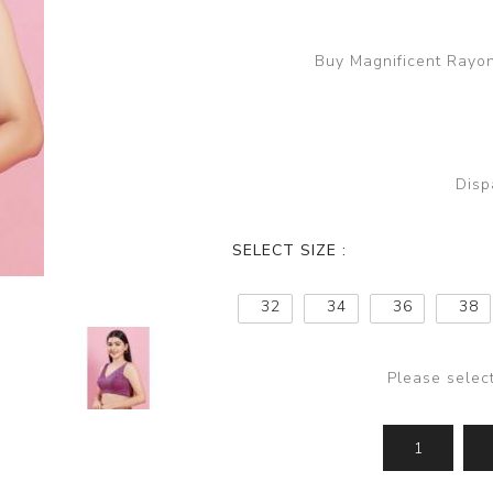
Buy Magnificent Rayon
Disp
SELECT SIZE :
32
34
36
38
Please selec