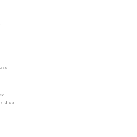
.
size.
ed.
o shoot.