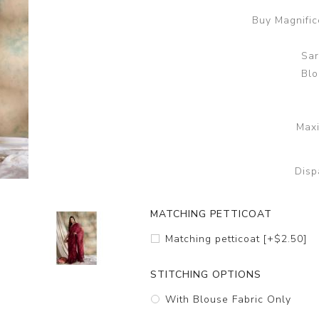
Buy Magnifice
Sar
Blo
Maxi
Disp
MATCHING PETTICOAT
Matching petticoat [+$2.50]
STITCHING OPTIONS
With Blouse Fabric Only