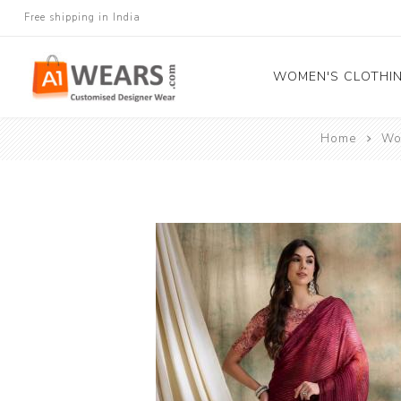
Free shipping in India
WOMEN'S CLOTHI
Home
Wo
All Sarees
Salwar Kameez
Lehenga Cholis
Gown
Blouse
Kurtis and Tunic
Western Dress