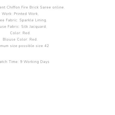
nt Chiffon Fire Brick Saree online.
Work: Printed Work.
ee Fabric: Sparkle Lining.
use Fabric: Silk Jacquard.
Color: Red.
Blouse Color: Red.
mum size possible size 42
atch Time:
9 Working Days