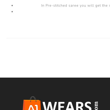
In Pre-stitched saree you will get the