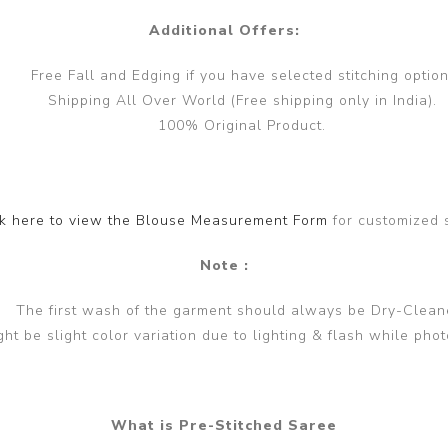
Additional Offers:
Free Fall and Edging if you have selected stitching option
Shipping All Over World (Free shipping only in India).
100% Original Product.
ck here to view the Blouse Measurement Form
for customized 
Note :
The first wash of the garment should always be Dry-Clean
ght be slight color variation due to lighting & flash while phot
What is Pre-Stitched Saree