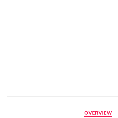
OVERVIEW