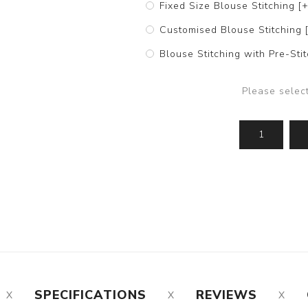
Fixed Size Blouse Stitching [
Customised Blouse Stitching 
Blouse Stitching with Pre-St
Please selec
SPECIFICATIONS
REVIEWS