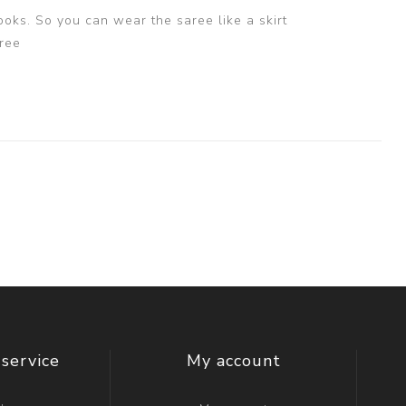
ooks. So you can wear the saree like a skirt
ree
service
My account