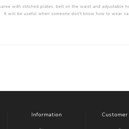
 saree with stitched plates, belt on the waist and adjustable h
It will be useful when someone don't know how to wear sa
Information
Customer 