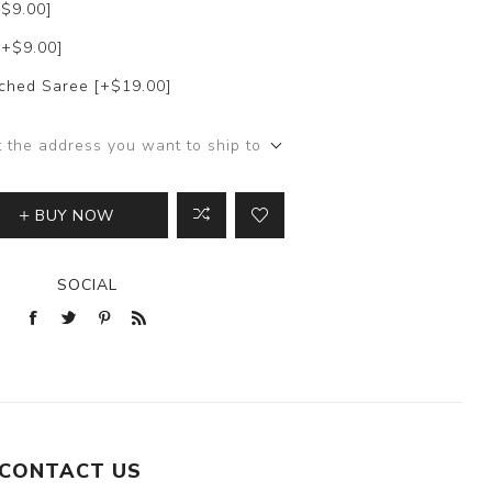
+$9.00]
[+$9.00]
itched Saree [+$19.00]
t the address you want to ship to
BUY NOW
SOCIAL
CONTACT US