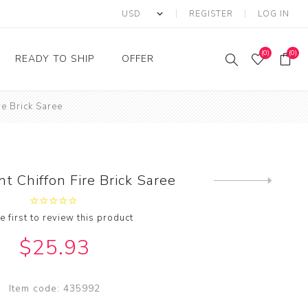
REGISTER
LOG IN
(0)
(0)
READY TO SHIP
OFFER
re Brick Saree
Ring
Ready to Ship Sarees
Saree Offer
Ready to Ship Salwar
Salwar Kameez Offer
Kameez
Kurti Offer
Ready to Ship Kurti
nt Chiffon Fire Brick Saree
Next
Lehenga Choli Offer
product
e first to review this product
$25.93
Item code:
435992